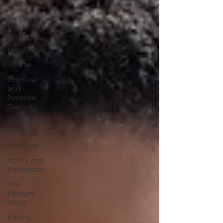
Tech
Family,
Relationships
and Sex
Local News
Sports
Criminal
and
Juvenile
Justice
Harm and
Violence
Partners
Policy and
Politicians
The
Feature
Story
Enviro,