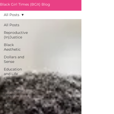
Black Girl Times (BGX) Blog
All Posts
All Posts
Reproductive
(In)Justice
Black
Aesthetic
Dollars and
Sense
Education
and Life
University
Welcome
to the New
Month
Under the
Dome