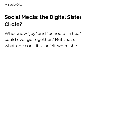
Miracle Okah
Social Media: the Digital Sister
Circle?
Who knew "joy" and “period diarrhea”
could ever go together? But that's
what one contributor felt when she
finally had a name for an aggravating
and exhausting symptom of her period.
She discovered it online.