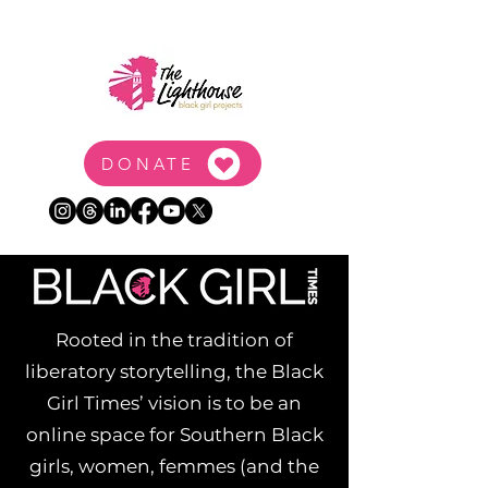
DONATE
Rooted in the tradition of
liberatory storytelling, the Black
Girl Times’ vision is to be an
online space for Southern Black
girls, women, femmes (and the