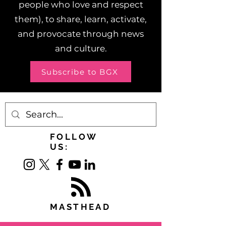
people who love and respect
them), to share, learn, activate,
and provocate through news
and culture.
Subscribe to BGX
FOLLOW
US:
MASTHEAD