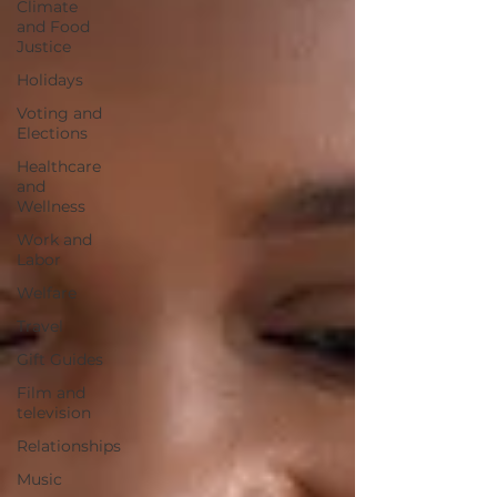
Climate
and Food
Justice
Holidays
Voting and
Elections
Healthcare
and
Wellness
Work and
Labor
Welfare
Travel
Gift Guides
Film and
television
Relationships
Music