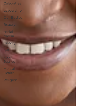
Celebrities
Leadership
Our Bodies
Beauty
social
media
History
gift
Food
Justice
Mental
Health
Religion