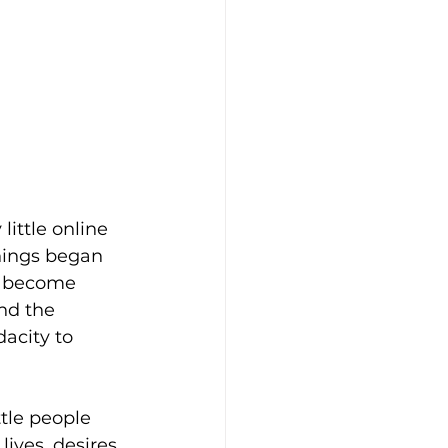
little online 
hings began 
ly become 
nd the 
acity to 
ttle people 
ves, desires, 