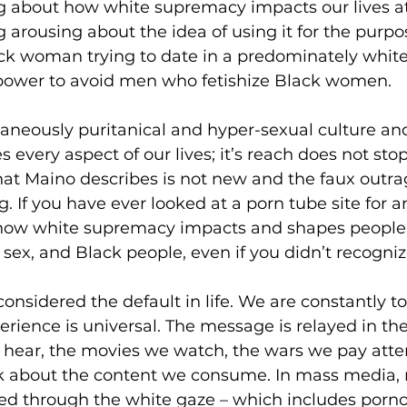
ng about how white supremacy impacts our lives at e
g arousing about the idea of using it for the purpo
lack woman trying to date in a predominately white c
power to avoid men who fetishize Black women. 
taneously puritanical and hyper-sexual culture an
every aspect of our lives; it’s reach does not stop
t Maino describes is not new and the faux outrag
. If you have ever looked at a porn tube site for a
how white supremacy impacts and shapes people’
sex, and Black people, even if you didn’t recognize
nsidered the default in life. We are constantly tol
ience is universal. The message is relayed in the
 hear, the movies we watch, the wars we pay atten
alk about the content we consume. In mass media,
ered through the white gaze – which includes porno