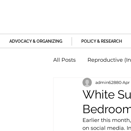
ADVOCACY & ORGANIZING
POLICY & RESEARCH
All Posts
Reproductive (In
admin62880
Apr 
Education and Life Unive
White Su
Bedroom
Family, Relationships an
Earlier this month,
on social media. In
Harm and Violence
P