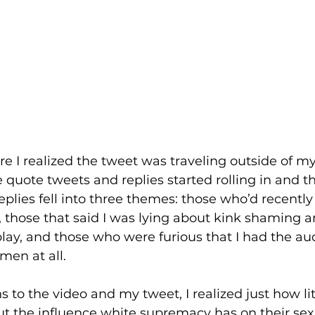
re I realized the tweet was traveling outside of my 
quote tweets and replies started rolling in and t
replies fell into three themes: those who’d recent
, those that said I was lying about kink shaming a
play, and those who were furious that I had the aud
en at all.  
s to the video and my tweet, I realized just how li
 the influence white supremacy has on their sex li