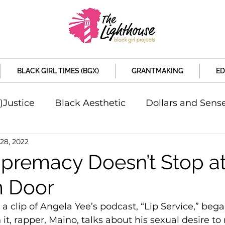
BLACK GIRL TIMES (BGX)
GRANTMAKING
ED
)Justice
Black Aesthetic
Dollars and Sens
28, 2022
rsity
Welcome to the New Month
Under 
premacy Doesn’t Stop at
 Door
d Sex
Local News
Sports
Criminal and 
 a clip of Angela Yee’s podcast, “Lip Service,” bega
 it, rapper, Maino, talks about his sexual desire to 
artners
Policy and Politicians
The Feature