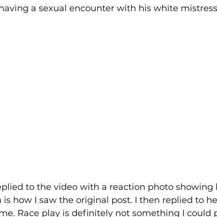
having a sexual encounter with his white mistress.
 Justice
Holidays
Voting and Elections
Work and Labor
Welfare
Travel
Gi
elationships
Music
Celebrities
Leaders
eplied to the video with a reaction photo showing 
is how I saw the original post. I then replied to her
me. Race play is definitely not something I could p