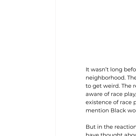
It wasn’t long befo
neighborhood. The 
to get weird. The 
aware of race play
existence of race 
mention Black wom
But in the reaction
have thought about