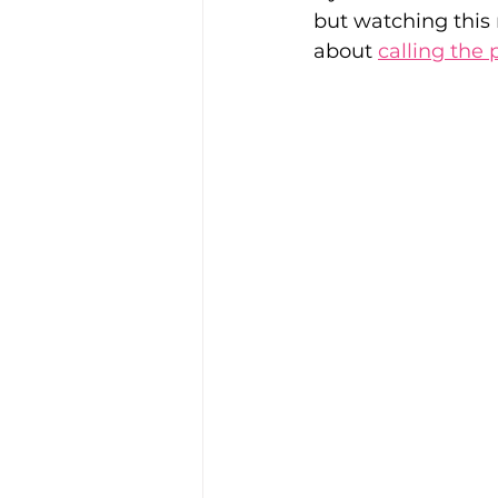
but watching this
about 
calling the