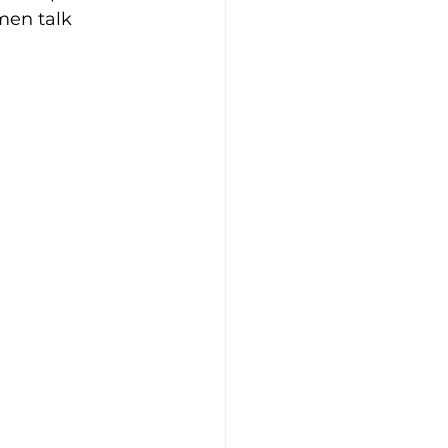
men talk 