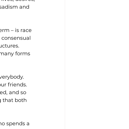
 sadism and 
rm – is race 
 consensual 
uctures. 
 many forms 
everybody. 
ur friends. 
ed, and so 
 that both 
ho spends a 