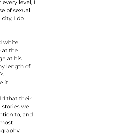
very level, I 
se of sexual 
ity, I do 
d white 
 at the 
e at his 
ny length of 
s 
 it. 
d that their 
 stories we 
tion to, and 
 most 
graphy.  