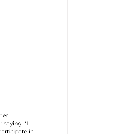
  
ft Guides
hip
Our Bodies
her 
 saying, “I 
articipate in 