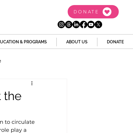
DONATE
UCATION & PROGRAMS
ABOUT US
DONATE
e
the Dome
Tech
 the
Juvenile Justice
n to circulate 
role play a 
 Story