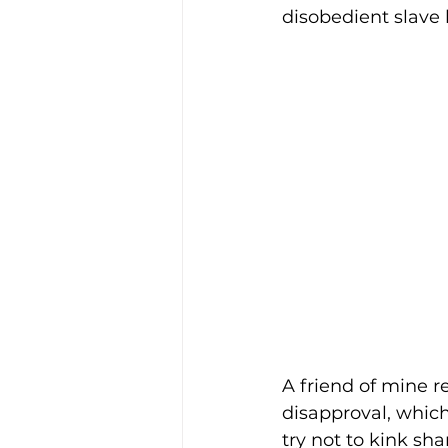
disobedient slave 
Enviro, Climate and Food
Healthcare and Wellness
Film and television
R
Beauty
A friend of mine r
disapproval, which 
try not to kink sha