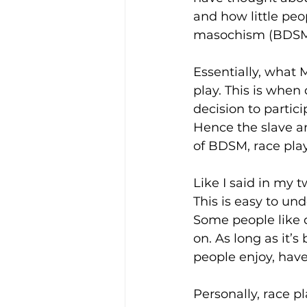
and how little pe
masochism (BDSM)
Essentially, what 
play. This is whe
decision to partici
Hence the slave a
of BDSM, race play
Like I said in my t
This is easy to un
Some people like d
on. As long as it’
people enjoy, have 
Personally, race 