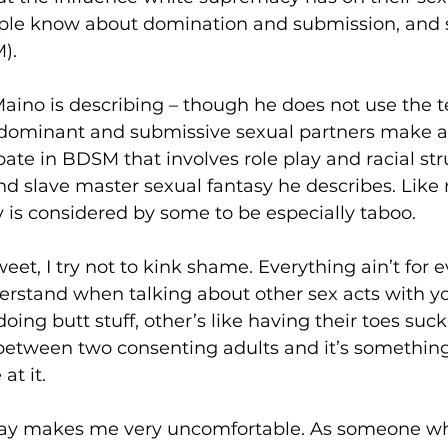
ople know about domination and submission, and
.  
Maino is describing – though he does not use the te
n dominant and submissive sexual partners make a
pate in BDSM that involves role play and racial str
nd slave master sexual fantasy he describes. Like
 is considered by some to be especially taboo. 
weet, I try not to kink shame. Everything ain’t for 
derstand when talking about other sex acts with yo
oing butt stuff, other’s like having their toes suck
s between two consenting adults and it’s something
at it. 
play makes me very uncomfortable. As someone w