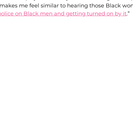
 makes me feel similar to hearing those Black wo
 police on Black men and getting turned on by it
.” 