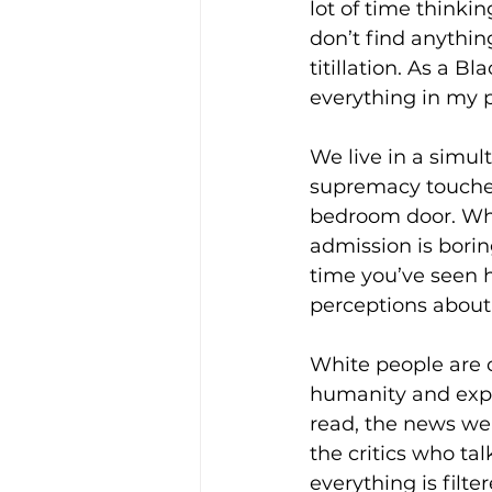
lot of time thinki
don’t find anythin
titillation. As a B
everything in my 
We live in a simul
supremacy touches 
bedroom door. Wha
admission is boring
time you’ve seen 
perceptions about 
White people are co
humanity and exper
read, the news we
the critics who t
everything is filt