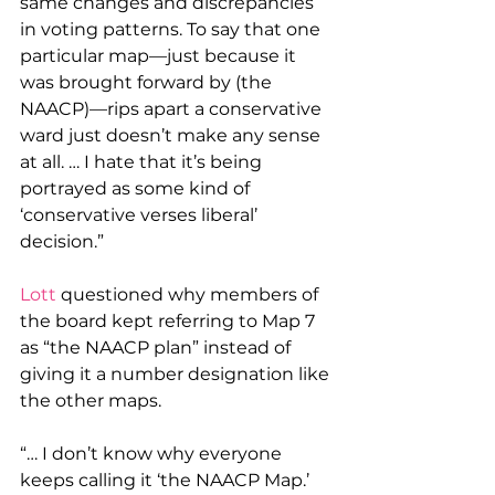
same changes and discrepancies 
in voting patterns. To say that one 
particular map—just because it 
was brought forward by (the 
NAACP)—rips apart a conservative 
ward just doesn’t make any sense 
at all. … I hate that it’s being 
portrayed as some kind of 
‘conservative verses liberal’ 
decision.” 
Lott
 questioned why members of 
the board kept referring to Map 7 
as “the NAACP plan” instead of 
giving it a number designation like 
the other maps.
“… I don’t know why everyone 
keeps calling it ‘the NAACP Map.’ 