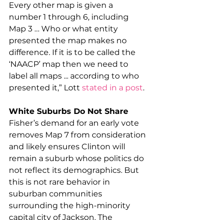
Every other map is given a 
number 1 through 6, including 
Map 3 … Who or what entity 
presented the map makes no 
difference. If it is to be called the 
‘NAACP’ map then we need to 
label all maps ... according to who 
presented it,” Lott 
stated in a post
.
White Suburbs Do Not Share
Fisher’s demand for an early vote 
removes Map 7 from consideration 
and likely ensures Clinton will 
remain a suburb whose politics do 
not reflect its demographics. But 
this is not rare behavior in 
suburban communities 
surrounding the high-minority 
capital city of Jackson. The 