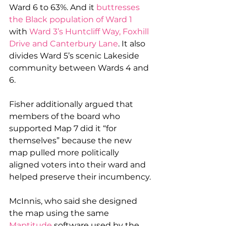
Ward 6 to 63%. And it 
buttresses 
the Black population of Ward 1
with 
Ward 3’s Huntcliff Way, Foxhill 
Drive and Canterbury Lane
. It also 
divides Ward 5’s scenic Lakeside 
community between Wards 4 and 
6.
Fisher additionally argued that 
members of the board who 
supported Map 7 did it “for 
themselves” because the new 
map pulled more politically 
aligned voters into their ward and 
helped preserve their incumbency.
McInnis, who said she designed 
the map using the same 
Maptitude
 software used by the 