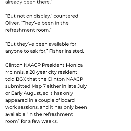
already been there.”
“But not on display,” countered 
Oliver. “They’ve been in the 
refreshment room.”
“But they’ve been available for 
anyone to ask for,” Fisher insisted.
Clinton NAACP President Monica 
McInnis, a 20-year city resident, 
told BGX that the Clinton NAACP 
submitted Map 7 either in late July 
or Early August, so it has only 
appeared in a couple of board 
work sessions, and it has only been 
available “in the refreshment 
room” for a few weeks.