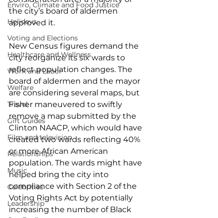
Enviro, Climate and Food Justice
the city’s board of aldermen 
Holidays
approved it.
Voting and Elections
New Census figures demand the 
Healthcare and Wellness
city reorganize its six wards to 
reflect population changes. The 
Work and Labor
board of aldermen and the mayor 
Welfare
are considering several maps, but 
Travel
Fisher maneuvered to swiftly 
remove a map submitted by the 
Gift Guides
Clinton NAACP, which would have 
Film and television
created two wards reflecting 40% 
or more African American 
Relationships
population. The wards might have 
Music
helped bring the city into 
compliance with Section 2 of the 
Celebrities
Voting Rights Act by potentially 
Leadership
increasing the number of Black 