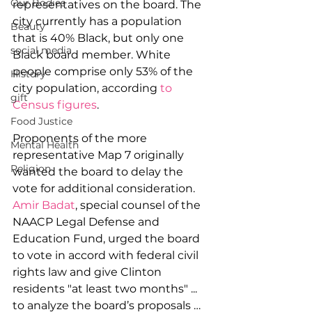
Our Bodies
representatives on the board. The 
city currently has a population 
Beauty
that is 40% Black, but only one 
social media
Black board member. White 
people comprise only 53% of the 
History
city population, according 
to 
gift
Census figures
.
Food Justice
Proponents of the more 
Mental Health
representative Map 7 originally 
Religion
wanted the board to delay the 
vote for additional consideration. 
Amir Badat
, special counsel of the 
NAACP Legal Defense and 
Education Fund, urged the board 
to vote in accord with federal civil 
rights law and give Clinton 
residents "at least two months" ... 
to analyze the board’s proposals … 