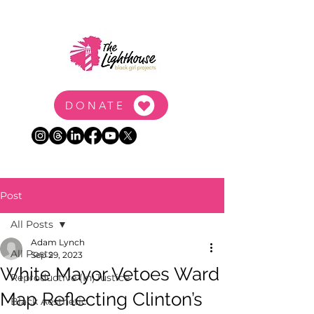
DONATE
Post
All Posts
Adam Lynch
All Posts
Sep 29, 2023
White Mayor Vetoes Ward
Reproductive (In)Justice
Map Reflecting Clinton’s
Black Aesthetic