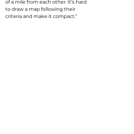
of a mile from each other. It’s hard 
to draw a map following their 
criteria and make it compact.”