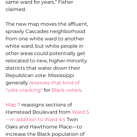
same ward for years,” Fisher 
claimed.
The new map moves the affluent, 
sprawly Cascades neighborhood 
from one white ward to another 
white ward, but white people in 
other areas could potentially get 
relocated to new, higher minority 
districts that water down their 
Republican vote. Mississippi 
generally 
reserves that kind of 
"vote cracking" 
for 
Black voters
. 
Map 7
 reassigns sections of 
Hamstead Boulevard from 
Ward 5
—in addition to Ward 4’s
 Twin 
Oaks and Hawthorne Place—to 
increase the Black population of 