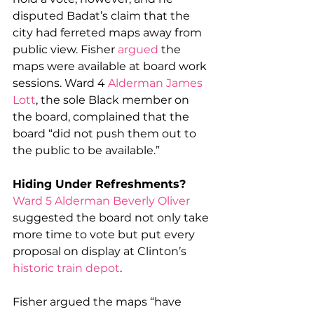
disputed Badat’s claim that the 
city had ferreted maps away from 
public view. Fisher 
argued
 the 
maps were available at board work 
sessions. Ward 4 
Alderman James 
Lott
, the sole Black member on 
the board, complained that the 
board “did not push them out to 
the public to be available.”
Hiding Under Refreshments?
Ward 5 Alderman Beverly Oliver
suggested the board not only take 
more time to vote but put every 
proposal on display at Clinton’s 
historic train depot
.
Fisher argued the maps “have 