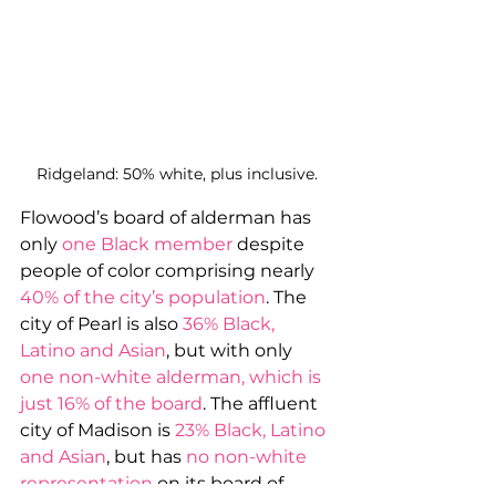
Ridgeland: 50% white, plus inclusive.
Flowood’s board of alderman has 
only 
one Black member
 despite 
people of color comprising nearly 
40% of the city’s population
. The 
city of Pearl is also 
36% Black, 
Latino and Asian
, but with only 
one non-white alderman, which is 
just 16% of the board
. The affluent 
city of Madison is 
23% Black, Latino 
and Asian
, but has 
no non-white 
representation
 on its board of 