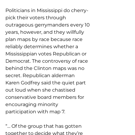
Politicians in Mississippi do cherry-
pick their voters through 
outrageous gerrymanders every 10 
years, however, and they willfully 
plan maps by race because race 
reliably determines whether a 
Mississippian votes Republican or 
Democrat. The controversy of race 
behind the Clinton maps was no 
secret. Republican alderman 
Karen Godfrey said the quiet part 
out loud when she chastised 
conservative board members for 
encouraging minority 
participation with map 7. 
“… Of the group that has gotten 
together to decide what they’re 