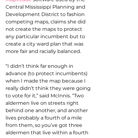
Central Mississippi Planning and 
Development District to fashion 
competing maps, claims she did 
not create the maps to protect 
any particular incumbent but to 
create a city ward plan that was 
more fair and racially balanced.
“I didn’t think far enough in 
advance (to protect incumbents) 
when I made the map because I 
really didn’t think they were going 
to vote for it,” said McInnis. “Two 
aldermen live on streets right 
behind one another, and another 
lives probably a fourth of a mile 
from them, so you’ve got three 
aldermen that live within a fourth 