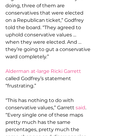
doing, three of them are 
conservatives that were elected 
on a Republican ticket,” Godfrey 
told the board. “They agreed to 
uphold conservative values … 
when they were elected. And … 
they’re going to gut a conservative 
ward completely.”
Alderman at-large Ricki Garrett
called Godfrey’s statement 
“frustrating.”
“This has nothing to do with 
conservative values,” Garrett 
said
. 
“Every single one of these maps 
pretty much has the same 
percentages, pretty much the 