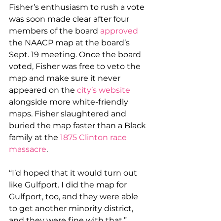
Fisher’s enthusiasm to rush a vote 
was soon made clear after four 
members of the board 
approved
the NAACP map at the board’s 
Sept. 19 meeting. Once the board 
voted, Fisher was free to veto the 
map and make sure it never 
appeared on the 
city’s website
alongside more white-friendly 
maps. Fisher slaughtered and 
buried the map faster than a Black 
family at the 
1875 Clinton race 
massacre
.
“I’d hoped that it would turn out 
like Gulfport. I did the map for 
Gulfport, too, and they were able 
to get another minority district, 
and they were fine with that,” 