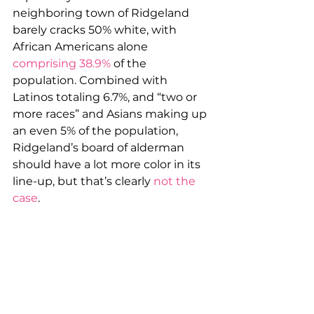
neighboring town of Ridgeland 
barely cracks 50% white, with 
African Americans alone 
comprising 38.9%
 of the 
population. Combined with 
Latinos totaling 6.7%, and “two or 
more races” and Asians making up 
an even 5% of the population, 
Ridgeland’s board of alderman 
should have a lot more color in its 
line-up, but that’s clearly 
not the 
case
.