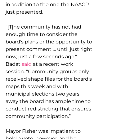
in addition to the one the NAACP 
just presented. 
"[T]he community has not had 
enough time to consider the 
board’s plans or the opportunity to 
present comment … until just right 
now, just a few seconds ago," 
Badat 
said
 at a recent work 
session. "Community groups only 
received shape files for the board’s 
maps this week and with 
municipal elections two years 
away the board has ample time to 
conduct redistricting that ensures 
community participation.”
Mayor Fisher was impatient to 
hold a vote, however, and he 