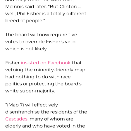
McInnis said later. “But Clinton … 
well, Phil Fisher is a totally different 
breed of people.”
The board will now require five 
votes to override Fisher’s veto, 
which is not likely.
Fisher 
insisted on Facebook
 that 
vetoing the minority-friendly map 
had nothing to do with race 
politics or protecting the board’s 
white super-majority.
“(Map 7) will effectively 
disenfranchise the residents of the 
Cascades
, many of whom are 
elderly and who have voted in the 