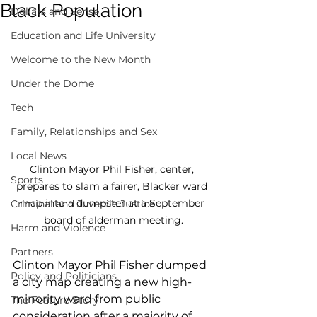
Black Population
Dollars and Sense
Education and Life University
Welcome to the New Month
Under the Dome
Tech
Family, Relationships and Sex
Local News
Clinton Mayor Phil Fisher, center, 
Sports
prepares to slam a fairer, Blacker ward 
map into a dumpster at a September 
Criminal and Juvenile Justice
board of alderman meeting.
Harm and Violence
Partners
Clinton Mayor Phil Fisher dumped 
Policy and Politicians
a city map creating a new high-
minority ward from public 
The Feature Story
consideration after a majority of 