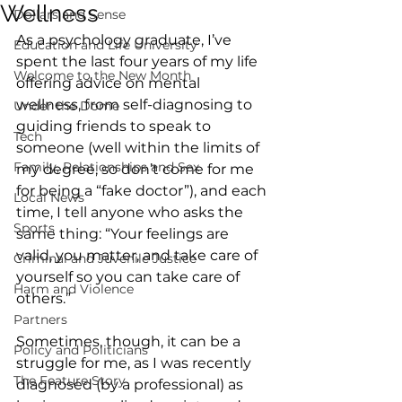
Wellness
Dollars and Sense
As a psychology graduate, I’ve 
Education and Life University
spent the last four years of my life 
Welcome to the New Month
offering advice on mental 
wellness, from self-diagnosing to 
Under the Dome
guiding friends to speak to 
Tech
someone (well within the limits of 
Family, Relationships and Sex
my degree, so don’t come for me 
for being a “fake doctor”), and each 
Local News
time, I tell anyone who asks the 
Sports
same thing: “Your feelings are 
valid, you matter, and take care of 
Criminal and Juvenile Justice
yourself so you can take care of 
Harm and Violence
others.”
Partners
Sometimes, though, it can be a 
Policy and Politicians
struggle for me, as I was recently 
The Feature Story
diagnosed (by a professional) as 