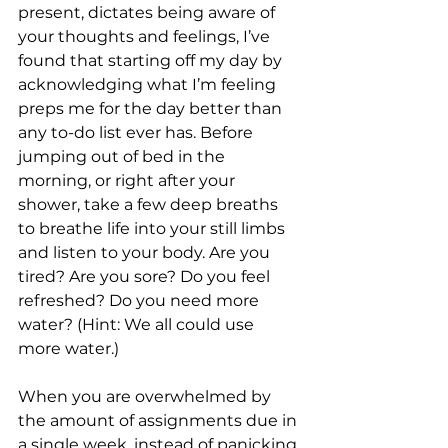
present, dictates being aware of 
your thoughts and feelings, I’ve 
found that starting off my day by 
acknowledging what I’m feeling 
preps me for the day better than 
any to-do list ever has. Before 
jumping out of bed in the 
morning, or right after your 
shower, take a few deep breaths 
to breathe life into your still limbs 
and listen to your body. Are you 
tired? Are you sore? Do you feel 
refreshed? Do you need more 
water? (Hint: We all could use 
more water.)
When you are overwhelmed by 
the amount of assignments due in 
a single week, instead of panicking 