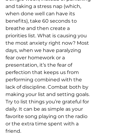
and taking a stress nap (which, 
when done well can have its 
benefits), take 60 seconds to 
breathe and then create a 
priorities list. What is causing you 
the most anxiety right now? Most 
days, when we have paralyzing 
fear over homework or a 
presentation, it’s the fear of 
perfection that keeps us from 
performing combined with the 
lack of discipline. Combat both by 
making your list and setting goals. 
Try to list things you’re grateful for 
daily. It can be as simple as your 
favorite song playing on the radio 
or the extra time spent with a 
friend.