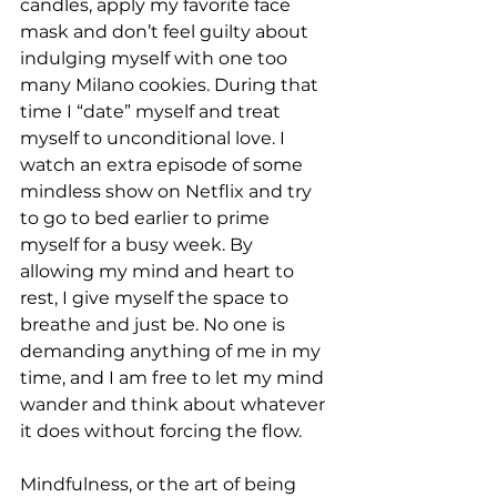
candles, apply my favorite face 
mask and don’t feel guilty about 
indulging myself with one too 
many Milano cookies. During that 
time I “date” myself and treat 
myself to unconditional love. I 
watch an extra episode of some 
mindless show on Netflix and try 
to go to bed earlier to prime 
myself for a busy week. By 
allowing my mind and heart to 
rest, I give myself the space to 
breathe and just be. No one is 
demanding anything of me in my 
time, and I am free to let my mind 
wander and think about whatever 
it does without forcing the flow.
Mindfulness, or the art of being 