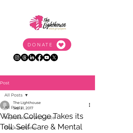
DONATE
Post
All Posts
The Lighthouse
All Posts
Sep 21, 2017
When College Takes its
Reproductive (In)Justice
Toll: Self Care & Mental
Black Aesthetic