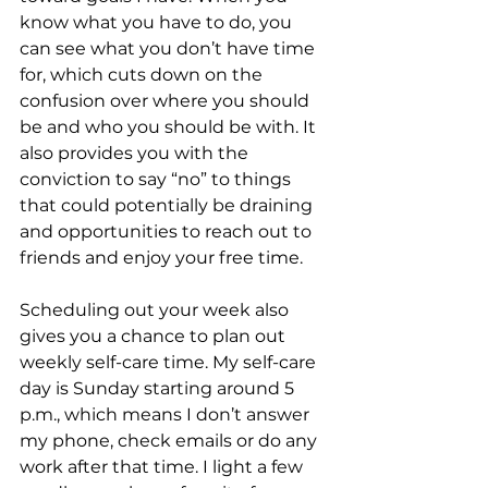
know what you have to do, you 
can see what you don’t have time 
for, which cuts down on the 
confusion over where you should 
be and who you should be with. It 
also provides you with the 
conviction to say “no” to things 
that could potentially be draining 
and opportunities to reach out to 
friends and enjoy your free time.
Scheduling out your week also 
gives you a chance to plan out 
weekly self-care time. My self-care 
day is Sunday starting around 5 
p.m., which means I don’t answer 
my phone, check emails or do any 
work after that time. I light a few 