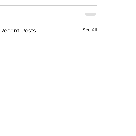
See All
Recent Posts