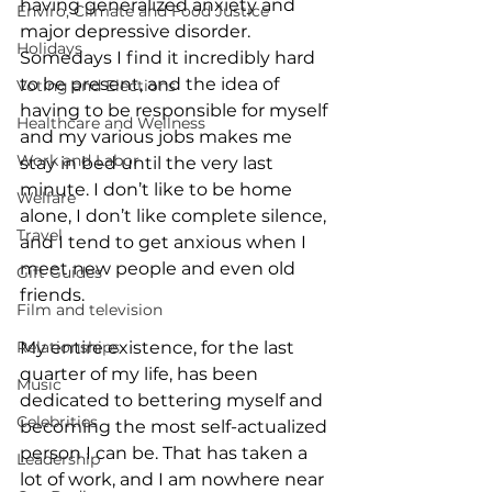
having generalized anxiety and 
Enviro, Climate and Food Justice
major depressive disorder. 
Holidays
Somedays I find it incredibly hard 
to be present, and the idea of 
Voting and Elections
having to be responsible for myself 
Healthcare and Wellness
and my various jobs makes me 
Work and Labor
stay in bed until the very last 
minute. I don’t like to be home 
Welfare
alone, I don’t like complete silence, 
Travel
and I tend to get anxious when I 
meet new people and even old 
Gift Guides
friends.
Film and television
Relationships
My entire existence, for the last 
quarter of my life, has been 
Music
dedicated to bettering myself and 
Celebrities
becoming the most self-actualized 
person I can be. That has taken a 
Leadership
lot of work, and I am nowhere near 