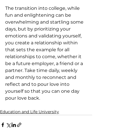
The transition into college, while 
fun and enlightening can be 
overwhelming and startling some 
days, but by prioritizing your 
emotions and validating yourself, 
you create a relationship within 
that sets the example for all 
relationships to come, whether it 
be a future employer, a friend or a 
partner. Take time daily, weekly 
and monthly to reconnect and 
reflect and to pour love into 
yourself so that you can one day 
pour love back.
Education and Life University