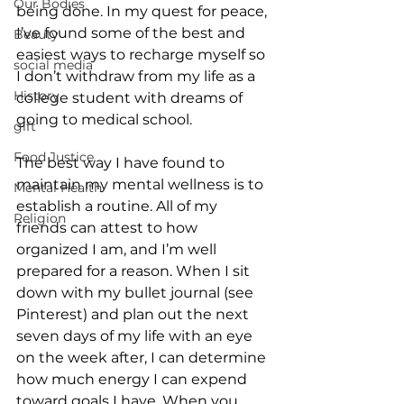
Our Bodies
being done. In my quest for peace, 
I’ve found some of the best and 
Beauty
easiest ways to recharge myself so 
social media
I don’t withdraw from my life as a 
History
college student with dreams of 
going to medical school.
gift
Food Justice
The best way I have found to 
maintain my mental wellness is to 
Mental Health
establish a routine. All of my 
Religion
friends can attest to how 
organized I am, and I’m well 
prepared for a reason. When I sit 
down with my bullet journal (see 
Pinterest) and plan out the next 
seven days of my life with an eye 
on the week after, I can determine 
how much energy I can expend 
toward goals I have. When you 