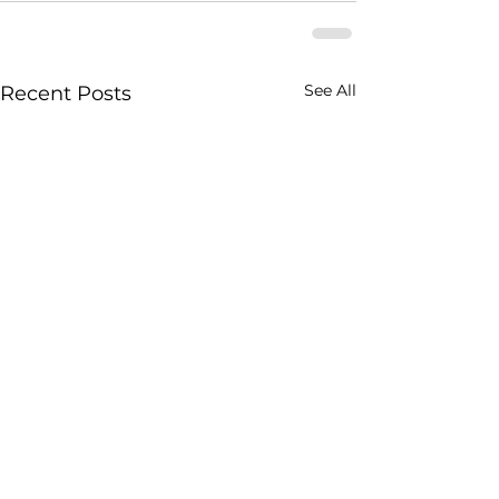
See All
Recent Posts