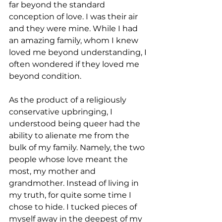
far beyond the standard 
conception of love. I was their air 
and they were mine. While I had 
an amazing family, whom I knew 
loved me beyond understanding, I 
often wondered if they loved me 
beyond condition.
As the product of a religiously 
conservative upbringing, I 
understood being queer had the 
ability to alienate me from the 
bulk of my family. Namely, the two 
people whose love meant the 
most, my mother and 
grandmother. Instead of living in 
my truth, for quite some time I 
chose to hide. I tucked pieces of 
myself away in the deepest of my 