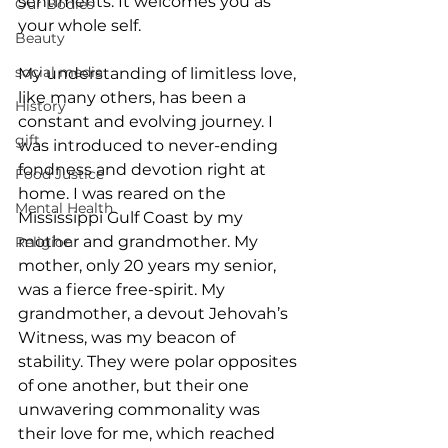
sentiments. It welcomes you as 
Our Bodies
your whole self.
Beauty
social media
My understanding of limitless love, 
like many others, has been a 
History
constant and evolving journey. I 
gift
was introduced to never-ending 
fondness and devotion right at 
Food Justice
home. I was reared on the 
Mental Health
Mississippi Gulf Coast by my 
mother and grandmother. My 
Religion
mother, only 20 years my senior, 
was a fierce free-spirit. My 
grandmother, a devout Jehovah’s 
Witness, was my beacon of 
stability. They were polar opposites 
of one another, but their one 
unwavering commonality was 
their love for me, which reached 