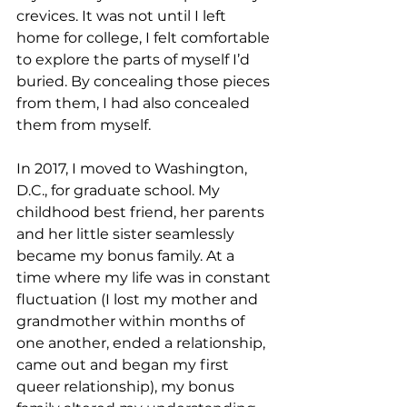
crevices. It was not until I left 
home for college, I felt comfortable 
to explore the parts of myself I’d 
buried. By concealing those pieces 
from them, I had also concealed 
them from myself.
In 2017, I moved to Washington, 
D.C., for graduate school. My 
childhood best friend, her parents 
and her little sister seamlessly 
became my bonus family. At a 
time where my life was in constant 
fluctuation (I lost my mother and 
grandmother within months of 
one another, ended a relationship, 
came out and began my first 
queer relationship), my bonus 