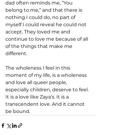
dad often reminds me, “You 
belong to me,” and that there is 
nothing I could do, no part of 
myself I could reveal he could not 
accept. They loved me and 
continue to love me because of all 
of the things that make me 
different.
The wholeness I feel in this 
moment of my life, is a wholeness 
and love all queer people, 
especially children, deserve to feel. 
It is a love like Zaya’s. It is a 
transcendent love. And it cannot 
be bound.