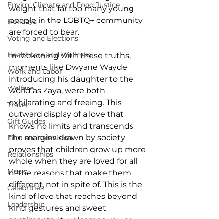
Enviro, Climate and Food Justice
weight that far too many young 
people in the LGBTQ+ community 
Holidays
are forced to bear.
Voting and Elections
Healthcare and Wellness
In reckoning with these truths, 
moments like Dwyane Wayde 
Work and Labor
introducing his daughter to the 
Welfare
world as Zaya, were both 
exhilarating and freeing. This 
Travel
outward display of a love that 
Gift Guides
knows no limits and transcends 
the margins drawn by society 
Film and television
proves that children grow up more 
Relationships
whole when they are loved for all 
Music
of the reasons that make them 
different, not in spite of. This is the 
Celebrities
kind of love that reaches beyond 
Leadership
kind gestures and sweet 