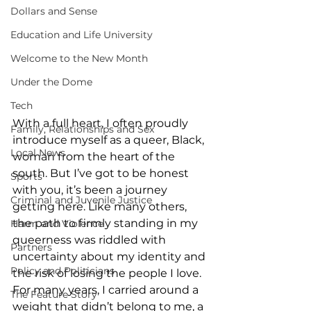
Dollars and Sense
Education and Life University
Welcome to the New Month
Under the Dome
Tech
With a full heart, I often proudly 
Family, Relationships and Sex
introduce myself as a queer, Black, 
Local News
woman from the heart of the 
south. But I’ve got to be honest 
Sports
with you, it’s been a journey 
Criminal and Juvenile Justice
getting here. Like many others, 
the path to firmly standing in my 
Harm and Violence
queerness was riddled with 
Partners
uncertainty about my identity and 
Policy and Politicians
the risk of losing the people I love. 
For many years, I carried around a 
The Feature Story
weight that didn’t belong to me, a 