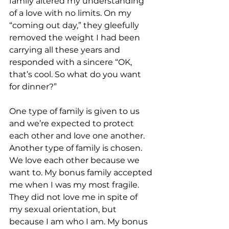
family altered my understanding 
of a love with no limits. On my 
“coming out day,” they gleefully 
removed the weight I had been 
carrying all these years and 
responded with a sincere “OK, 
that’s cool. So what do you want 
for dinner?”
One type of family is given to us 
and we’re expected to protect 
each other and love one another. 
Another type of family is chosen. 
We love each other because we 
want to. My bonus family accepted 
me when I was my most fragile. 
They did not love me in spite of 
my sexual orientation, but 
because I am who I am. My bonus 