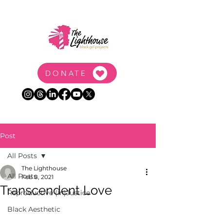
DONATE
Post
All Posts
The Lighthouse
All Posts
Feb 8, 2021
Transcendent Love
Reproductive (In)Justice
Black Aesthetic