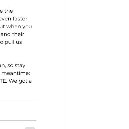
e the 
ven faster 
ut when you 
and their 
 pull us 
n, so stay 
e meantime: 
TE. We got a 