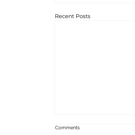
Recent Posts
Comments