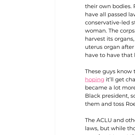
their own bodies. 
have all passed la
conservative-led s
Enviro, Climate and Food
woman. The corpse,
harvest its organs
uterus organ after
Healthcare and Wellness
have to have that ba
Film and television
R
These guys know th
hoping
 it’ll get 
became a lot more
Beauty
Black president, so
them and toss Roe
The ACLU and other
laws, but while th