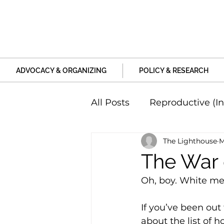
ADVOCACY & ORGANIZING
POLICY & RESEARCH
All Posts
Reproductive (In
The Lighthouse
M
Education and Life Unive
The War
Oh, boy. White men
Family, Relationships an
If you’ve been ou
about the list of 
Harm and Violence
P