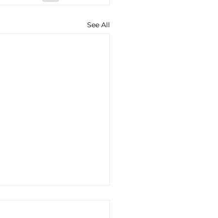
See All