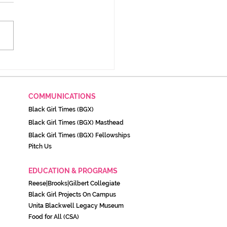
 Rules Keep TANF
racts Shady Years After
dal
COMMUNICATIONS
Black Girl Times (BGX)
Black Girl Times (BGX) Masthead
Black Girl Times (BGX) Fellowships
Pitch Us
EDUCATION & PROGRAMS
Reese|Brooks|Gilbert Collegiate
Black Girl Projects On C
ampu
s
Unita Blackwell Legacy Museu
m
Food for All (CSA)