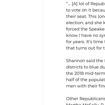
“… [A] lot of Repub
to vote on it becau
their seat. This (o
election, and she 
forced the Speake
know I have no sy
for years. It’s ti
that turns out for 
Shannon said the 
districts to blue d
the 2018 mid-term 
half of the popula
men with their fin
Other Republicans 