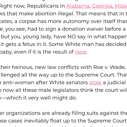
Right now, Republicans in 
Alabama
, 
Georgia
,
 Miss
ws that make abortion illegal. That means that in 
tates, a corpse has more autonomy over itself tha
 Justice
Holidays
Voting and Elections
 you see, had to sign a donation waiver before a 
, but you, young lady, have NO say in what happen
 it gets a fetus in it. Some White man has decided
Work and Labor
Welfare
Travel
Gi
by, even if it is the result of 
rape
.
elationships
Music
Celebrities
Leaders
eir heinous, new law conflicts with Roe v. Wade, 
challenged all the way up to the Supreme Court. Th
 anti-woman after White senators 
stole
 a judicia
 now all these male legislators think the court wil
—which it very well might do.
 organizations are already filing suits against the
ose cases inevitably float up to the Supreme Court