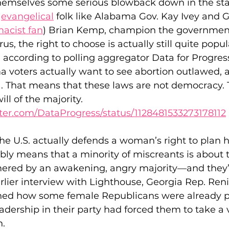
themselves some serious blowback down in the sta
 
evangelical
 folk like Alabama Gov. Kay Ivey and G
acist fan
) Brian Kemp, champion the government 
us, the right to choose is actually still quite popula
t, according to polling aggregator Data for Progress
 voters actually want to see abortion outlawed, a
. That means that these laws are not democracy. T
ill of the majority.
itter.com/DataProgress/status/1128481533273178112
the U.S. actually defends a woman’s right to plan 
tably means that a minority of miscreants is about t
ed by an awakening, angry majority—and they’ve
arlier interview with Lighthouse, Georgia Rep. Ren
ned how some female Republicans were already p
dership in their party had forced them to take a 
n.