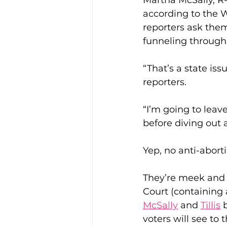
Martha McSally, R-A
according to the 
reporters ask them
funneling through 
“That’s a state is
reporters.
“I’m going to leave
before diving out
Yep, no anti-abort
They’re meek and
Court (containing 
McSally
 and 
Tillis
 
voters will see to 