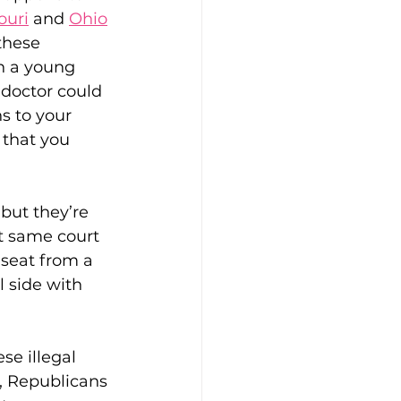
ouri
 and 
Ohio
these 
n a young 
doctor could 
s to your 
 that you 
ft Guides
hip
Our Bodies
but they’re 
at same court 
l seat from a 
l side with 
se illegal 
, Republicans 