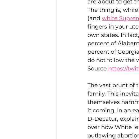
are about to get 
The thing is, while
(and 
white Suprem
fingers in your uter
own states. In fac
percent of Alabama
percent of Georgia
do not follow the w
Source 
https://tw
The vast brunt of 
family. This inevi
themselves hammer
it coming. In an e
D-Decatur, explai
over how White lea
outlawing abortio