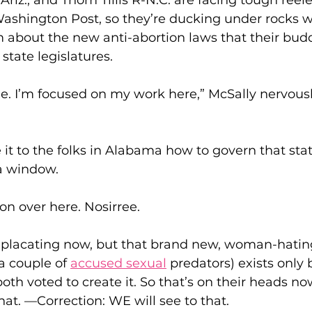
riz., and Thom Tillis R-N.C. are facing tough reelec
Washington Post, so they’re ducking under rocks 
 about the new anti-abortion laws that their budd
state legislatures.
sue. I’m focused on my work here,” McSally nervousl
 it to the folks in Alabama how to govern that state,
 a window.
ion over here. Nosirree.
 placating now, but that brand new, woman-hati
a couple of 
accused
 sexual
 predators) exists only
both voted to create it. So that’s on their heads now
that. —Correction: WE will see to that.