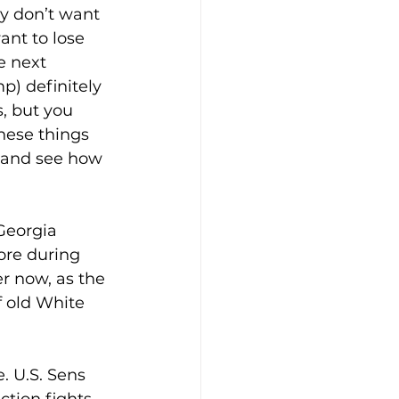
ey don’t want 
ant to lose 
e next 
p) definitely 
, but you 
ese things 
s and see how 
Georgia 
re during 
r now, as the 
 old White 
. U.S. Sens 