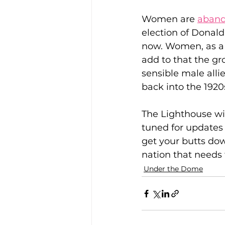
Women are 
aband
election of Donal
now. Women, as a r
add to that the gr
sensible male alli
back into the 1920
The Lighthouse wil
tuned for updates
get your butts do
nation that needs 
Under the Dome