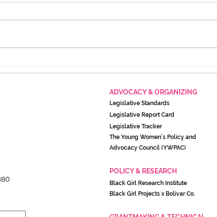
Activists call on Joe Biden
New
to take action on these
Cont
issues before leaving office
Scan
ADVOCACY & ORGANIZING
Legislati
ve Standards
Legislative Report Card
Legislative Tracker
The Young Women’s Policy and
Advocacy Council (YWPAC)
POLICY & RESEARCH
880
Black Girl Research Institute
Black Girl Projects x Boliva
r Co.