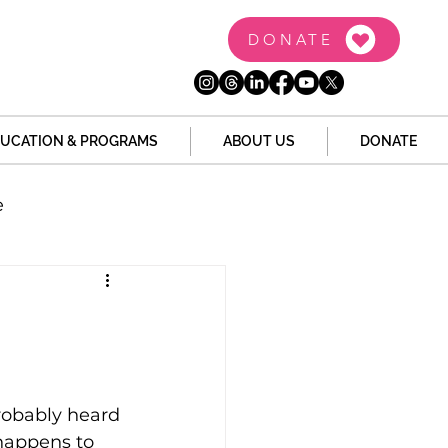
DONATE
UCATION & PROGRAMS
ABOUT US
DONATE
e
the Dome
Tech
Juvenile Justice
robably heard 
 happens to 
 Story