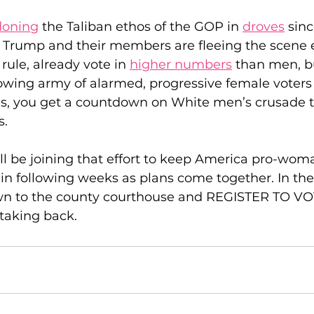
oning
 the Taliban ethos of the GOP in 
droves
 sinc
d Trump and their members are fleeing the scene e
ule, already vote in 
higher numbers
 than men, b
owing army of alarmed, progressive female voters 
es, you get a countdown on White men’s crusade to
s.
l be joining that effort to keep America pro-woma
 in following weeks as plans come together. In th
wn to the county courthouse and REGISTER TO VO
taking back.