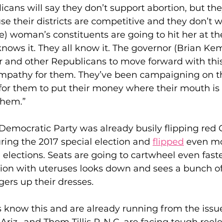
licans will say they don’t support abortion, but th
se their districts are competitive and they don’t w
ne) woman’s constituents are going to hit her at th
knows it. They all know it. The governor (Brian Kem
r and other Republicans to move forward with this
mpathy for them. They’ve been campaigning on th
me for them to put their money where their mouth i
them.”
Democratic Party was already busily flipping red 
uring the 2017 special election and 
flipped
 even mo
elections. Seats are going to cartwheel even faste
tion with uteruses looks down and sees a bunch of
gers up their dresses.
know this and are already running from the issue