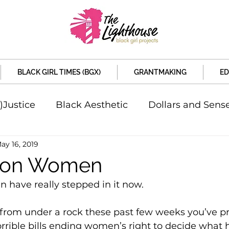
BLACK GIRL TIMES (BGX)
GRANTMAKING
ED
)Justice
Black Aesthetic
Dollars and Sens
ay 16, 2019
rsity
Welcome to the New Month
Under 
 on Women
 have really stepped in it now.
d Sex
Local News
Sports
Criminal and 
t from under a rock these past few weeks you’ve p
horrible bills ending women’s right to decide what
artners
Policy and Politicians
The Feature