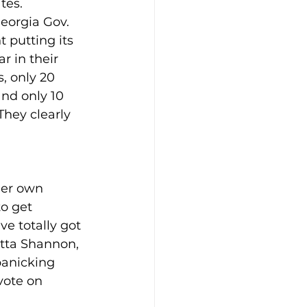
tes.
eorgia Gov. 
putting its 
r in their 
, only 20 
nd only 10 
hey clearly 
her own 
o get 
 totally got 
itta Shannon, 
anicking 
vote on 