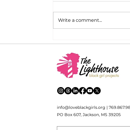
Write a comment...
Bills Giving Taxpayer Money
to Private Schools and Early
Voting Advance this Week
inf
o
[
@
]
loveblackgirls.org | 769.867.9
PO Box 607, Jackson, MS 39205