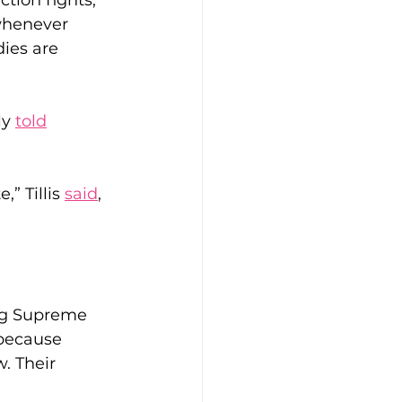
tion fights, 
whenever 
ies are 
y 
told
” Tillis 
said
, 
ng Supreme 
 because 
. Their 