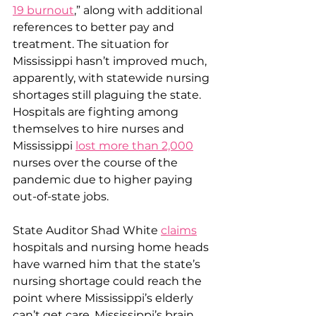
19 burnout
,
” along with additional 
references to better pay and 
treatment. The situation for 
Mississippi hasn’t improved much, 
apparently, with statewide nursing 
shortages still plaguing the state. 
Hospitals are fighting among 
themselves to hire nurses and 
Mississippi 
lost more than 2,000
nurses over the course of the 
pandemic due to higher paying 
out-of-state jobs.
State Auditor Shad White 
claims
hospitals and nursing home heads 
have warned him that the state’s 
nursing shortage could reach the 
point where Mississippi’s elderly 
can’t get care. Mississippi’s brain 