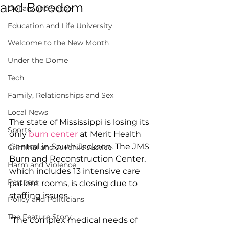
and Boredom
Dollars and Sense
Education and Life University
Welcome to the New Month
Under the Dome
Tech
Family, Relationships and Sex
Local News
The state of Mississippi is losing its 
Sports
only 
burn center
 at Merit Health 
Central in South Jackson. The JMS 
Criminal and Juvenile Justice
Burn and Reconstruction Center, 
Harm and Violence
which includes 13 intensive care 
Partners
patient rooms, is closing due to 
staffing issues.
Policy and Politicians
The Feature Story
"The complex medical needs of 