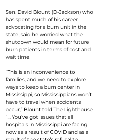
Sen. David Blount (D-Jackson) who 
has spent much of his career 
advocating for a burn unit in the 
state, said he worried what the 
shutdown would mean for future 
burn patients in terms of cost and 
wait time.
“This is an inconvenience to 
families, and we need to explore 
ways to keep a burn center in 
Mississippi, so Mississippians won’t 
have to travel when accidents 
occur,” Blount told The Lighthouse 
“… You’ve got issues that all 
hospitals in Mississippi are facing 
now as a result of COVID and as a 
result of the state’s refusal to 