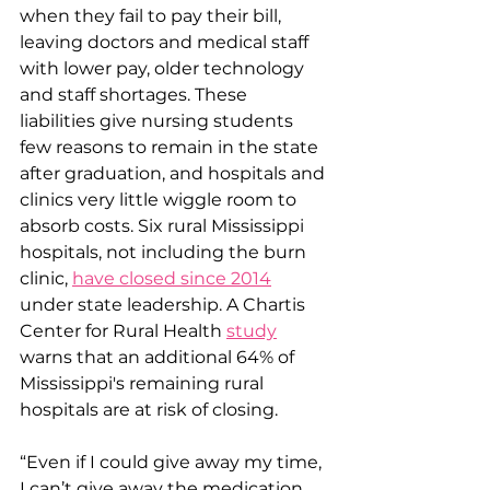
when they fail to pay their bill, 
leaving doctors and medical staff 
with lower pay, older technology 
and staff shortages. These 
liabilities give nursing students 
few reasons to remain in the state 
after graduation, and hospitals and 
clinics very little wiggle room to 
absorb costs. Six rural Mississippi 
hospitals, not including the burn 
clinic, 
have closed since 2014
under state leadership. A Chartis 
Center for Rural Health 
study
warns that an additional 64% of 
Mississippi's remaining rural 
hospitals are at risk of closing.
“Even if I could give away my time, 
I can’t give away the medication 