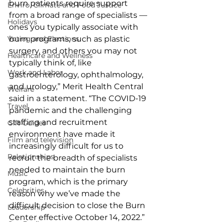
burn patients require support 
Enviro, Climate and Food Justice
from a broad range of specialists — 
Holidays
ones you typically associate with 
burn programs, such as plastic 
Voting and Elections
surgery, and others you may not 
Healthcare and Wellness
typically think of, like 
Work and Labor
gastroenterology, ophthalmology, 
and urology,” Merit Health Central 
Welfare
said in a statement. “The COVID-19 
Travel
pandemic and the challenging 
staffing and recruitment 
Gift Guides
environment have made it 
Film and television
increasingly difficult for us to 
Relationships
recruit the breadth of specialists 
needed to maintain the burn 
Music
program, which is the primary 
Celebrities
reason why we’ve made the 
difficult decision to close the Burn 
Leadership
Center effective October 14, 2022.”