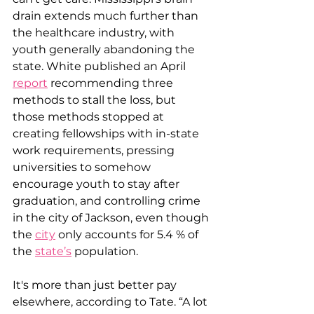
drain extends much further than 
the healthcare industry, with 
youth generally abandoning the 
state. White published an April 
report
 recommending three 
methods to stall the loss, but 
those methods stopped at 
creating fellowships with in-state 
work requirements, pressing 
universities to somehow 
encourage youth to stay after 
graduation, and controlling crime 
in the city of Jackson, even though 
the 
city
 only accounts for 5.4 % of 
the 
state’s
 population.
It's more than just better pay 
elsewhere, according to Tate. “A lot 