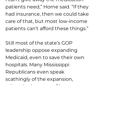
patients need,” Horne said. “If they 
had insurance, then we could take 
care of that, but most low-income 
patients can’t afford these things.”
Still most of the state’s GOP 
leadership oppose expanding 
Medicaid, even to save their own 
hospitals. Many Mississippi 
Republicans even speak 
scathingly of the expansion, 
otherwise known as Obamacare, 
because the initiative is a product 
of the Obama presidency. Horne 
suggested legislators put their 
politics aside and do what’s best 
for the state and save its hospitals 
and clinics.