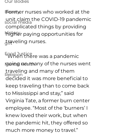
Our Bodies
Former nurses who worked at the 
Beauty
unit claim the COVID-19 pandemic 
social media
complicated things by providing 
History
higher paying opportunities for 
traveling nurses.
gift
Food Justice
“When there was a pandemic 
going on many of the nurses went 
Mental Health
traveling and many of them 
Religion
decided it was more beneficial to 
keep traveling than to come back 
to Mississippi and stay,” said 
Virginia Tate, a former burn center 
employee. “Most of the ‘burners’ I 
knew loved their work, but when 
the pandemic hit, they offered so 
much more money to travel.”