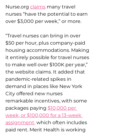
Nurse.org 
claims
 many travel 
nurses “have the potential to earn 
over $3,000 per week,” or more.
“Travel nurses can bring in over 
$50 per hour, plus company-paid 
housing accommodations. Making 
it entirely possible for travel nurses 
to make well over $100K per year,” 
the website claims. It added that 
pandemic-related spikes in 
demand in places like New York 
City offered new nurses 
remarkable incentives, with some 
packages paying 
$10,000 per 
week, or $100,000 for a 13-week 
assignment,
 which often includes 
paid rent. Merit Health is working 