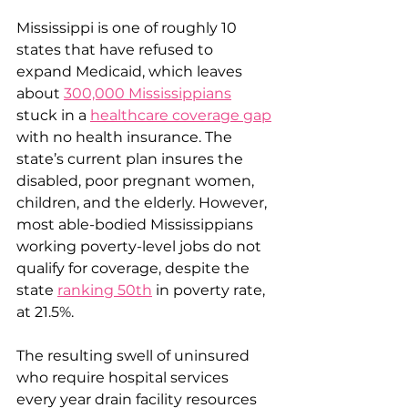
Mississippi is one of roughly 10 
states that have refused to 
expand Medicaid, which leaves 
about 
300,000 Mississippians
stuck in a 
healthcare coverage gap
with no health insurance. The 
state’s current plan insures the 
disabled, poor pregnant women, 
children, and the elderly. However, 
most able-bodied Mississippians 
working poverty-level jobs do not 
qualify for coverage, despite the 
state 
ranking 50th
 in poverty rate, 
at 21.5%.
The resulting swell of uninsured 
who require hospital services 
every year drain facility resources 