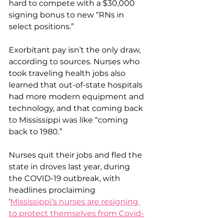
hard to compete with a $30,000 
signing bonus to new “RNs in 
select positions.”
Exorbitant pay isn’t the only draw, 
according to sources. Nurses who 
took traveling health jobs also 
learned that out-of-state hospitals 
had more modern equipment and 
technology, and that coming back 
to Mississippi was like “coming 
back to 1980.”
Nurses quit their jobs and fled the 
state in droves last year, during 
the COVID-19 outbreak, with 
headlines proclaiming 
‘
Mississippi’s nurses are resigning 
to protect themselves from Covid-