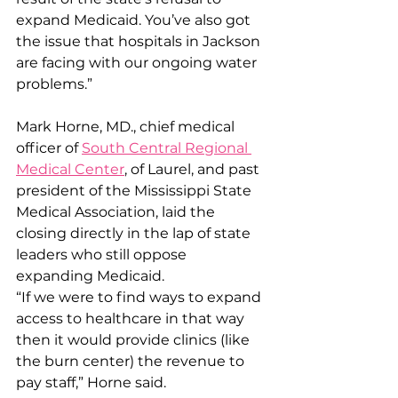
expand Medicaid. You’ve also got 
the issue that hospitals in Jackson 
are facing with our ongoing water 
problems.”
Mark Horne, MD., chief medical 
officer of 
South Central Regional 
Medical Center
, of Laurel, and past 
president of the Mississippi State 
Medical Association, laid the 
closing directly in the lap of state 
leaders who still oppose 
expanding Medicaid.
“If we were to find ways to expand 
access to healthcare in that way 
then it would provide clinics (like 
the burn center) the revenue to 
pay staff,” Horne said.