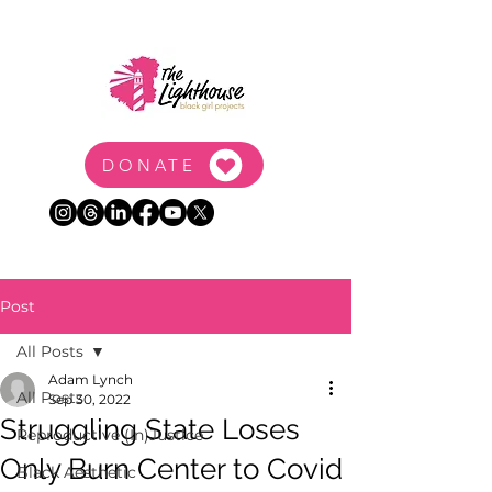
DONATE
Post
All Posts
Adam Lynch
All Posts
Sep 30, 2022
Struggling State Loses
Reproductive (In)Justice
Only Burn Center to Covid
Black Aesthetic