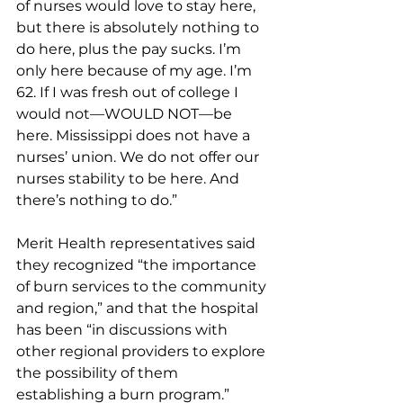
of nurses would love to stay here, 
but there is absolutely nothing to 
do here, plus the pay sucks. I’m 
only here because of my age. I’m 
62. If I was fresh out of college I 
would not—WOULD NOT—be 
here. Mississippi does not have a 
nurses’ union. We do not offer our 
nurses stability to be here. And 
there’s nothing to do.”
Merit Health representatives said 
they recognized “the importance 
of burn services to the community 
and region,” and that the hospital 
has been “in discussions with 
other regional providers to explore 
the possibility of them 
establishing a burn program.”