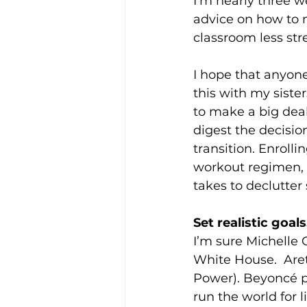
I’m nearly three we
advice on how to 
classroom less stre
I hope that anyone
this with my siste
to make a big deal 
digest the decisio
transition. Enrollin
workout regimen, e
takes to declutter
Set realistic goals
I’m sure Michelle 
White House.  Are
Power). Beyoncé p
run the world for li