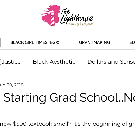
BLACK GIRL TIMES (BGX)
GRANTMAKING
ED
)Justice
Black Aesthetic
Dollars and Sens
ug 30, 2018
rsity
Welcome to the New Month
Under 
e Starting Grad School…
d Sex
Local News
Sports
Criminal and 
new $500 textbook smell? It’s the beginning of g
artners
Policy and Politicians
The Feature