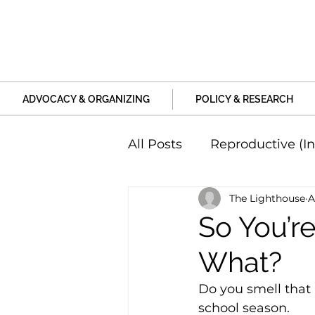
ADVOCACY & ORGANIZING
POLICY & RESEARCH
All Posts
Reproductive (In
The Lighthouse
A
Education and Life Unive
So You’r
What?
Family, Relationships an
Do you smell that 
school season.
Harm and Violence
P