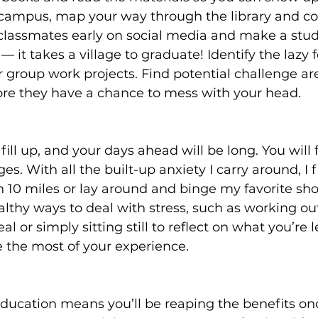
 campus, map your way through the library and c
 classmates early on social media and make a stu
 it takes a village to graduate! Identify the lazy f
 group work projects. Find potential challenge ar
re they have a chance to mess with your head.
fill up, and your days ahead will be long. You will f
nges. With all the built-up anxiety I carry around, I 
n 10 miles or lay around and binge my favorite sh
ealthy ways to deal with stress, such as working ou
l or simply sitting still to reflect on what you’re 
 the most of your experience.
education means you’ll be reaping the benefits on