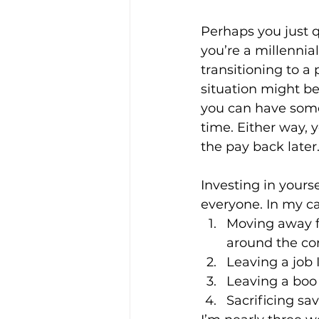
Perhaps you just q
you’re a millennia
Enviro, Climate and Food
transitioning to a
situation might be
you can have some
Healthcare and Wellness
time. Either way, 
the pay back later
Film and television
R
Investing in yours
everyone. In my ca
Moving away f
Beauty
around the cor
Leaving a job I
Leaving a boo 
Sacrificing sa