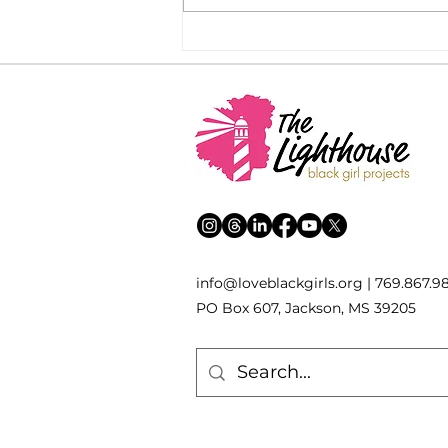
Remembering: a reflection
on Black August
inf
o
[
@
]
loveblackgirls.org | 769.867.9
PO Box 607, Jackson, MS 39205