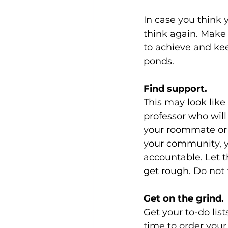
In case you think 
think again. Make 
to achieve and kee
ponds.
Find support.
This may look like
professor who will
your roommate or s
your community, y
accountable. Let 
get rough. Do not 
Get on the grind.
Get your to-do lis
time to order your