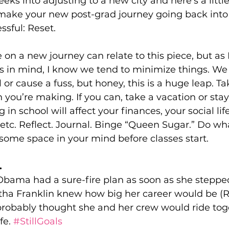
eks into adjusting to a new city and here’s a little
make your new post-grad journey going back into
ssful: Reset.
 on a new journey can relate to this piece, but as 
rs in mind, I know we tend to minimize things. We
or cause a fuss, but honey, this is a huge leap. Ta
n you’re making. If you can, take a vacation or sta
g in school will affect your finances, your social life
tc. Reflect. Journal. Binge “Queen Sugar.” Do wha
 some space in your mind before classes start.
.
Obama had a sure-fire plan as soon as she stepped
tha Franklin knew how big her career would be (Re
robably thought she and her crew would ride tog
fe. 
#StillGoals