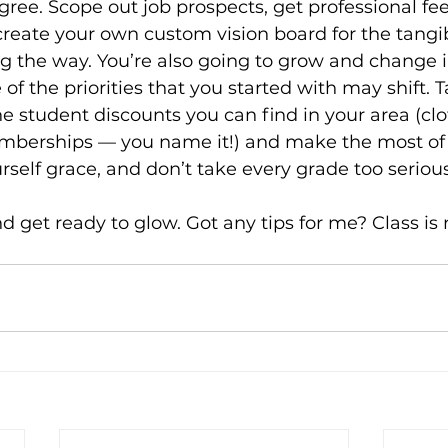
ree. Scope out job prospects, get professional fe
reate your own custom vision board for the tangib
ng the way. You’re also going to grow and change i
of the priorities that you started with may shift. T
he student discounts you can find in your area (clo
mberships — you name it!) and make the most of
rself grace, and don’t take every grade too serious
 get ready to glow. Got any tips for me? Class is 