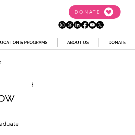
DONATE
UCATION & PROGRAMS
ABOUT US
DONATE
e
the Dome
Tech
Now
Juvenile Justice
raduate 
 Story