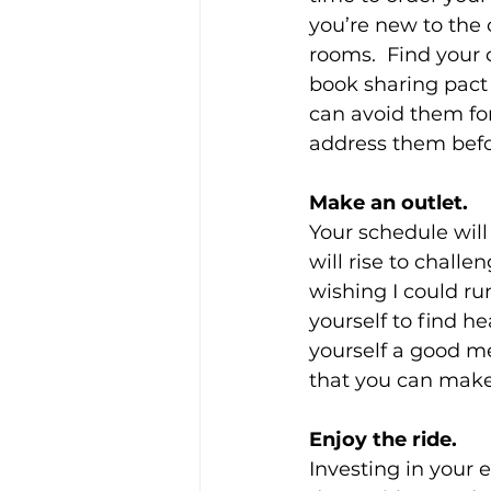
you’re new to the
rooms.  Find your
book sharing pact —
can avoid them for
address them befo
Make an outlet.
Your schedule will 
will rise to challe
wishing I could ru
yourself to find h
yourself a good mea
that you can make
Enjoy the ride.
Investing in your 