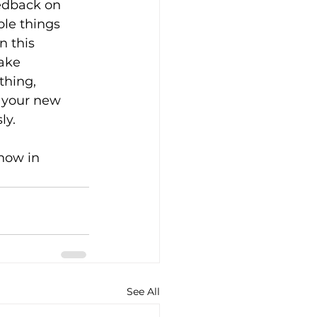
edback on 
le things 
n this 
ake 
thing, 
 your new 
ly.
now in 
See All