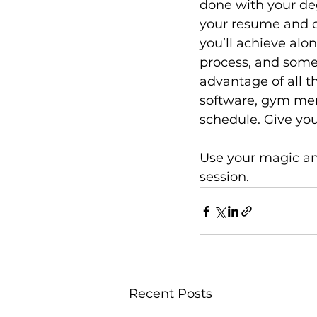
done with your deg
your resume and c
you’ll achieve alo
process, and some 
advantage of all t
software, gym me
schedule. Give you
Use your magic and
session.
Recent Posts