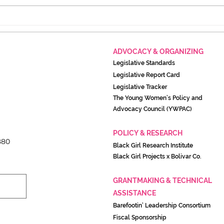
The Lighthouse closes for
A pr
two weeks of intentional
its 
rest, will return August 17
resi
ADVOCACY & ORGANIZING
Legislati
ve Standards
Legislative Report Card
Legislative Tracker
The Young Women’s Policy and
Advocacy Council (YWPAC)
POLICY & RESEARCH
880
Black Girl Research Institute
Black Girl Projects x Boliva
r Co.
GRANTMAKING & TECHNICAL
ASSISTANCE
Barefootin’ Leadership Consortium
Fiscal Sponsorship