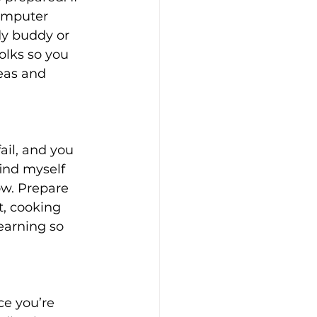
omputer 
dy buddy or 
olks so you 
eas and 
ail, and you 
find myself 
ow. Prepare 
t, cooking 
learning so 
ce you’re 