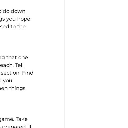
o do down, 
ngs you hope 
sed to the 
ng that one 
ach. Tell 
section. Find 
 you 
en things 
 game. Take 
prepared. If 