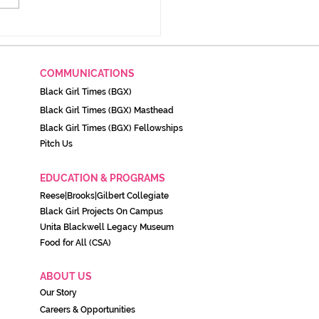
imer: Black August and
importance to Black
stance and survival
COMMUNICATIONS
Black Girl Times (BGX)
Black Girl Times (BGX) Masthead
Black Girl Times (BGX) Fellowships
Pitch Us
EDUCATION & PROGRAMS
Reese|Brooks|Gilbert Collegiate
Black Girl Projects On C
ampu
s
Unita Blackwell Legacy Museu
m
Food for All (CSA)
ABOUT US
Our Story
Careers & Opportunities