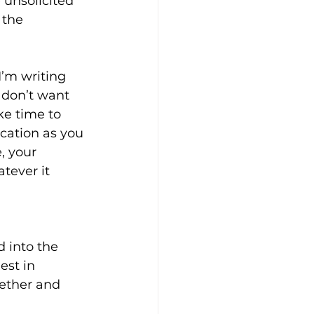
 unsolicited 
 the 
I’m writing 
 don’t want 
ke time to 
ycation as you 
, your 
tever it 
 into the 
st in 
ether and 