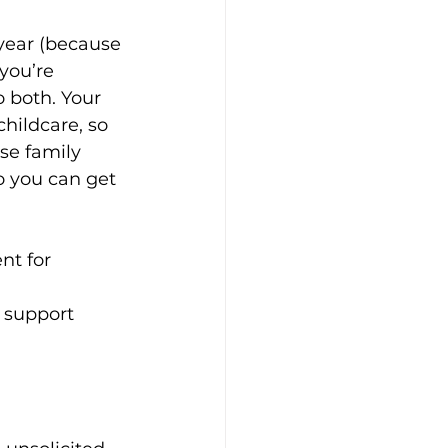
 year (because 
you’re 
 both. Your 
hildcare, so 
se family 
ft Guides
o you can get 
hip
Our Bodies
nt for 
 support 