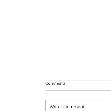
Comments
Write a comment...