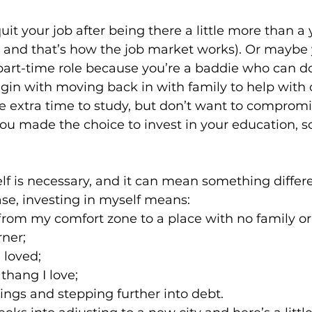
uit your job after being there a little more than a
l and that’s how the job market works). Or maybe 
 Justice
Holidays
Voting and Elections
 part-time role because you’re a baddie who can do
gin with moving back in with family to help with c
 extra time to study, but don’t want to compromi
Work and Labor
Welfare
Travel
Gi
you made the choice to invest in your education, s
.
elationships
Music
Celebrities
Leaders
elf is necessary, and it can mean something differe
se, investing in myself means:
rom my comfort zone to a place with no family or
ner;
 loved;
thang I love;
vings and stepping further into debt.