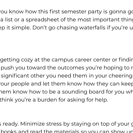
you know how this first semester party is gonna g
a list or a spreadsheet of the most important thi
p it simple. Don’t go chasing waterfalls if you’re u
 getting cozy at the campus career center or findi
 push you toward the outcomes you’re hoping to re
ignificant other you need them in your cheering 
our people and let them know how they can keep
them know how to be a sounding board for you wh
think you’re a burden for asking for help.
ts ready. Minimize stress by staying on top of your
 books and read the materials so you can show up 