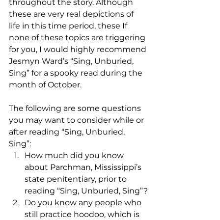
throughout the story. Although 
these are very real depictions of 
life in this time period, these If 
none of these topics are triggering 
for you, I would highly recommend 
Jesmyn Ward’s “Sing, Unburied, 
Sing” for a spooky read during the 
month of October. 
The following are some questions 
you may want to consider while or 
after reading “Sing, Unburied, 
Sing”:
How much did you know 
about Parchman, Mississippi’s 
state penitentiary, prior to 
reading “Sing, Unburied, Sing”?
Do you know any people who 
still practice hoodoo, which is 