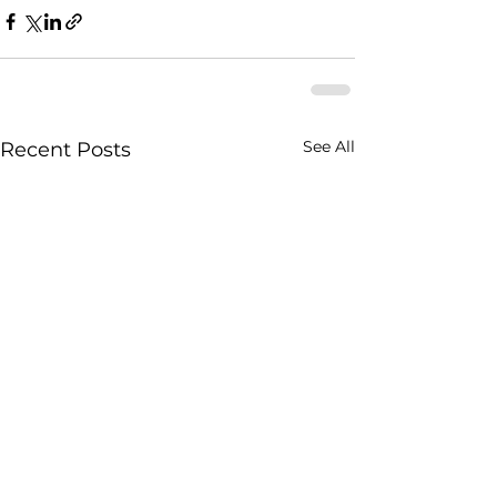
See All
Recent Posts