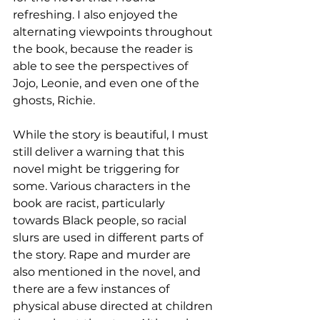
refreshing. I also enjoyed the 
alternating viewpoints throughout 
the book, because the reader is 
able to see the perspectives of 
Jojo, Leonie, and even one of the 
ghosts, Richie. 
While the story is beautiful, I must 
still deliver a warning that this 
novel might be triggering for 
some. Various characters in the 
book are racist, particularly 
towards Black people, so racial 
slurs are used in different parts of 
the story. Rape and murder are 
also mentioned in the novel, and 
there are a few instances of 
physical abuse directed at children 