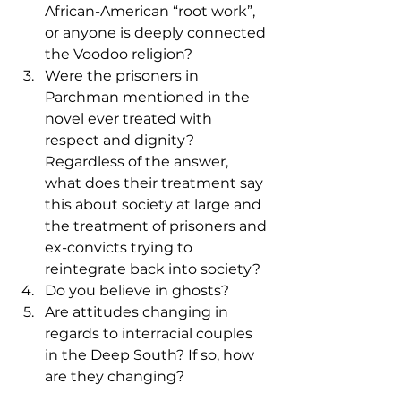
African-American “root work”, 
or anyone is deeply connected 
the Voodoo religion?
Were the prisoners in 
Parchman mentioned in the 
novel ever treated with 
respect and dignity? 
Regardless of the answer, 
what does their treatment say 
this about society at large and 
the treatment of prisoners and 
ex-convicts trying to 
reintegrate back into society?
Do you believe in ghosts?
Are attitudes changing in 
regards to interracial couples 
in the Deep South? If so, how 
are they changing?