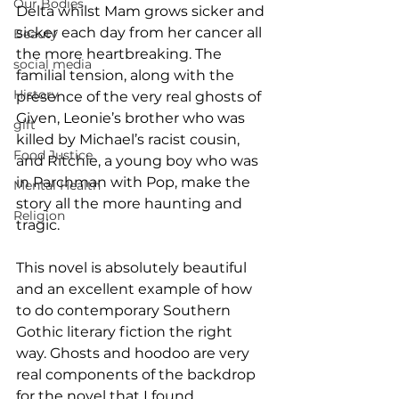
Our Bodies
Delta whilst Mam grows sicker and 
sicker each day from her cancer all 
Beauty
the more heartbreaking. The 
social media
familial tension, along with the 
History
presence of the very real ghosts of 
Given, Leonie’s brother who was 
gift
killed by Michael’s racist cousin, 
Food Justice
and Ritchie, a young boy who was 
in Parchman with Pop, make the 
Mental Health
story all the more haunting and 
Religion
tragic.
This novel is absolutely beautiful 
and an excellent example of how 
to do contemporary Southern 
Gothic literary fiction the right 
way. Ghosts and hoodoo are very 
real components of the backdrop 
for the novel that I found 