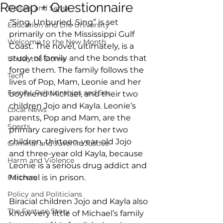
Recap + Questionnaire
Dollars and Sense
“
Sing, Unburied, Sing” is set 
Education and Life University
primarily on the Mississippi Gulf 
Welcome to the New Month
Coast. The novel, ultimately, is a 
study of family and the bonds that 
Under the Dome
forge them. The family follows the 
Tech
lives of Pop, Mam, Leonie and her 
Family, Relationships and Sex
boyfriend Michael, and their two 
children Jojo and Kayla. Leonie’s 
Local News
parents, Pop and Mam, are the 
Sports
primary caregivers for her two 
children, thirteen-year-old Jojo 
Criminal and Juvenile Justice
and three-year old Kayla, because 
Harm and Violence
Leonie is a serious drug addict and 
Partners
Michael is in prison. 
Policy and Politicians
Biracial children Jojo and Kayla also 
The Feature Story
know very little of Michael’s family 