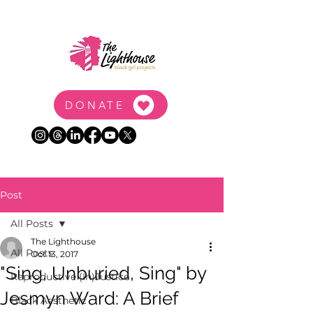
DONATE
Post
All Posts
The Lighthouse
All Posts
Oct 13, 2017
"Sing, Unburied, Sing" by
Reproductive (In)Justice
Jesmyn Ward: A Brief
Black Aesthetic