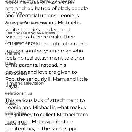
because of his family’s deeply 
Enviro, Climate and Food Justice
entrenched hatred of black people 
Holidays
and interracial unions; Leonie is 
African-American and Michael is 
Voting and Elections
white. Leonie’s neglect and 
Healthcare and Wellness
Michael’s absence make their 
Work and Labor
intelligent and thoughtful son Jojo 
a rather somber young man who 
Welfare
feels no real attachment to either 
Travel
of his parents. Instead, his 
devotion and love are given to 
Gift Guides
Pop, the seriously ill Mam, and little 
Film and television
Kayla. 
Relationships
This serious lack of attachment to 
Music
Leonie and Michael is what makes 
Celebrities
the journey to collect Michael from 
Parchman, Mississippi’s state 
Leadership
penitentiary, in the Mississippi 