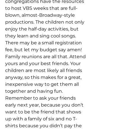
congregations have the resources 
to host VBS weeks that are full-
blown, almost-Broadway-style 
productions. The children not only 
enjoy the half-day activities, but 
they learn and sing cool songs. 
There may be a small registration 
fee, but let my budget say amen! 
Family reunions are all that. Attend 
yours and your best friends. Your 
children are most likely all friends 
anyway, so this makes for a great, 
inexpensive way to get them all 
together and having fun. 
Remember to ask your friends 
early next year, because you don’t 
want to be the friend that shows 
up with a family of six and no T-
shirts because you didn’t pay the 