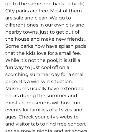
go to the same one back to back). 
City parks are free. Most of them 
are safe and clean. We go to 
different ones in our own city and 
nearby towns, just to get out of 
the house and make new friends.. 
Some parks now have splash pads 
that the kids love for a small fee. 
While it’s not the pool, it is still a 
fun way to just cool off on a 
scorching summer day for a small 
price. It’s a win-win situation.
Museums usually have extended 
hours during the summer and 
most art museums will host fun 
events for families of all sizes and 
ages. Check your city’s website 
and visitor tab to find free concert 
series, movie nights, and art shows 