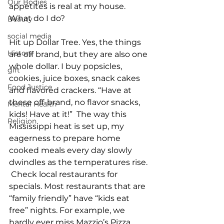
Our Bodies
appetites is real at my house. 
What do I do?
Beauty
social media
Hit up Dollar Tree. Yes, the things 
History
are off brand, but they are also one 
whole dollar. I buy popsicles, 
gift
cookies, juice boxes, snack cakes 
Food Justice
and flavored crackers. “Have at 
these off-brand, no flavor snacks, 
Mental Health
kids! Have at it!”  The way this 
Religion
Mississippi heat is set up, my 
eagerness to prepare home 
cooked meals every day slowly 
dwindles as the temperatures rise. 
 Check local restaurants for 
specials. Most restaurants that are 
“family friendly” have “kids eat 
free” nights. For example, we 
hardly ever miss Mazzio’s Pizza 