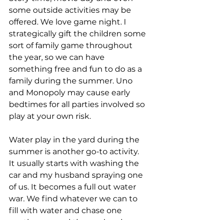
some outside activities may be 
offered. We love game night. I 
strategically gift the children some 
sort of family game throughout 
the year, so we can have 
something free and fun to do as a 
family during the summer. Uno 
and Monopoly may cause early 
bedtimes for all parties involved so 
play at your own risk.
Water play in the yard during the 
summer is another go-to activity. 
It usually starts with washing the 
car and my husband spraying one 
of us. It becomes a full out water 
war. We find whatever we can to 
fill with water and chase one 