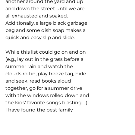
another around the yard and up 
and down the street until we are 
all exhausted and soaked. 
Additionally, a large black garbage 
bag and some dish soap makes a 
quick and easy slip and slide.
While this list could go on and on 
(e.g., lay out in the grass before a 
summer rain and watch the 
clouds roll in, play freeze tag, hide 
and seek, read books aloud 
together, go for a summer drive 
with the windows rolled down and 
the kids’ favorite songs blasting …), 
I have found the best family 
entertainment is time spent 
together. Children are going to 
remember it, and they are going 