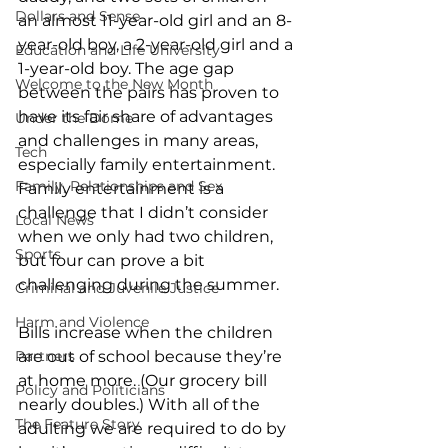
Dollars and Sense
an almost 11-year-old girl and an 8-
year-old boy, a 2-year-old girl and a 
Education and Life University
1-year-old boy. The age gap 
Welcome to the New Month
between the pairs has proven to 
have its fair share of advantages 
Under the Dome
and challenges in many areas, 
Tech
especially family entertainment. 
Family, Relationships and Sex
Family entertainment is a 
challenge that I didn’t consider 
Local News
when we only had two children, 
Sports
but four can prove a bit 
challenging during the summer.
Criminal and Juvenile Justice
Harm and Violence
Bills increase when the children 
Partners
are out of school because they’re 
at home more. (Our grocery bill 
Policy and Politicians
nearly doubles.) With all of the 
The Feature Story
adulting we are required to do by 