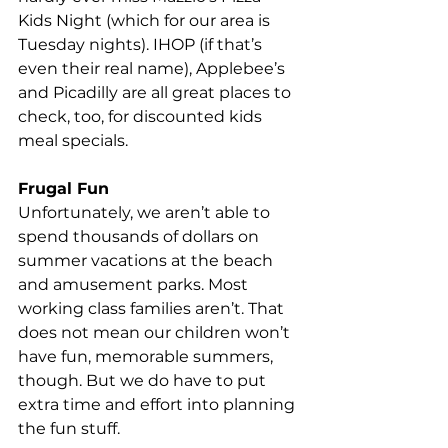
Kids Night (which for our area is 
Tuesday nights). IHOP (if that’s 
even their real name), Applebee’s 
and Picadilly are all great places to 
check, too, for discounted kids 
meal specials.
Frugal Fun
Unfortunately, we aren’t able to 
spend thousands of dollars on 
summer vacations at the beach 
and amusement parks. Most 
working class families aren’t. That 
does not mean our children won’t 
have fun, memorable summers, 
though. But we do have to put 
extra time and effort into planning 
the fun stuff.