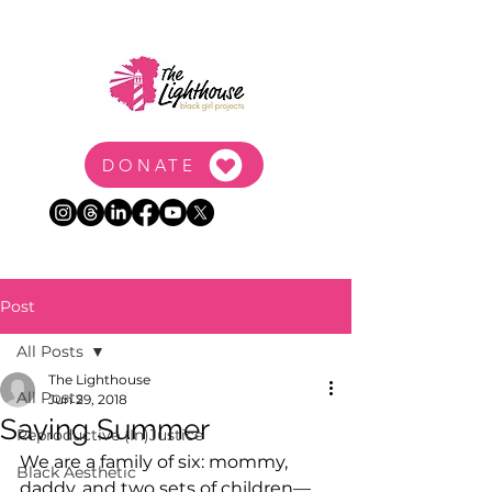
DONATE
Post
All Posts
The Lighthouse
All Posts
Jun 29, 2018
Saving Summer
Reproductive (In)Justice
We are a family of six: mommy, 
Black Aesthetic
daddy, and two sets of children—