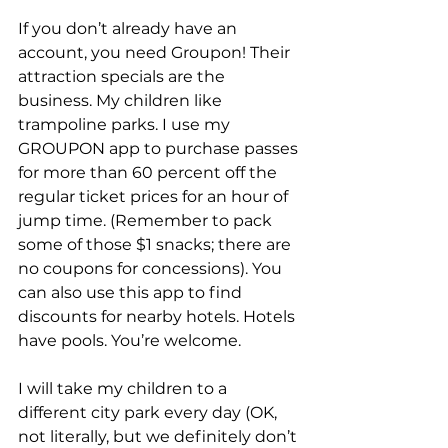
If you don’t already have an 
account, you need Groupon! Their 
attraction specials are the 
business. My children like 
trampoline parks. I use my 
GROUPON app to purchase passes 
for more than 60 percent off the 
regular ticket prices for an hour of 
jump time. (Remember to pack 
some of those $1 snacks; there are 
no coupons for concessions). You 
can also use this app to find 
discounts for nearby hotels. Hotels 
have pools. You’re welcome.
I will take my children to a 
different city park every day (OK, 
not literally, but we definitely don’t 