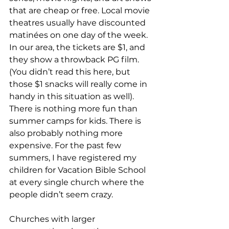
that are cheap or free. Local movie 
theatres usually have discounted 
matinées on one day of the week. 
In our area, the tickets are $1, and 
they show a throwback PG film. 
(You didn’t read this here, but 
those $1 snacks will really come in 
handy in this situation as well). 
There is nothing more fun than 
summer camps for kids. There is 
also probably nothing more 
expensive. For the past few 
summers, I have registered my 
children for Vacation Bible School 
at every single church where the 
people didn’t seem crazy.
Churches with larger 