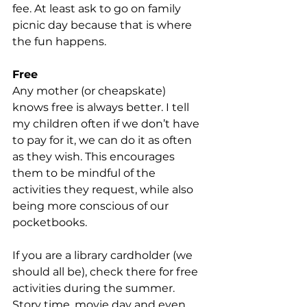
fee. At least ask to go on family 
picnic day because that is where 
the fun happens.
Free
Any mother (or cheapskate) 
knows free is always better. I tell 
my children often if we don’t have 
to pay for it, we can do it as often 
as they wish. This encourages 
them to be mindful of the 
activities they request, while also 
being more conscious of our 
pocketbooks.
If you are a library cardholder (we 
should all be), check there for free 
activities during the summer. 
Story time, movie day and even 