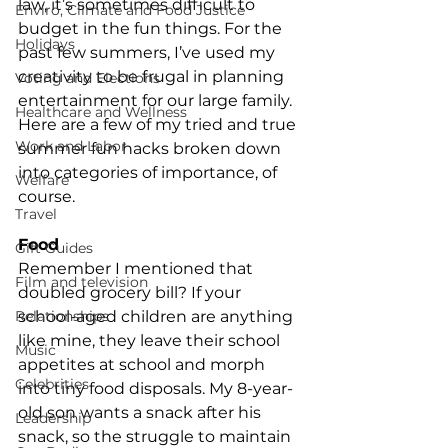
law, it’s sometimes difficult to 
Enviro, Climate and Food Justice
budget in the fun things. For the 
Holidays
past few summers, I’ve used my 
creativity to be frugal in planning 
Voting and Elections
entertainment for our large family.
Healthcare and Wellness
Here are a few of my tried and true 
Work and Labor
summer fun hacks broken down 
into categories of importance, of 
Welfare
course.
Travel
Food
Gift Guides
Remember I mentioned that 
Film and television
doubled grocery bill? If your 
Relationships
school-aged children are anything 
like mine, they leave their school 
Music
appetites at school and morph 
Celebrities
into tiny food disposals. My 8-year-
old son wants a snack after his 
Leadership
snack, so the struggle to maintain 