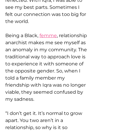
reflected. With Iqra, I was able to 
see my best parts. Sometimes I 
felt our connection was too big for 
the world.
Being a Black, 
femme
, relationship 
anarchist makes me see myself as 
an anomaly in my community. The 
traditional way to approach love is 
to experience it with someone of 
the opposite gender. So, when I 
told a family member my 
friendship with Iqra was no longer 
viable, they seemed confused by 
my sadness.
“I don’t get it. It’s normal to grow 
apart. You two aren’t in a 
relationship, so why is it so 