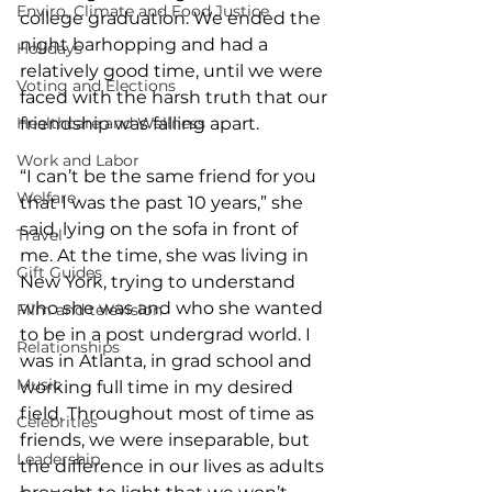
Enviro, Climate and Food Justice
college graduation. We ended the 
night barhopping and had a 
Holidays
relatively good time, until we were 
Voting and Elections
faced with the harsh truth that our 
Healthcare and Wellness
friendship was falling apart.
Work and Labor
“I can’t be the same friend for you 
Welfare
that I was the past 10 years,” she 
said, lying on the sofa in front of 
Travel
me. At the time, she was living in 
Gift Guides
New York, trying to understand 
who she was and who she wanted 
Film and television
to be in a post undergrad world. I 
Relationships
was in Atlanta, in grad school and 
Music
working full time in my desired 
field. Throughout most of time as 
Celebrities
friends, we were inseparable, but 
Leadership
the difference in our lives as adults 