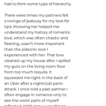
had to form some type of hierarchy.
There were times my partners felt 
a twinge of jealousy for my love for 
Iqra. Knowing her helped me 
understand my history of romantic 
love, which was often chaotic and 
fleeting, wasn’t more important 
than the platonic love I 
experienced with her. That love 
cleaned up my house after I spilled 
my guts on the living room floor 
from too much tequila. It 
squeezed me tight in the back of 
an Uber after a nightclub panic 
attack. I once told a past partner I 
often engage in romance only to 
see the worst parts of myself 