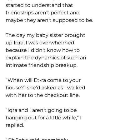
started to understand that 
friendships aren’t perfect and 
maybe they aren’t supposed to be.
The day my baby sister brought 
up Iqra, I was overwhelmed 
because I didn’t know how to 
explain the dynamics of such an 
intimate friendship breakup.
“When will Et-ra come to your 
house?” she’d asked as I walked 
with her to the checkout line.
“Iqra and I aren’t going to be 
hanging out for a little while,” I 
replied.