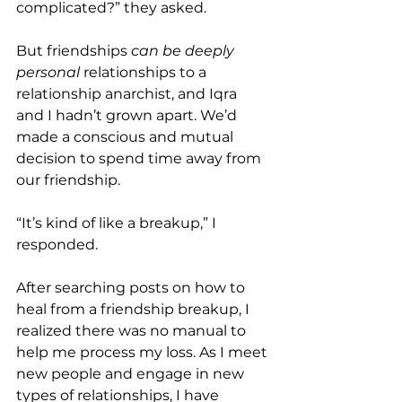
complicated?” they asked.
But friendships 
can be deeply 
personal 
relationships to a 
relationship anarchist, and Iqra 
and I hadn’t grown apart. We’d 
made a conscious and mutual 
decision to spend time away from 
our friendship.
“It’s kind of like a breakup,” I 
responded.
After searching posts on how to 
heal from a friendship breakup, I 
realized there was no manual to 
help me process my loss. As I meet 
new people and engage in new 
types of relationships, I have 