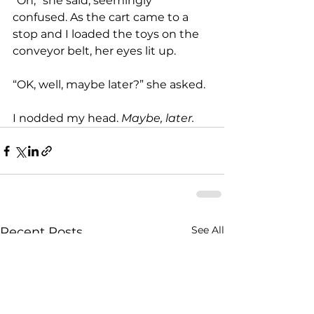
“Oh,” she said, seemingly 
confused. As the cart came to a 
stop and I loaded the toys on the 
conveyor belt, her eyes lit up.
“OK, well, maybe later?” she asked.
I nodded my head. 
Maybe, later.
See All
Recent Posts