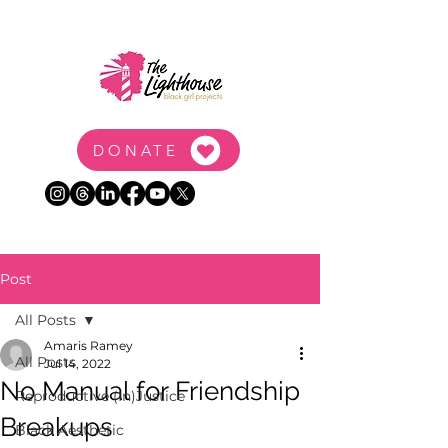
DONATE
Post
All Posts
Amaris Ramey
All Posts
Jul 14, 2022
No Manual for Friendship
Reproductive (In)Justice
Breakups
Black Aesthetic