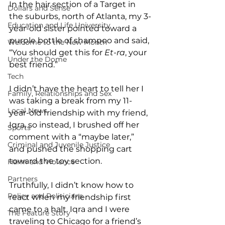
In the hair section of a Target in 
Dollars and Sense
the suburbs, north of Atlanta, my 3-
Education and Life University
year-old sister pointed toward a 
purple bottle of shampoo and said, 
Welcome to the New Month
“You should get this for 
Et-ra
, your 
Under the Dome
best friend.”
Tech
I didn’t have the heart to tell her I 
Family, Relationships and Sex
was taking a break from my 11-
Local News
year-old friendship with my friend, 
Iqra, so instead, I brushed off her 
Sports
comment with a “maybe later,” 
Criminal and Juvenile Justice
and pushed the shopping cart 
toward the toy section.
Harm and Violence
Partners
Truthfully, I didn’t know how to 
Policy and Politicians
react when my friendship first 
came to a halt. Iqra and I were 
The Feature Story
traveling to Chicago for a friend’s 