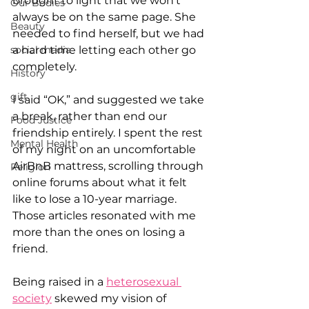
brought to light that we won’t 
Our Bodies
always be on the same page. She 
Beauty
needed to find herself, but we had 
social media
a hard time letting each other go 
completely.
History
gift
I said “OK,” and suggested we take 
a break, rather than end our 
Food Justice
friendship entirely. I spent the rest 
Mental Health
of my night on an uncomfortable 
AirBnB mattress, scrolling through 
Religion
online forums about what it felt 
like to lose a 10-year marriage. 
Those articles resonated with me 
more than the ones on losing a 
friend.
Being raised in a 
heterosexual 
society
 skewed my vision of 