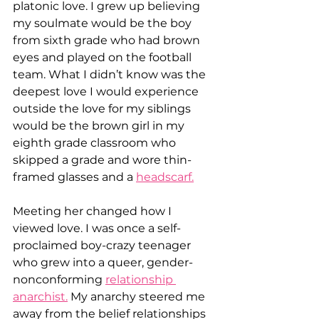
platonic love. I grew up believing 
my soulmate would be the boy 
from sixth grade who had brown 
eyes and played on the football 
team. What I didn’t know was the 
deepest love I would experience 
outside the love for my siblings 
would be the brown girl in my 
eighth grade classroom who 
skipped a grade and wore thin-
framed glasses and a 
headscarf.
Meeting her changed how I 
viewed love. I was once a self-
proclaimed boy-crazy teenager 
who grew into a queer, gender-
nonconforming 
relationship 
anarchist.
 My anarchy steered me 
away from the belief relationships 