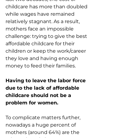
childcare has more than doubled 
while wages have remained 
relatively stagnant. As a result, 
mothers face an impossible 
challenge: trying to give the best 
affordable childcare for their 
children or keep the work/career 
they love and having enough 
money to feed their families.
Having to leave the labor force 
due to the lack of affordable 
childcare should not be a 
problem for women.
To complicate matters further, 
nowadays a huge percent of 
mothers (around 64%) are the 