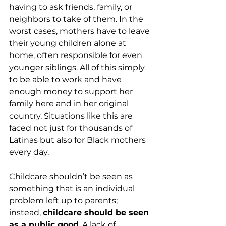
having to ask friends, family, or 
neighbors to take of them. In the 
worst cases, mothers have to leave 
their young children alone at 
home, often responsible for even 
younger siblings. All of this simply 
to be able to work and have 
enough money to support her 
family here and in her original 
country. Situations like this are 
faced not just for thousands of 
Latinas but also for Black mothers 
every day.
Childcare shouldn’t be seen as 
something that is an individual 
problem left up to parents; 
instead, 
childcare should be seen 
as a public good
. A lack of 