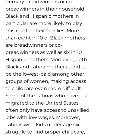
primary breadwinners or co-
breadwinners in their household. 
Black and Hispanic mothers in 
particular are more likely to play 
this role for their families. More 
than eight in 10 of Black mothers 
are breadwinners or co-
breadwinners as well as six in 10 
Hispanic mothers. Moreover, both 
Black and Latina mothers tend to 
be the lowest-paid among other 
groups of women, making access 
to childcare even more difficult. 
Some of the Latinas who have just 
migrated to the United States 
often only have access to unskilled 
jobs with low wages. Moreover, 
Latinas with kids under age six 
struggle to find proper childcare, 