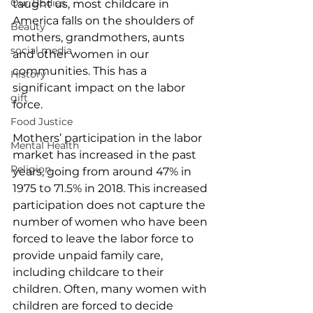
Our Bodies
taught us, most childcare in 
America falls on the shoulders of 
Beauty
mothers, grandmothers, aunts 
social media
and other women in our 
communities. This has a 
History
significant impact on the labor 
gift
force. 
Food Justice
Mothers’ participation in the labor 
Mental Health
market has increased in the past 
Religion
years, going from around 47% in 
1975 to 71.5% in 2018. This increased 
participation does not capture the 
number of women who have been 
forced to leave the labor force to 
provide unpaid family care, 
including childcare to their 
children. Often, many women with 
children are forced to decide 