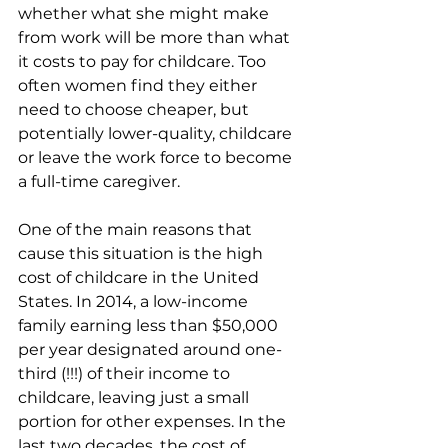
whether what she might make 
from work will be more than what 
it costs to pay for childcare. Too 
often women find they either 
need to choose cheaper, but 
potentially lower-quality, childcare 
or leave the work force to become 
a full-time caregiver.
One of the main reasons that 
cause this situation is the high 
cost of childcare in the United 
States. In 2014, a low-income 
family earning less than $50,000 
per year designated around one-
third (!!!) of their income to 
childcare, leaving just a small 
portion for other expenses. In the 
last two decades, the cost of 