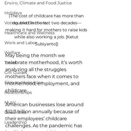
Enviro, Climate and Food Justice
Holidays
(The cost of childcare has more than 
Voting and Elections
doubled in the last two decades—
making it hard for mothers to raise kids 
Healthcare and Wellness
while also working a job. [Ketut 
Work and Labor
Subiyanto])
Welfare
May being the month we 
celebrate motherhood, it’s worth 
Travel
analyzing all the struggles 
Gift Guides
mothers face when it comes to 
Film and television
motherhood, employment, and 
childcare.
Relationships
Music
American businesses lose around 
$12.7 billion annually because of 
Celebrities
their employees’ childcare 
Leadership
challenges. As the pandemic has 