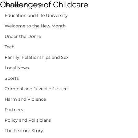
Challenges of Childcare
Dollars and Sense
Education and Life University
Welcome to the New Month
Under the Dome
Tech
Family, Relationships and Sex
Local News
Sports
Criminal and Juvenile Justice
Harm and Violence
Partners
Policy and Politicians
The Feature Story