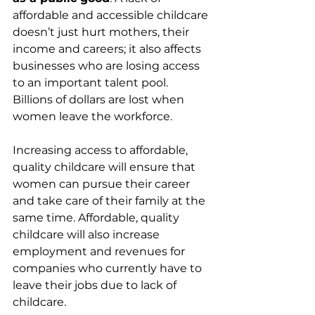
affordable and accessible childcare 
doesn’t just hurt mothers, their 
income and careers; it also affects 
businesses who are losing access 
to an important talent pool. 
Billions of dollars are lost when 
women leave the workforce.
Increasing access to affordable, 
quality childcare will ensure that 
women can pursue their career 
and take care of their family at the 
same time. Affordable, quality 
childcare will also increase 
employment and revenues for 
companies who currently have to 
leave their jobs due to lack of 
childcare.