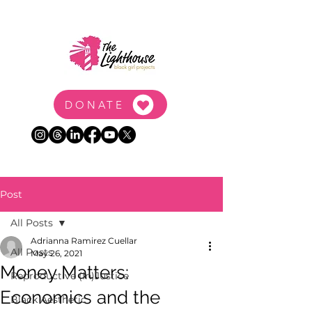
DONATE
Post
All Posts
Adrianna Ramirez Cuellar
All Posts
May 26, 2021
Money Matters:
Reproductive (In)Justice
Economics and the
Black Aesthetic