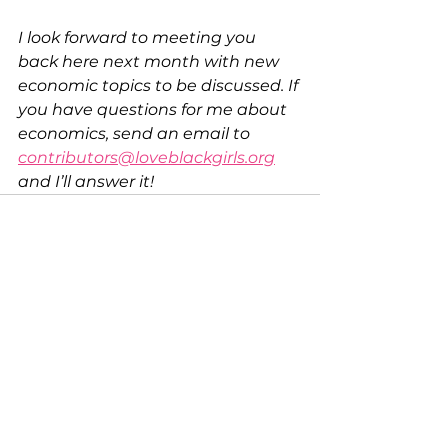
I look forward to meeting you 
back here next month with new 
economic topics to be discussed. If 
you have questions for me about 
economics, send an email to 
contributors@loveblackgirls.org
and I’ll answer it! 
See All
Recent Posts