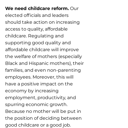
We need childcare reform.
 Our 
elected officials and leaders 
should take action on increasing 
access to quality, affordable 
childcare. Regulating and 
supporting good quality and 
affordable childcare will improve 
the welfare of mothers (especially 
Black and Hispanic mothers), their 
families, and even non-parenting 
employees. Moreover, this will 
have a positive impact on the 
economy by increasing 
employment, productivity, and 
spurring economic growth. 
Because no mother will be put in 
the position of deciding between 
good childcare or a good job.