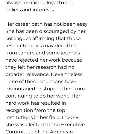
always remained loyal to her 
beliefs and interests. 
Her career path has not been easy. 
She has been discouraged by her 
colleagues affirming that those 
research topics may derail her 
from tenure and some journals 
have rejected her work because 
they felt her research had no 
broader relevance. Nevertheless, 
none of these situations have 
discouraged or stopped her from 
continuing to do her work.  Her 
hard work has resulted in 
recognition from the top 
institutions in her field. In 2019, 
she was elected to the Executive 
Committee of the American 