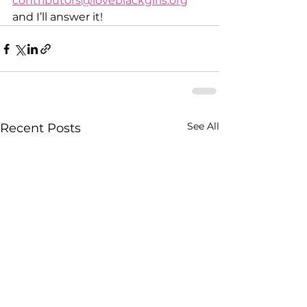
contributors@loveblackgirls.org
and I’ll answer it!  
See All
Recent Posts