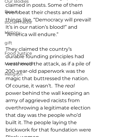
Our Bodies
claimed in posts. Some of them 
Beauty
even beat their chests and said 
things like, “Democracy will prevail! 
social media
It’s in our nation’s blood!” and 
History
“America will endure.”
gift
They claimed the country’s 
Food Justice
durable founding principles had 
weathered the attack, as if a pile of 
Mental Health
200-year-old paperwork was the 
Religion
magic that buttressed the nation. 
Of course, it wasn’t.  The 
real
power behind the wall keeping an 
army of aggrieved racists from 
overthrowing a legitimate election 
that day was the people who’d 
built it. The people laying the 
brickwork for that foundation were 