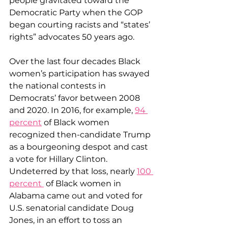
people gravitated toward the 
Democratic Party when the GOP 
began courting racists and “states’ 
rights” advocates 50 years ago.
Over the last four decades Black 
women’s participation has swayed 
the national contests in 
Democrats’ favor between 2008 
and 2020. In 2016, for example, 
94 
percent
 of Black women 
recognized then-candidate Trump 
as a bourgeoning despot and cast 
a vote for Hillary Clinton. 
Undeterred by that loss, nearly 
100 
percent 
 of Black women in 
Alabama came out and voted for 
U.S. senatorial candidate Doug 
Jones, in an effort to toss an 