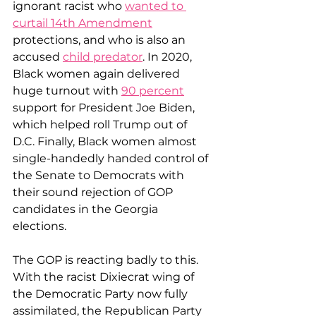
ignorant racist who 
wanted to 
curtail 14th Amendment
protections, and who is also an 
accused 
child predator
. In 2020, 
Black women again delivered 
huge turnout with 
90 percent
support for President Joe Biden, 
which helped roll Trump out of 
D.C. Finally, Black women almost 
single-handedly handed control of 
the Senate to Democrats with 
their sound rejection of GOP 
candidates in the Georgia 
elections.
The GOP is reacting badly to this. 
With the racist Dixiecrat wing of 
the Democratic Party now fully 
assimilated, the Republican Party 