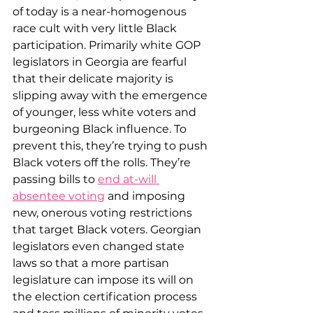
of today is a near-homogenous 
race cult with very little Black 
participation. Primarily white GOP 
legislators in Georgia are fearful 
that their delicate majority is 
slipping away with the emergence 
of younger, less white voters and 
burgeoning Black influence. To 
prevent this, they’re trying to push 
Black voters off the rolls. They’re 
passing bills to 
end at-will 
absentee voting
 and imposing 
new, onerous voting restrictions 
that target Black voters. Georgian 
legislators even changed state 
laws so that a more partisan 
legislature can impose its will on 
the election certification process 