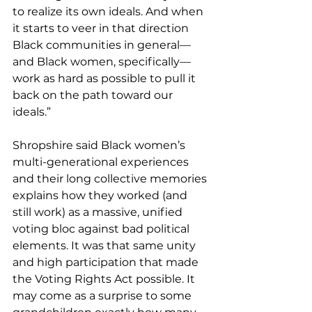
to realize its own ideals. And when 
it starts to veer in that direction 
Black communities in general—
and Black women, specifically—
work as hard as possible to pull it 
back on the path toward our 
ideals.”
Shropshire said Black women’s 
multi-generational experiences 
and their long collective memories 
explains how they worked (and 
still work) as a massive, unified 
voting bloc against bad political 
elements. It was that same unity 
and high participation that made 
the Voting Rights Act possible. It 
may come as a surprise to some 