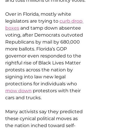
and toss millions of minority votes.
Over in Florida, mostly white 
legislators are trying to 
curb drop 
boxes
 and tamp down absentee 
voting, after Democrats outvoted 
Republicans by mail by 680,000 
more ballots. Florida’s GOP 
governor even responded to the 
rightful rise of Black Lives Matter 
protests across the nation by 
signing into law new legal 
protections for individuals who 
mow down
 protestors with their 
cars and trucks.
Many activists say they predicted 
these cynical political moves as 
the nation inched toward self-