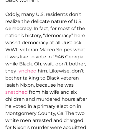
Black women.
Oddly, many U.S. residents don’t 
realize the delicate nature of U.S. 
democracy. In fact, for most of the 
nation’s history, “democracy” here 
wasn’t democracy at all. Just ask 
WWII veteran Maceo Snipes what 
it was like to vote in 1946 Georgia 
while Black. Oh, wait, don’t bother; 
they 
lynched
 him. Likewise, don’t 
bother talking to Black veteran 
Isaiah Nixon, because he was 
snatched
 from his wife and six 
children and murdered hours after 
he voted in a primary election in 
Montgomery County, Ga. The two 
white men arrested and charged 
for Nixon’s murder were acquitted 