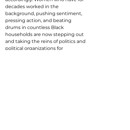
decades worked in the 
background, pushing sentiment, 
pressing action, and beating 
drums in countless Black 
households are now stepping out 
and taking the reins of politics and 
political organizations for 
themselves. Shropshire pointed 
out that some of the top voting 
rights organizations in the nation 
are now led by Black women. 
Sherrilyn Ifill
 heads the NAACP 
Legal Defense Fund; 
Judith 
Browne Dianis
 serves as Executive 
Director of the Advancement 
Project; and 
Kristen Clarke
 serves 
as head of the Lawyers’ 
Committee for Civil Rights 