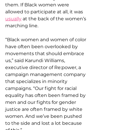
them. If Black women were 
allowed to participate at all, it was 
usually
 at the back of the women’s 
marching line.
“Black women and women of color 
have often been overlooked by 
movements that should embrace 
us,” said Karundi Williams, 
executive director of Re:power, a 
campaign management company 
that specializes in minority 
campaigns. “Our fight for racial 
equality has often been framed by 
men and our fights for gender 
justice are often framed by white 
women. And we’ve been pushed 
to the side and lost a lot because 