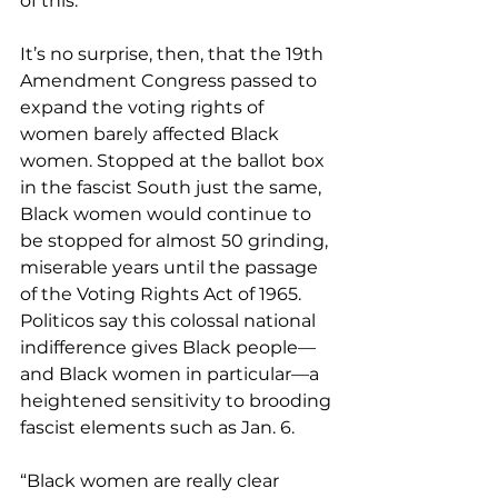
of this.”
It’s no surprise, then, that the 19th 
Amendment Congress passed to 
expand the voting rights of 
women barely affected Black 
women. Stopped at the ballot box 
in the fascist South just the same, 
Black women would continue to 
be stopped for almost 50 grinding, 
miserable years until the passage 
of the Voting Rights Act of 1965. 
Politicos say this colossal national 
indifference gives Black people—
and Black women in particular—a 
heightened sensitivity to brooding 
fascist elements such as Jan. 6.
“Black women are really clear 