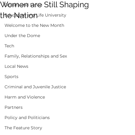
Women are Still Shaping
Dollars and Sense
the Nation
Education and Life University
Welcome to the New Month
Under the Dome
Tech
Family, Relationships and Sex
Local News
Sports
Criminal and Juvenile Justice
Harm and Violence
Partners
Policy and Politicians
The Feature Story