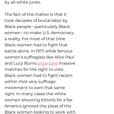
by all-white juries.
The fact of the matter is that it 
took decades of brutal labor by 
Black people—particularly Black 
women—to make U.S. democracy 
a reality. For most of that time 
Black women had to fight that 
battle alone. In 1917, while famous 
women’s suffragists like Alice Paul 
and Lucy Burns 
organized
 massive 
marches for the right to vote, 
Black women had to fight racism 
within that very suffrage 
movement
 to earn that same 
right. In many cases the white 
women shouting bitterly for a fair 
America ignored the pleas of the 
Black women looking to work with 