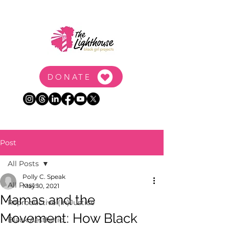
DONATE
Post
All Posts
Polly C. Speak
All Posts
May 10, 2021
Mamas and the
Reproductive (In)Justice
Movement: How Black
Black Aesthetic