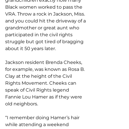
grandchildren exactly how many 
Black women worked to pass the 
VRA. Throw a rock in Jackson, Miss. 
and you could hit the driveway of a 
grandmother or great aunt who 
participated in the civil rights 
struggle but got tired of bragging 
about it 50 years later.
Jackson resident Brenda Cheeks, 
for example, was known as Rosa B. 
Clay at the height of the Civil 
Rights Movement. Cheeks can 
speak of Civil Rights legend 
Fannie Lou Hamer as if they were 
old neighbors.
“I remember doing Hamer’s hair 
while attending a weekend 