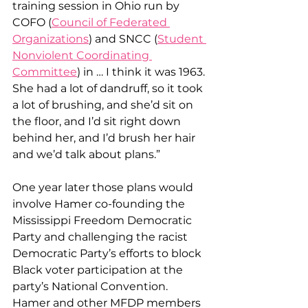
training session in Ohio run by 
COFO (
Council of Federated 
Organizations
) and SNCC (
Student 
Nonviolent Coordinating 
Committee
) in … I think it was 1963. 
She had a lot of dandruff, so it took 
a lot of brushing, and she’d sit on 
the floor, and I’d sit right down 
behind her, and I’d brush her hair 
and we’d talk about plans.”
One year later those plans would 
involve Hamer co-founding the 
Mississippi Freedom Democratic 
Party and challenging the racist 
Democratic Party’s efforts to block 
Black voter participation at the 
party’s National Convention. 
Hamer and other MFDP members 