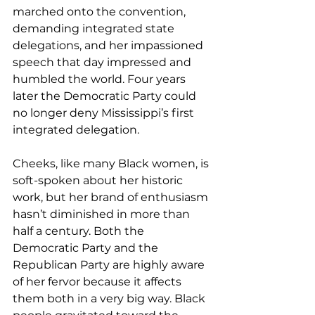
marched onto the convention, 
demanding integrated state 
delegations, and her impassioned 
speech that day impressed and 
humbled the world. Four years 
later the Democratic Party could 
no longer deny Mississippi’s first 
integrated delegation.
Cheeks, like many Black women, is 
soft-spoken about her historic 
work, but her brand of enthusiasm 
hasn’t diminished in more than 
half a century. Both the 
Democratic Party and the 
Republican Party are highly aware 
of her fervor because it affects 
them both in a very big way. Black 