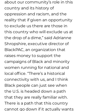
about our community’s role in this 
country and its history of 
oppression and racism, and the 
reality that if given an opportunity 
to exclude us there are those in 
this country who will exclude us at 
the drop of a dime,” said Adrianne 
Shropshire, executive director of 
BlackPAC, an organization that 
raises money to support the 
campaigns of Black and minority 
women running for national and 
local office. “There’s a historical 
connectivity with us, and I think 
Black people can just see when 
the U.S. is headed down a path 
that they are really familiar with. 
There is a path that this country 
cannot go down if it actually wants 