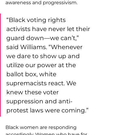
awareness and progressivism.
“Black voting rights 
activists have never let their 
guard down—we can’t,” 
said Williams. “Whenever 
we dare to show up and 
utilize our power at the 
ballot box, white 
supremacists react. We 
knew these voter 
suppression and anti-
protest laws were coming.”
Black women are responding 
accordingly. Women who have for 