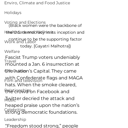
Enviro, Climate and Food Justice
Holidays
Voting and Elections
(Black women were the backbone of 
Healthcare and Wellness
the U.S. democracy in its inception and 
continue to be the supporting factor 
Work and Labor
today. [Gayatri Malhotra])
Welfare
Fascist Trump voters undeniably 
Travel
mounted a Jan. 6 insurrection at 
the nation’s Capital. They came 
Gift Guides
with Confederate flags and MAGA 
Film and television
hats. When the smoke cleared, 
Relationships
the crowd on Facebook and 
Twitter decried the attack and 
Music
heaped praise upon the nation’s 
Celebrities
strong democratic foundations.
Leadership
“Freedom stood strong,” people 