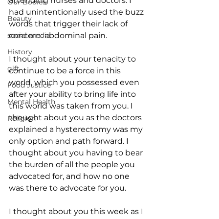
attending nurses and doctors. I 
Our Bodies
had unintentionally used the buzz 
Beauty
words that trigger their lack of 
social media
concern: abdominal pain. 
History
I thought about your tenacity to 
gift
continue to be a force in this 
world, which you possessed even 
Food Justice
after your ability to bring life into 
Mental Health
this world was taken from you. I 
thought about you as the doctors 
Religion
explained a hysterectomy was my 
only option and path forward. I 
thought about you having to bear 
the burden of all the people you 
advocated for, and how no one 
was there to advocate for you. 
I thought about you this week as I 