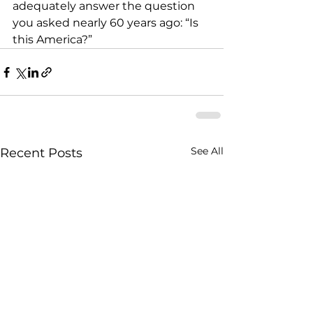
adequately answer the question 
you asked nearly 60 years ago: “Is 
this America?”
See All
Recent Posts