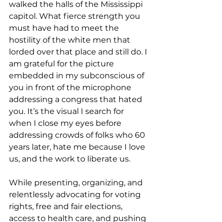
walked the halls of the Mississippi 
capitol. What fierce strength you 
must have had to meet the 
hostility of the white men that 
lorded over that place and still do. I 
am grateful for the picture 
embedded in my subconscious of 
you in front of the microphone 
addressing a congress that hated 
you. It’s the visual I search for 
when I close my eyes before 
addressing crowds of folks who 60 
years later, hate me because I love 
us, and the work to liberate us.
While presenting, organizing, and 
relentlessly advocating for voting 
rights, free and fair elections, 
access to health care, and pushing 