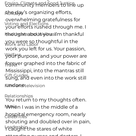
Enviro, Climate and Food Justice
community members to line up 
the day’s organizing efforts, 
Holidays
overwhelming gratefulness for 
Voting and Elections
your efforts rushed through me. I 
Healthcare and Wellness
thought about you. I’m thankful 
you were so thoughtful in the 
Work and Labor
work you left for us. Your passion, 
Welfare
your purpose, and your power are 
forever graphed into the fabric of 
Travel
Mississippi, into the mantras still 
Gift Guides
sung, and even into the work still 
undone. 
Film and television
Relationships
You return to my thoughts often. 
Music
When I was in the middle of a 
hospital emergency room, nearly 
Celebrities
shouting and doubled over in pain, 
Leadership
I caught the stares of white 