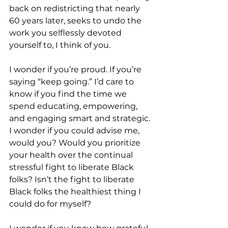
back on redistricting that nearly 
60 years later, seeks to undo the 
work you selflessly devoted 
yourself to, I think of you.
I wonder if you’re proud. If you’re 
saying “keep going.” I’d care to 
know if you find the time we 
spend educating, empowering, 
and engaging smart and strategic. 
I wonder if you could advise me, 
would you? Would you prioritize 
your health over the continual 
stressful fight to liberate Black 
folks? Isn’t the fight to liberate 
Black folks the healthiest thing I 
could do for myself? 