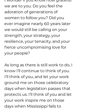
I wonder if you know how grateful 
we are to you. Do you feel the 
adoration of generations of 
women to follow you? Did you 
ever imagine nearly 60 years later 
we would still be calling on your 
strength, your strategy, your 
resilience, your tenacity, and your 
fierce uncompromising love for 
your people? 
As long as there is still work to do, I 
know I’ll continue to think of you. 
I’ll think of you, and let your work 
ground me on those celebratory 
days when legislation passes that 
protects us. I’ll think of you and let 
your work inspire me on those 
days when Mississippi fails to 