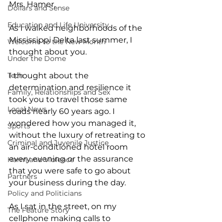
Mrs. Hamer, 
Dollars and Sense
Education and Life University
As I walked neighborhoods of the 
Mississippi Delta last summer, I 
Welcome to the New Month
thought about you. 
Under the Dome
Tech
I thought about the 
determination and resilience it 
Family, Relationships and Sex
took you to travel those same 
Local News
roads nearly 60 years ago. I 
wondered how you managed it, 
Sports
without the luxury of retreating to 
Criminal and Juvenile Justice
an air-conditioned hotel room 
every evening or the assurance 
Harm and Violence
that you were safe to go about 
Partners
your business during the day. 
Policy and Politicians
As I sat in the street, on my 
The Feature Story
cellphone making calls to 