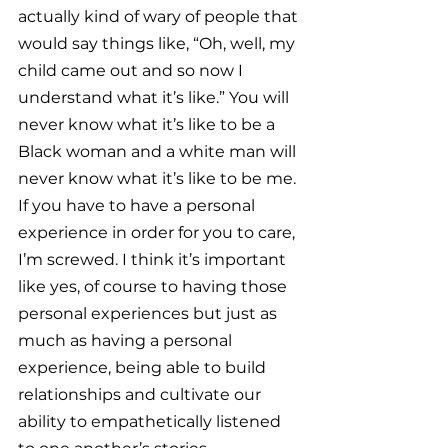
actually kind of wary of people that 
would say things like, “Oh, well, my 
child came out and so now I 
understand what it’s like.” You will 
never know what it’s like to be a 
Black woman and a white man will 
never know what it’s like to be me. 
If you have to have a personal 
experience in order for you to care, 
I’m screwed. I think it’s important 
like yes, of course to having those 
personal experiences but just as 
much as having a personal 
experience, being able to build 
relationships and cultivate our 
ability to empathetically listened 