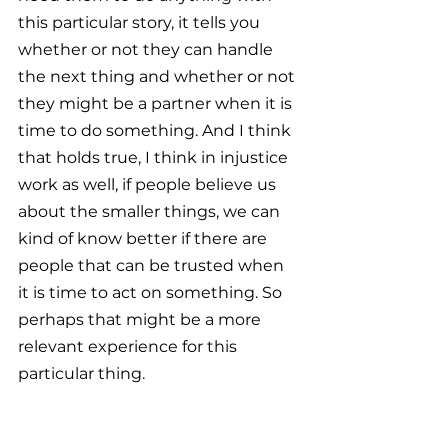
this particular story, it tells you 
whether or not they can handle 
the next thing and whether or not 
they might be a partner when it is 
time to do something. And I think 
that holds true, I think in injustice 
work as well, if people believe us 
about the smaller things, we can 
kind of know better if there are 
people that can be trusted when 
it is time to act on something. So 
perhaps that might be a more 
relevant experience for this 
particular thing.