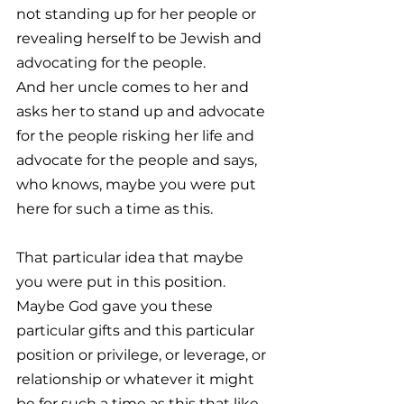
not standing up for her people or 
revealing herself to be Jewish and 
advocating for the people. 
And her uncle comes to her and 
asks her to stand up and advocate 
for the people risking her life and 
advocate for the people and says, 
who knows, maybe you were put 
here for such a time as this. 
That particular idea that maybe 
you were put in this position. 
Maybe God gave you these 
particular gifts and this particular 
position or privilege, or leverage, or 
relationship or whatever it might 
be for such a time as this that like, 