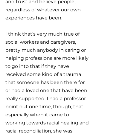
and trust and believe people, 
regardless of whatever our own 
experiences have been.
I think that’s very much true of 
social workers and caregivers, 
pretty much anybody in caring or 
helping professions are more likely 
to go into that if they have 
received some kind of a trauma 
that someone has been there for 
or had a loved one that have been 
really supported. I had a professor 
point out one time, though, that, 
especially when it came to 
working towards racial healing and 
racial reconciliation, she was 