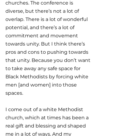
churches. The conference is 
diverse, but there’s not a lot of 
overlap. There is a lot of wonderful 
potential, and there’s a lot of 
commitment and movement 
towards unity. But I think there’s 
pros and cons to pushing towards 
that unity. Because you don’t want 
to take away any safe space for 
Black Methodists by forcing white 
men [and women] into those 
spaces. 
I come out of a white Methodist 
church, which at times has been a 
real gift and blessing and shaped 
me in a lot of ways. And my 