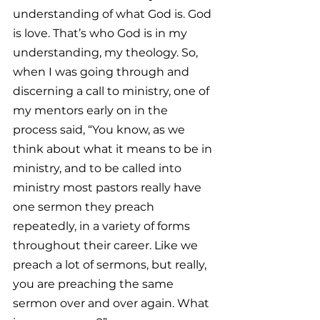
understanding of what God is. God 
is love. That’s who God is in my 
understanding, my theology. So, 
when I was going through and 
discerning a call to ministry, one of 
my mentors early on in the 
process said, “You know, as we 
think about what it means to be in 
ministry, and to be called into 
ministry most pastors really have 
one sermon they preach 
repeatedly, in a variety of forms 
throughout their career. Like we 
preach a lot of sermons, but really, 
you are preaching the same 
sermon over and over again. What 