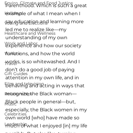
Enviro, Climate and Food Justice
Parenthood. Which is such a great 
Holidays
example of what I mean when I 
say education and learning more 
Voting and Elections
led me to realize like—my 
Healthcare and Wellness
understanding of my own 
Work and Labor
experience and how our society 
Welfare
functions, and how the world 
works, is so whitewashed. And I 
Travel
don’t do a good job of paying 
Gift Guides
attention in my own life, and in 
Film and television
behaving and acting in ways that 
recognize the Black woman—
Relationships
Black people in general—but, 
Music
especially, the Black women in my 
Celebrities
own world [who] have made so 
Leadership
much of what I enjoyed [in] my life 