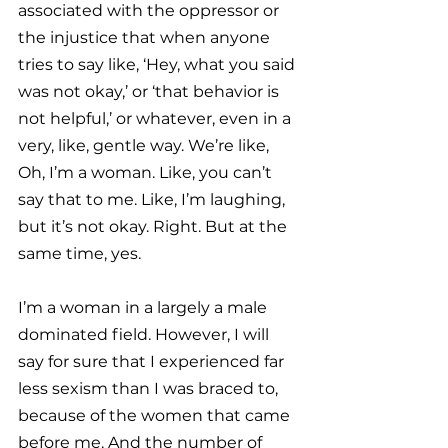
associated with the oppressor or 
the injustice that when anyone 
tries to say like, ‘Hey, what you said 
was not okay,’ or ‘that behavior is 
not helpful,’ or whatever, even in a 
very, like, gentle way. We’re like, 
Oh, I’m a woman. Like, you can’t 
say that to me. Like, I’m laughing, 
but it’s not okay. Right. But at the 
same time, yes.
I’m a woman in a largely a male 
dominated field. However, I will 
say for sure that I experienced far 
less sexism than I was braced to, 
because of the women that came 
before me. And the number of 