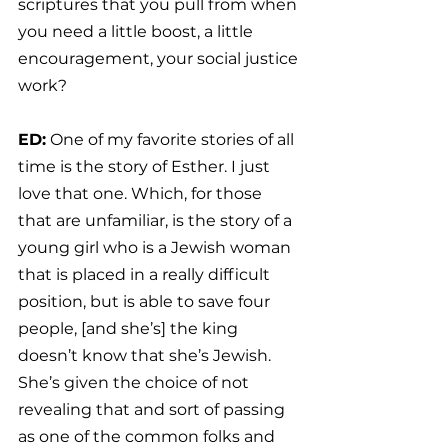
scriptures that you pull from when 
you need a little boost, a little 
encouragement, your social justice 
work?
ED:
 One of my favorite stories of all 
time is the story of Esther. I just 
love that one. Which, for those 
that are unfamiliar, is the story of a 
young girl who is a Jewish woman 
that is placed in a really difficult 
position, but is able to save four 
people, [and she’s] the king 
doesn’t know that she’s Jewish. 
She’s given the choice of not 
revealing that and sort of passing 
as one of the common folks and 