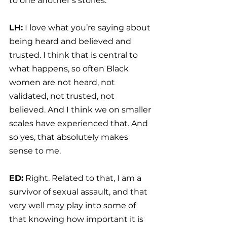
to one another’s stories.
LH:
 I love what you’re saying about 
being heard and believed and 
trusted. I think that is central to 
what happens, so often Black 
women are not heard, not 
validated, not trusted, not 
believed. And I think we on smaller 
scales have experienced that. And 
so yes, that absolutely makes 
sense to me.
ED:
 Right. Related to that, I am a 
survivor of sexual assault, and that 
very well may play into some of 
that knowing how important it is 