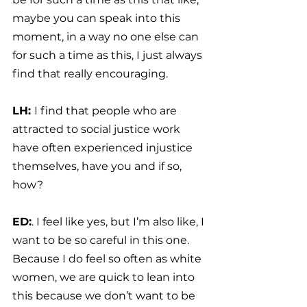
maybe you can speak into this 
moment, in a way no one else can 
for such a time as this, I just always 
find that really encouraging.
LH: 
I find that people who are 
attracted to social justice work 
have often experienced injustice 
themselves, have you and if so, 
how?
ED:
. I feel like yes, but I’m also like, I 
want to be so careful in this one. 
Because I do feel so often as white 
women, we are quick to lean into 
this because we don’t want to be 