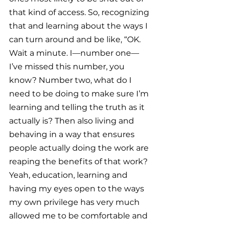
that kind of access. So, recognizing 
that and learning about the ways I 
can turn around and be like, “OK. 
Wait a minute. I—number one—
I’ve missed this number, you 
know? Number two, what do I 
need to be doing to make sure I’m 
learning and telling the truth as it 
actually is? Then also living and 
behaving in a way that ensures 
people actually doing the work are 
reaping the benefits of that work? 
Yeah, education, learning and 
having my eyes open to the ways 
my own privilege has very much 
allowed me to be comfortable and 