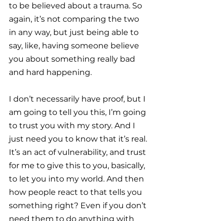
to be believed about a trauma. So 
again, it’s not comparing the two 
in any way, but just being able to 
say, like, having someone believe 
you about something really bad 
and hard happening. 
I don’t necessarily have proof, but I 
am going to tell you this, I’m going 
to trust you with my story. And I 
just need you to know that it’s real. 
It’s an act of vulnerability, and trust 
for me to give this to you, basically, 
to let you into my world. And then 
how people react to that tells you 
something right? Even if you don’t 
need them to do anything with 