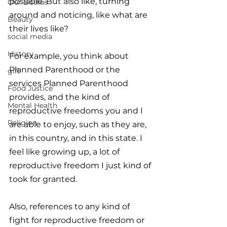
possible. But also like, turning 
Our Bodies
around and noticing, like what are 
Beauty
their lives like?
social media
History
For example, you think about 
Planned Parenthood or the 
gift
services Planned Parenthood 
Food Justice
provides, and the kind of 
Mental Health
reproductive freedoms you and I 
Religion
are able to enjoy, such as they are, 
in this country, and in this state. I 
feel like growing up, a lot of 
reproductive freedom I just kind of 
took for granted. 
Also, references to any kind of 
fight for reproductive freedom or 