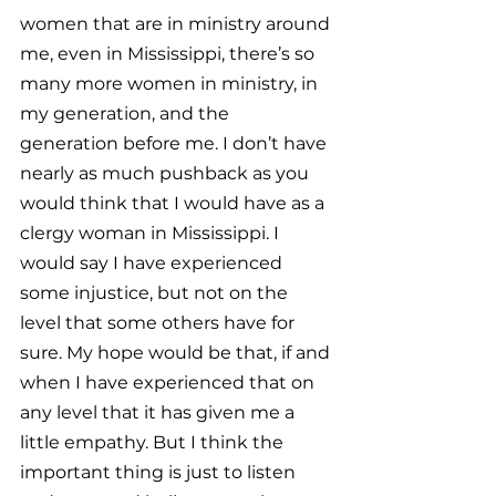
women that are in ministry around 
me, even in Mississippi, there’s so 
many more women in ministry, in 
my generation, and the 
generation before me. I don’t have 
nearly as much pushback as you 
would think that I would have as a 
clergy woman in Mississippi. I 
would say I have experienced 
some injustice, but not on the 
level that some others have for 
sure. My hope would be that, if and 
when I have experienced that on 
any level that it has given me a 
little empathy. But I think the 
important thing is just to listen 