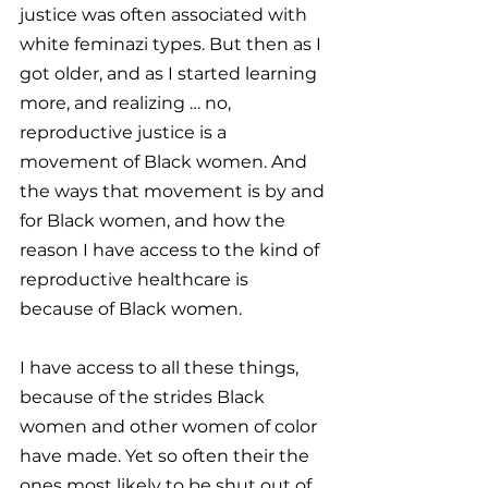
justice was often associated with 
white feminazi types. But then as I 
got older, and as I started learning 
more, and realizing … no, 
reproductive justice is a 
movement of Black women. And 
the ways that movement is by and 
for Black women, and how the 
reason I have access to the kind of 
reproductive healthcare is 
because of Black women.
I have access to all these things, 
because of the strides Black 
women and other women of color 
have made. Yet so often their the 
ones most likely to be shut out of 