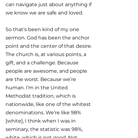
can navigate just about anything if 
we know we are safe and loved.
So that’s been kind of my one 
sermon. God has been the anchor 
point and the center of that desire. 
The church is, at various points, a 
gift, and a challenge. Because 
people are awesome, and people 
are the worst. Because we’re 
human. I’m in the United 
Methodist tradition, which is 
nationwide, like one of the whitest 
denominations. We’re like 98% 
[white], I think when I was in 
seminary, the statistic was 98%, 
white, which is not good. Not 