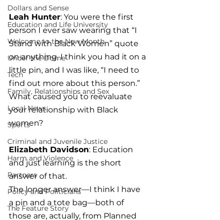
Dollars and Sense
Leah Hunter
: You were the first 
Education and Life University
person I ever saw wearing that “I 
Welcome to the New Month
Stand with Black Women” quote 
on anything, I think you had it on a 
Under the Dome
little pin, and I was like, “I need to 
Tech
find out more about this person.” 
Family, Relationships and Sex
What caused you to reevaluate 
Local News
your relationship with Black 
women?
Sports
Criminal and Juvenile Justice
Elizabeth Davidson
: Education 
Harm and Violence
and just learning is the short 
Partners
answer of that.
The longer answer—I think I have 
Policy and Politicians
a pin and a tote bag—both of 
The Feature Story
those are, actually, from Planned 