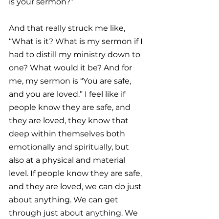
is your sermon?”
And that really struck me like, 
“What is it? What is my sermon if I 
had to distill my ministry down to 
one? What would it be? And for 
me, my sermon is “You are safe, 
and you are loved.” I feel like if 
people know they are safe, and 
they are loved, they know that 
deep within themselves both 
emotionally and spiritually, but 
also at a physical and material 
level. If people know they are safe, 
and they are loved, we can do just 
about anything. We can get 
through just about anything. We 