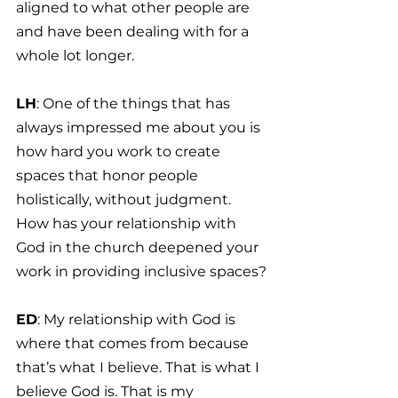
aligned to what other people are 
and have been dealing with for a 
whole lot longer.
LH
: One of the things that has 
always impressed me about you is 
how hard you work to create 
spaces that honor people 
holistically, without judgment. 
How has your relationship with 
God in the church deepened your 
work in providing inclusive spaces?
ED
: My relationship with God is 
where that comes from because 
that’s what I believe. That is what I 
believe God is. That is my 