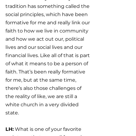
tradition has something called the 
social principles, which have been 
formative for me and really link our 
faith to how we live in community 
and how we act out our, political 
lives and our social lives and our 
financial lives. Like all of that is part 
of what it means to be a person of 
faith. That’s been really formative 
for me, but at the same time, 
there’s also those challenges of 
the reality of like, we are still a 
white church in a very divided 
state.
LH:
 What is one of your favorite 