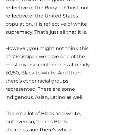
reflective of the Body of Christ, not 
reflective of the United States 
population. It is reflective of white 
supremacy. That’s just all that it is. 
However, you might not think this 
of Mississippi, we have one of the 
most diverse conferences at nearly 
50/50, Black to white. And then 
there’s other racial groups 
represented. There are some 
indigenous, Asian, Latino as well. 
There’s a lot of Black and white, 
but even so, there’s Black 
churches and there’s white 