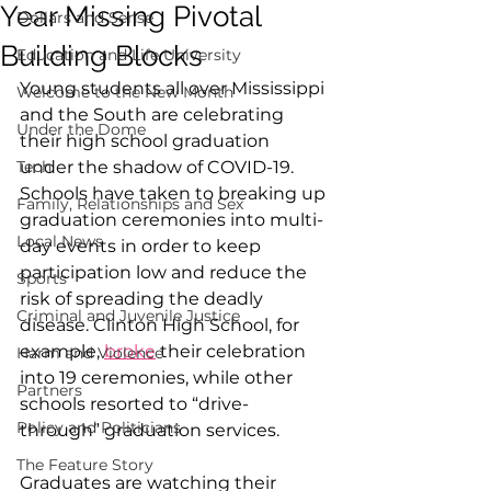
Year Missing Pivotal
Dollars and Sense
Building Blocks
Education and Life University
Young students all over Mississippi 
Welcome to the New Month
and the South are celebrating 
Under the Dome
their high school graduation 
Tech
under the shadow of COVID-19. 
Schools have taken to breaking up 
Family, Relationships and Sex
graduation ceremonies into multi-
Local News
day events in order to keep 
participation low and reduce the 
Sports
risk of spreading the deadly 
Criminal and Juvenile Justice
disease. Clinton High School, for 
example, 
broke
 their celebration 
Harm and Violence
into 19 ceremonies, while other 
Partners
schools resorted to “drive-
Policy and Politicians
through” graduation services. 
The Feature Story
Graduates are watching their 