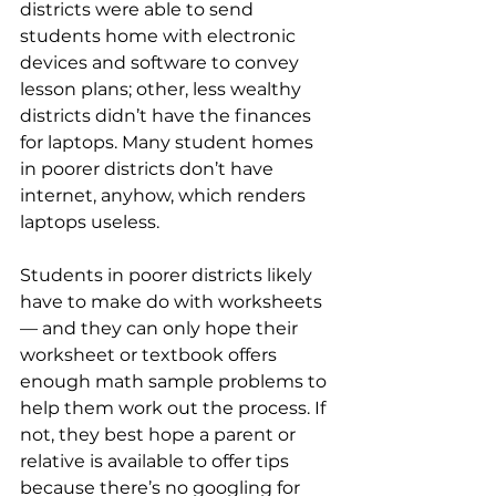
districts were able to send 
students home with electronic 
devices and software to convey 
lesson plans; other, less wealthy 
districts didn’t have the finances 
for laptops. Many student homes 
in poorer districts don’t have 
internet, anyhow, which renders 
laptops useless. 
Students in poorer districts likely 
have to make do with worksheets
— and they can only hope their 
worksheet or textbook offers 
enough math sample problems to 
help them work out the process. If 
not, they best hope a parent or 
relative is available to offer tips 
because there’s no googling for 