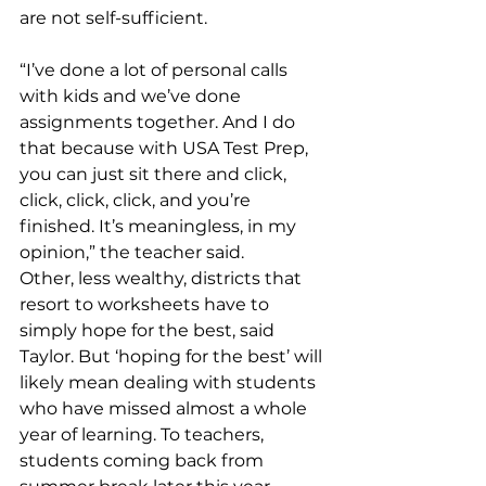
are not self-sufficient. 
“I’ve done a lot of personal calls 
with kids and we’ve done 
assignments together. And I do 
that because with USA Test Prep, 
you can just sit there and click, 
click, click, click, and you’re 
finished. It’s meaningless, in my 
opinion,” the teacher said. 
Other, less wealthy, districts that 
resort to worksheets have to 
simply hope for the best, said 
Taylor. But ‘hoping for the best’ will 
likely mean dealing with students 
who have missed almost a whole 
year of learning. To teachers, 
students coming back from 