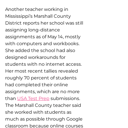
Another teacher working in 
Mississippi’s Marshall County 
District reports her school was still 
assigning long-distance 
assignments as of May 14, mostly 
with computers and workbooks. 
She added the school had also 
designed workarounds for 
students with no internet access. 
Her most recent tallies revealed 
roughly 70 percent of students 
had completed their online 
assignments, which are no more 
than 
USA Test Prep
 submissions. 
The Marshall County teacher said 
she worked with students as 
much as possible through Google 
classroom because online courses 