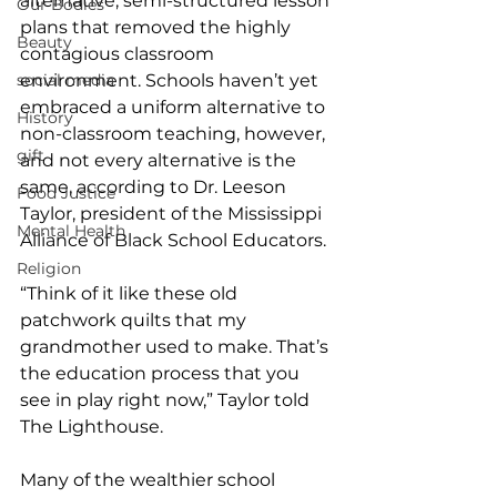
alternative, semi-structured lesson 
Our Bodies
plans that removed the highly 
Beauty
contagious classroom 
social media
environment. Schools haven’t yet 
embraced a uniform alternative to 
History
non-classroom teaching, however, 
gift
and not every alternative is the 
same, according to Dr. Leeson 
Food Justice
Taylor, president of the Mississippi 
Mental Health
Alliance of Black School Educators. 
Religion
“Think of it like these old 
patchwork quilts that my 
grandmother used to make. That’s 
the education process that you 
see in play right now,” Taylor told 
The Lighthouse.  
Many of the wealthier school 