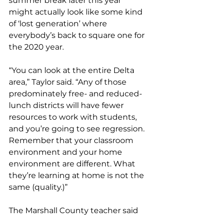
summer break later this year 
might actually look like some kind 
of ‘lost generation’ where 
everybody’s back to square one for 
the 2020 year. 
“You can look at the entire Delta 
area,” Taylor said. “Any of those 
predominately free- and reduced- 
lunch districts will have fewer 
resources to work with students, 
and you’re going to see regression. 
Remember that your classroom 
environment and your home 
environment are different. What 
they’re learning at home is not the 
same (quality.)” 
The Marshall County teacher said 