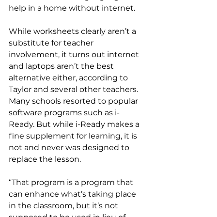
help in a home without internet. 
While worksheets clearly aren’t a 
substitute for teacher 
involvement, it turns out internet 
and laptops aren’t the best 
alternative either, according to 
Taylor and several other teachers. 
Many schools resorted to popular 
software programs such as i-
Ready. But while i-Ready makes a 
fine supplement for learning, it is 
not and never was designed to 
replace the lesson. 
“That program is a program that 
can enhance what’s taking place 
in the classroom, but it’s not 