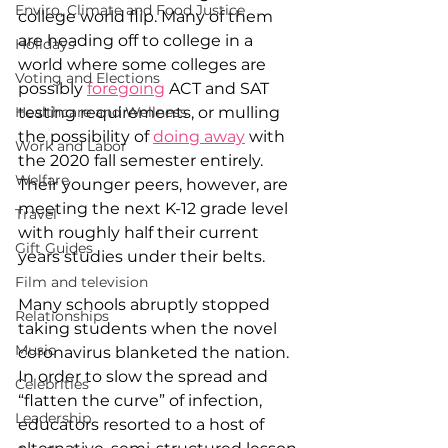
Enviro, Climate and Food Justice
college world flip. Many of them 
are heading off to college in a 
Holidays
world where some colleges are 
Voting and Elections
possibly 
foregoing
 ACT and SAT 
Healthcare and Wellness
testing requirements, or mulling 
the possibility of 
doing away
 with 
Work and Labor
the 2020 fall semester entirely. 
Welfare
Their younger peers, however, are 
meeting the next K-12 grade level 
Travel
with roughly half their current 
Gift Guides
years studies under their belts. 
Film and television
Many schools abruptly stopped 
Relationships
taking students when the novel 
Music
coronavirus blanketed the nation. 
In order to slow the spread and 
Celebrities
“flatten the curve” of infection, 
Leadership
educators resorted to a host of 