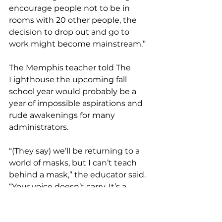
encourage people not to be in 
rooms with 20 other people, the 
decision to drop out and go to 
work might become mainstream.” 
The Memphis teacher told The 
Lighthouse the upcoming fall 
school year would probably be a 
year of impossible aspirations and 
rude awakenings for many 
administrators. 
“(They say) we’ll be returning to a 
world of masks, but I can’t teach 
behind a mask,” the educator said. 
“Your voice doesn’t carry. It’s a 
barrier, and you’re talking about a 
classroom. They’re also saying 