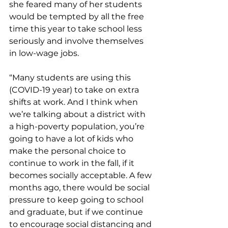
she feared many of her students 
would be tempted by all the free 
time this year to take school less 
seriously and involve themselves 
in low-wage jobs. 
“Many students are using this 
(COVID-19 year) to take on extra 
shifts at work. And I think when 
we’re talking about a district with 
a high-poverty population, you’re 
going to have a lot of kids who 
make the personal choice to 
continue to work in the fall, if it 
becomes socially acceptable. A few 
months ago, there would be social 
pressure to keep going to school 
and graduate, but if we continue 
to encourage social distancing and 