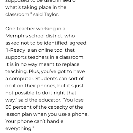
supposed to be used in lieu of 
what’s taking place in the 
classroom,” said Taylor. 
One teacher working in a 
Memphis school district, who 
asked not to be identified, agreed: 
“i-Ready is an online tool that 
supports teachers in a classroom. 
It is in no way meant to replace 
teaching. Plus, you’ve got to have 
a computer. Students can sort of 
do it on their phones, but it’s just 
not possible to do it right that 
way,” said the educator. “You lose 
60 percent of the capacity of the 
lesson plan when you use a phone. 
Your phone can’t handle 
everything.” 