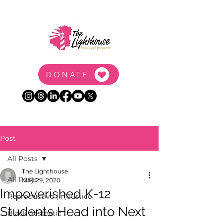
DONATE
Post
All Posts
The Lighthouse
All Posts
May 29, 2020
Impoverished K-12
Reproductive (In)Justice
Students Head into Next
Black Aesthetic