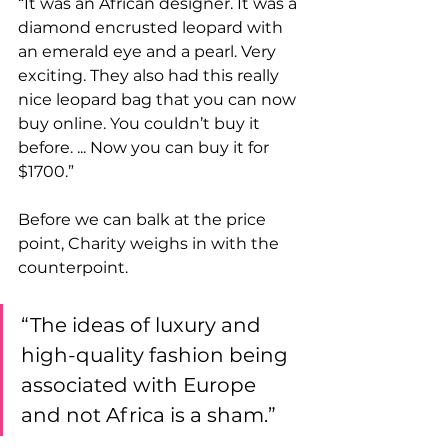
“It was an African designer. It was a 
diamond encrusted leopard with 
an emerald eye and a pearl. Very 
exciting. They also had this really 
nice leopard bag that you can now 
buy online. You couldn’t buy it 
before. ... Now you can buy it for 
$1700.” 
Before we can balk at the price 
point, Charity weighs in with the 
counterpoint. 
“The ideas of luxury and 
high-quality fashion being 
associated with Europe 
and not Africa is a sham.”   