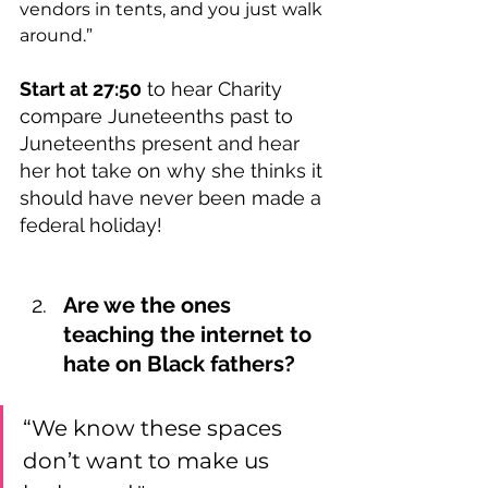
vendors in tents, and you just walk 
around.”  
Start at 27:50
 to hear Charity 
compare Juneteenths past to 
Juneteenths present and hear 
her hot take on why she thinks it 
should have never been made a 
federal holiday!
Are we the ones 
teaching the internet to 
hate on Black fathers?
“We know these spaces 
don’t want to make us 