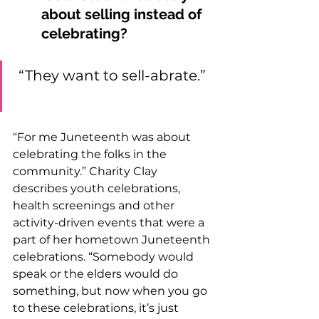
about selling instead of 
celebrating? 
“They want to sell-abrate.” 
“For me Juneteenth was about 
celebrating the folks in the 
community.” Charity Clay 
describes youth celebrations, 
health screenings and other 
activity-driven events that were a 
part of her hometown Juneteenth 
celebrations. “Somebody would 
speak or the elders would do 
something, but now when you go 
to these celebrations, it’s just 