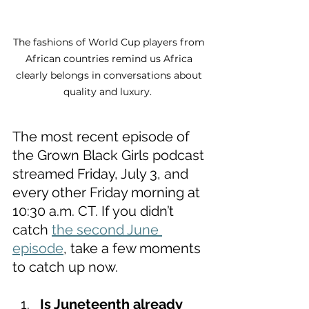
The fashions of World Cup players from 
African countries remind us Africa 
clearly belongs in conversations about 
quality and luxury.  
The most recent episode of 
the Grown Black Girls podcast 
streamed Friday, July 3, and 
every other Friday morning at 
10:30 a.m. CT. If you didn’t 
catch 
the second June 
episode
, take a few moments 
to catch up now. 
Is Juneteenth already 