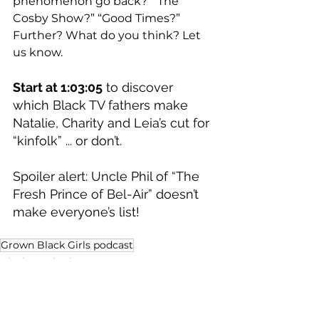
phenomenon go back?  “The 
Cosby Show?” “Good Times?” 
Further? What do you think? Let 
us know.   
Start at 1:03:05
 to discover 
which Black TV fathers make 
Natalie, Charity and Leia’s cut for 
“kinfolk” ... or don’t. 
Spoiler alert: Uncle Phil of “The 
Fresh Prince of Bel-Air” doesn’t 
make everyone’s list! 
Grown Black Girls podcast
Black Aesthetic
Dollars and Sense
Sports