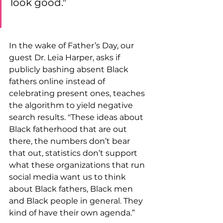
look good."  
In the wake of Father’s Day, our 
guest Dr. Leia Harper, asks if 
publicly bashing absent Black 
fathers online instead of 
celebrating present ones, teaches 
the algorithm to yield negative 
search results. "These ideas about 
Black fatherhood that are out 
there, the numbers don’t bear 
that out, statistics don’t support 
what these organizations that run 
social media want us to think 
about Black fathers, Black men 
and Black people in general. They 
kind of have their own agenda.”  