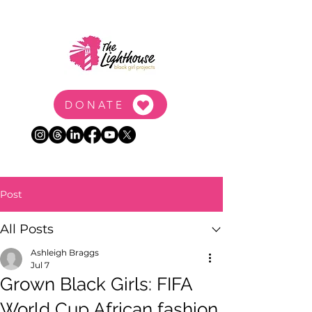
DONATE
Post
All Posts
Ashleigh Braggs
Jul 7
Grown Black Girls: FIFA
World Cup African fashion,