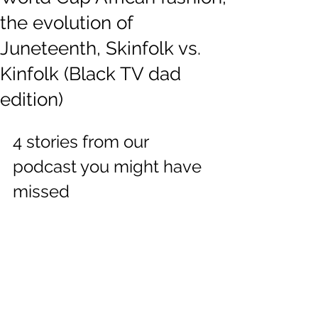
the evolution of
Juneteenth, Skinfolk vs.
Kinfolk (Black TV dad
edition)
4 stories from our 
podcast you might have 
missed  