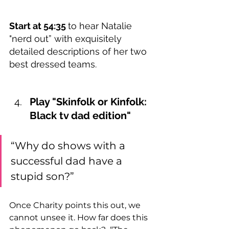
Start at 54:35 
to hear Natalie 
"nerd out” with exquisitely 
detailed descriptions of her two 
best dressed teams.  
Play "Skinfolk or Kinfolk: 
Black tv dad edition"   
“Why do shows with a 
successful dad have a 
stupid son?”   
Once Charity points this out, we 
cannot unsee it. How far does this 