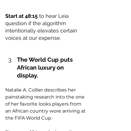
Start at 48:15
 to hear Leia 
question if the algorithm 
intentionally elevates certain 
voices at our expense.   
The World Cup puts 
African luxury on 
display.  
Natalie A. Collier describes her 
painstaking research into the one 
of her favorite looks players from 
an African country wore arriving at 
the FIFA World Cup.   