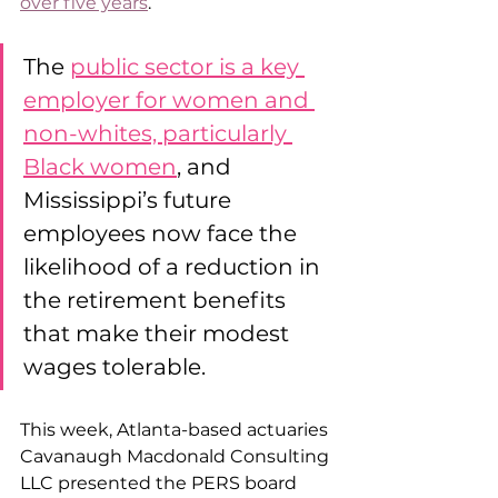
over five years
.
The 
public sector is a key 
employer for women and 
non-whites, particularly 
Black women
, and 
Mississippi’s future 
employees now face the 
likelihood of a reduction in 
the retirement benefits 
that make their modest 
wages tolerable. 
This week, Atlanta-based actuaries 
Cavanaugh Macdonald Consulting 
LLC presented the PERS board 