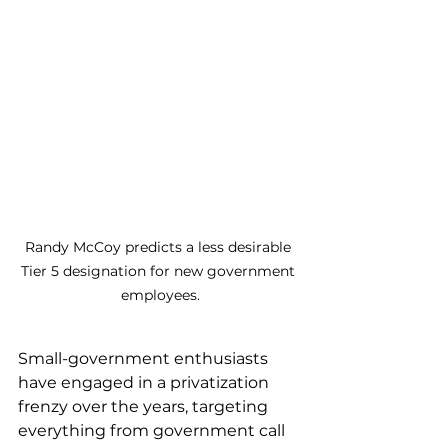
Randy McCoy predicts a less desirable 
Tier 5 designation for new government 
employees.
Small-government enthusiasts 
have engaged in a privatization 
frenzy over the years, targeting 
everything from government call 