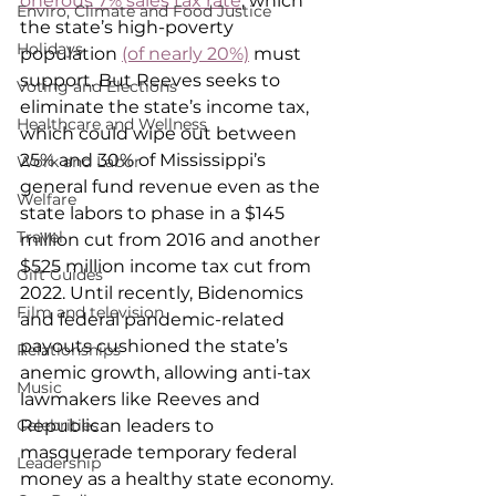
onerous 7% sales tax rate
, which 
Enviro, Climate and Food Justice
the state’s high-poverty 
Holidays
population 
(of nearly 20%)
 must 
support. But Reeves seeks to 
Voting and Elections
eliminate the state’s income tax, 
Healthcare and Wellness
which could wipe out between 
25% and 30% of Mississippi’s 
Work and Labor
general fund revenue even as the 
Welfare
state labors to phase in a $145 
Travel
million cut from 2016 and another 
$525 million income tax cut from 
Gift Guides
2022. Until recently, Bidenomics 
Film and television
and federal pandemic-related 
payouts cushioned the state’s 
Relationships
anemic growth, allowing anti-tax 
Music
lawmakers like Reeves and 
Republican leaders to 
Celebrities
masquerade temporary federal 
Leadership
money as a healthy state economy.