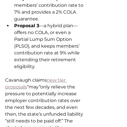
members’ contribution rate to 
7% and provides a 2% COLA 
guarantee.
Proposal 3
—a hybrid plan—
offers no COLA, or even a 
Partial Lump Sum Option 
(PLSO), and keeps members’ 
contribution rate at 9% while 
extending their retirement 
eligibility.
Cavanaugh claims
new tier 
proposals
“may
”
only relieve the 
pressure to potentially increase 
employer contribution rates over 
the next few decades, and even 
then, the state’s unfunded liability 
“still needs to be paid off.” The 