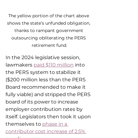
The yellow portion of the chart above 
shows the state’s unfunded obligation, 
thanks to rampant government 
outsourcing obliterating the PERS 
retirement fund.
In the 2024 legislative session, 
lawmakers 
paid $110 million
 into 
the PERS system to stabilize it 
($200 million less than the PERS 
Board recommended to make it 
fully viable) and stripped the PERS 
board of its power to increase 
employer contribution rates by 
itself. Legislators then took it upon 
themselves to 
phase in a 
contributor cost increase of 2.5% 