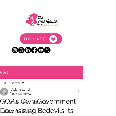
DONATE
Post
All Posts
Adam Lynch
All Posts
Oct 24, 2024
GOP's Own Government
Reproductive (In)Justice
Downsizing Bedevils its
Black Aesthetic