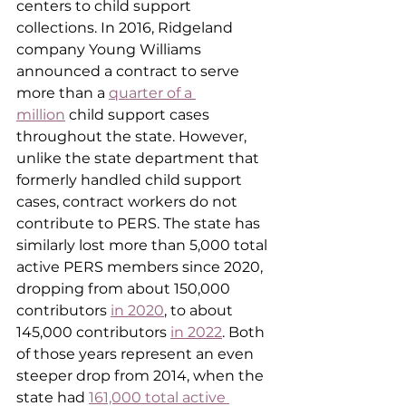
centers to child support 
collections. In 2016, Ridgeland 
company Young Williams 
announced a contract to serve 
more than a 
quarter of a 
million
 child support cases 
throughout the state. However, 
unlike the state department that 
formerly handled child support 
cases, contract workers do not 
contribute to PERS. The state has 
similarly lost more than 5,000 total 
active PERS members since 2020, 
dropping from about 150,000 
contributors 
in 2020
, to about 
145,000 contributors 
in 2022
. Both 
of those years represent an even 
steeper drop from 2014, when the 
state had 
161,000 total active 