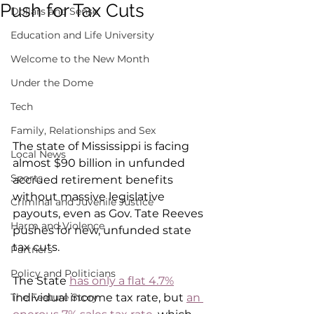
Push for Tax Cuts
Dollars and Sense
Education and Life University
Welcome to the New Month
Under the Dome
Tech
Family, Relationships and Sex
The state of Mississippi is facing 
Local News
almost $90 billion in unfunded 
Sports
accrued retirement benefits 
without massive legislative 
Criminal and Juvenile Justice
payouts, even as Gov. Tate Reeves 
Harm and Violence
pushes for new, unfunded state 
tax cuts.
Partners
Policy and Politicians
The State 
has only a flat 4.7%
individual income tax rate, but 
an 
The Feature Story