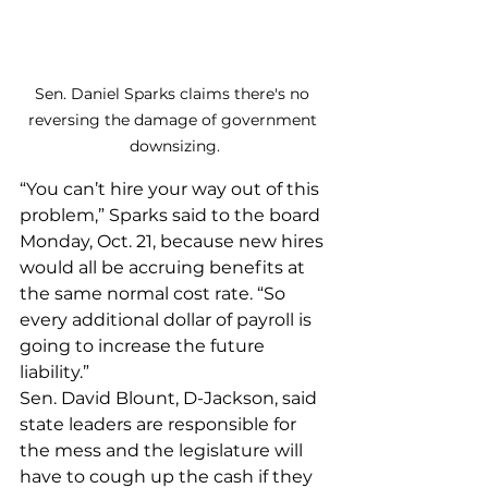
Sen. Daniel Sparks claims there's no 
reversing the damage of government 
downsizing.
“You can’t hire your way out of this 
problem,” Sparks said to the board 
Monday, Oct. 21, because new hires 
would all be accruing benefits at 
the same normal cost rate. “So 
every additional dollar of payroll is 
going to increase the future 
liability.”
Sen. David Blount, D-Jackson, said 
state leaders are responsible for 
the mess and the legislature will 
have to cough up the cash if they 