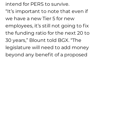
intend for PERS to survive.
“It’s important to note that even if 
we have a new Tier 5 for new 
employees, it’s still not going to fix 
the funding ratio for the next 20 to 
30 years,” Blount told BGX. “The 
legislature will need to add money 
beyond any benefit of a proposed 
Tier 5 to keep this program 
funded.”
Blount added that years of 
privatization will likely throw a 
wrench into any plan for a tax cut if 
legislators want to keep 
employees and voters happy.
“The state has a legal, contractual 
obligation to pay these benefits. It 