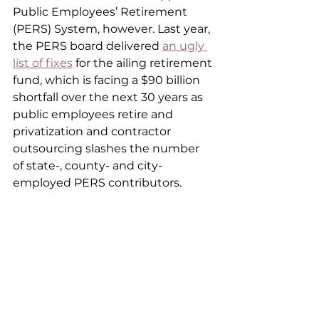
Public Employees’ Retirement 
(PERS) System, however. Last year, 
the PERS board delivered 
an ugly 
list of fixes
 for the ailing retirement 
fund, which is facing a $90 billion 
shortfall over the next 30 years as 
public employees retire and 
privatization and contractor 
outsourcing slashes the number 
of state-, county- and city-
employed PERS contributors.