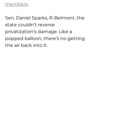
members
.  
Sen. Daniel Sparks, R-Belmont, the 
state couldn’t reverse 
privatization’s damage. Like a 
popped balloon, there’s no getting 
the air back into it.