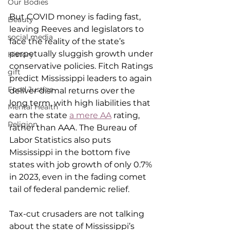
Our Bodies
But COVID money is fading fast, 
Beauty
leaving Reeves and legislators to 
social media
face the reality of the state’s 
perpetually sluggish growth under 
History
conservative policies. Fitch Ratings 
gift
predict Mississippi leaders to again 
Food Justice
deliver dismal returns over the 
long term, with high liabilities that 
Mental Health
earn the state 
a mere AA
 rating, 
Religion
rather than AAA. The Bureau of 
Labor Statistics also puts 
Mississippi in the bottom five 
states with job growth of only 0.7% 
in 2023, even in the fading comet 
tail of federal pandemic relief.
Tax-cut crusaders are not talking 
about the state of Mississippi’s 