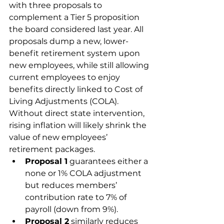
with three proposals to 
complement a Tier 5 proposition 
the board considered last year. All 
proposals dump a new, lower-
benefit retirement system upon 
new employees, while still allowing 
current employees to enjoy 
benefits directly linked to Cost of 
Living Adjustments (COLA). 
Without direct state intervention, 
rising inflation will likely shrink the 
value of new employees’ 
retirement packages.
Proposal 1
 guarantees either a 
none or 1% COLA adjustment 
but reduces members’ 
contribution rate to 7% of 
payroll (down from 9%).
Proposal 2
 similarly reduces 