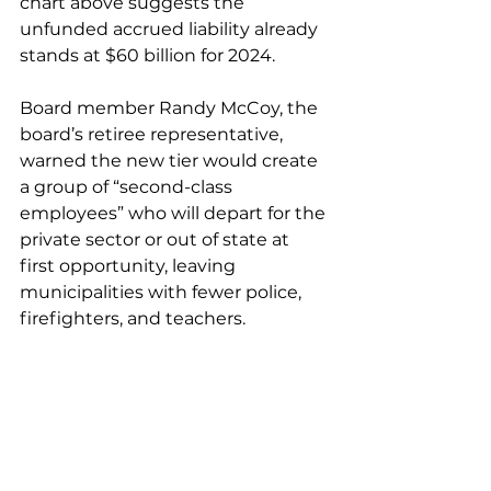
chart above suggests the 
unfunded accrued liability already 
stands at $60 billion for 2024.
Board member Randy McCoy, the 
board’s retiree representative, 
warned the new tier would create 
a group of “second-class 
employees” who will depart for the 
private sector or out of state at 
first opportunity, leaving 
municipalities with fewer police, 
firefighters, and teachers.