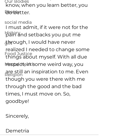
Our Bodies
know, when you learn better, you 
Beauty
do better.
social media
I must admit, if it were not for the 
History
pain and setbacks you put me 
through, I would have never 
gift
realized I needed to change some 
Food Justice
things about myself. With all due 
respect, in some weird way, you 
Mental Health
are still an inspiration to me. Even 
Religion
though you were there with me 
through the good and the bad 
times, I must move on. So, 
goodbye!
Sincerely,
Demetria