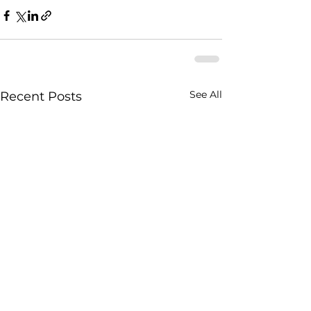
See All
Recent Posts