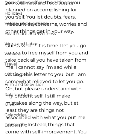
your focus off all the things you 
Enviro, Climate and Food Justice
planned on accomplishing for 
Holidays
yourself. You let doubts, fears, 
Voting and Elections
insecurities, concerns, worries and 
other things get in your way.
Healthcare and Wellness
Work and Labor
Guess what? It is time I let you go. 
I need to free myself from you and 
Welfare
take back all you have taken from 
Travel
me. I cannot say I’m sad while 
writing this letter to you, but I am 
Gift Guides
somewhat relieved to let you go. 
Film and television
Oh, but please understand with 
Relationships
my present self, I still make 
mistakes along the way, but at 
Music
least they are things not 
Celebrities
associated with what you put me 
through. Instead, things that 
Leadership
come with self-improvement. You 