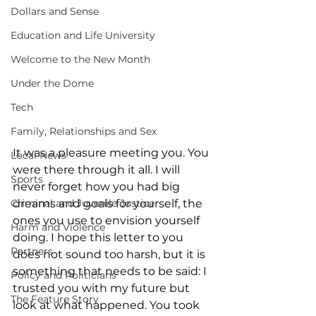
Dollars and Sense
Education and Life University
Welcome to the New Month
Under the Dome
Tech
Family, Relationships and Sex
It was a pleasure meeting you. You 
Local News
were there through it all. I will 
Sports
never forget how you had big 
dreams and goals for yourself, the 
Criminal and Juvenile Justice
ones you use to envision yourself 
Harm and Violence
doing. I hope this letter to you 
Partners
does not sound too harsh, but it is 
something that needs to be said: I 
Policy and Politicians
trusted you with my future but 
The Feature Story
look at what happened. You took 