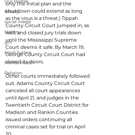
Our Bodies
only the initial plan and the 
shutdown could extend as long 
Beauty
as the virus is a threat.) Tippah 
social media
County Circuit Court jumped in, as 
History
well, and closed jury trials down 
until the Mississippi Supreme 
gift
Court deems it safe. By March 19, 
Food Justice
George County Circuit Court had 
closed its doors. 
Mental Health
Religion
Other courts immediately followed 
suit. Adams County Circuit Court 
canceled all court appearances 
until April 21, and judges in the 
Twentieth Circuit Court District for 
Madison and Rankin Counties 
issued orders continuing all 
criminal cases set for trial on April 
20.  