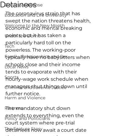
Detainees
Dollars and Sense
The coronavirus strain that has 
Education and Life University
swept the nation threatens health, 
Welcome to the New Month
economic and mental breaking 
points, but it has taken a 
Under the Dome
particularly hard toll on the 
Tech
powerless. The working-poor 
Family, Relationships and Sex
typically have no babysitters when 
schools close and their income 
Local News
tends to evaporate with their 
Sports
hourly-wage work schedule when 
managers shut things down until 
Criminal and Juvenile Justice
further notice. 
Harm and Violence
Partners
The mandatory shut down 
extends to everything, even the 
Policy and Politicians
court system where pre-trial 
The Feature Story
detainees now await a court date 