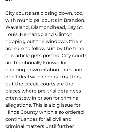
City courts are closing down, too, 
with municipal courts in Brandon, 
Waveland, Diamondhead, Bay St. 
Louis, Hernando and Clinton 
hopping out the window. Others 
are sure to follow suit by the time 
this article gets posted. City courts 
are traditionally known for 
handing down citation fines and 
don’t deal with criminal matters, 
but the circuit courts are the 
places where pre-trial detainees 
often stew in prison for criminal 
allegations. This is a big issue for 
Hinds County which also ordered 
continuances for all civil and 
criminal matters until further 