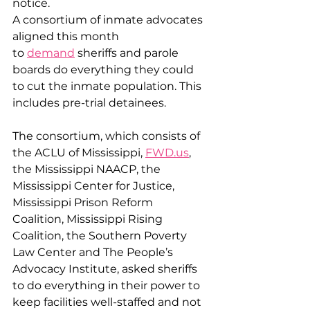
notice. 
A consortium of inmate advocates 
aligned this month 
to 
demand
 sheriffs and parole 
boards do everything they could 
to cut the inmate population. This 
includes pre-trial detainees. 
The consortium, which consists of 
the ACLU of Mississippi, 
FWD.us
, 
the Mississippi NAACP, the 
Mississippi Center for Justice, 
Mississippi Prison Reform 
Coalition, Mississippi Rising 
Coalition, the Southern Poverty 
Law Center and The People’s 
Advocacy Institute, asked sheriffs 
to do everything in their power to 
keep facilities well-staffed and not 