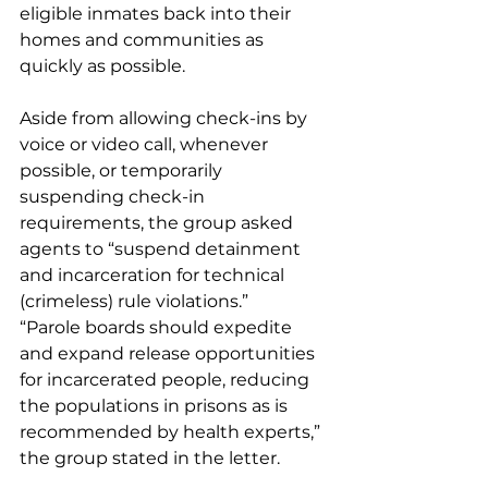
eligible inmates back into their 
homes and communities as 
quickly as possible. 
Aside from allowing check-ins by 
voice or video call, whenever 
possible, or temporarily 
suspending check-in 
requirements, the group asked 
agents to “suspend detainment 
and incarceration for technical 
(crimeless) rule violations.” 
“Parole boards should expedite 
and expand release opportunities 
for incarcerated people, reducing 
the populations in prisons as is 
recommended by health experts,” 
the group stated in the letter.  