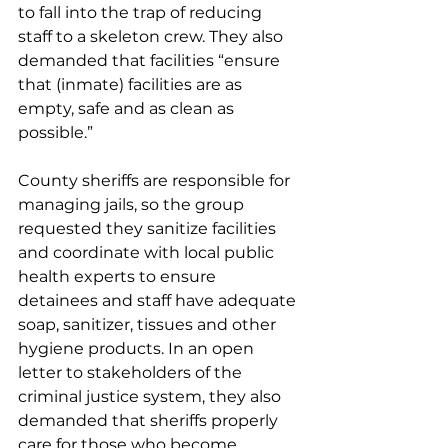
to fall into the trap of reducing 
staff to a skeleton crew. They also 
demanded that facilities “ensure 
that (inmate) facilities are as 
empty, safe and as clean as 
possible.” 
County sheriffs are responsible for 
managing jails, so the group 
requested they sanitize facilities 
and coordinate with local public 
health experts to ensure 
detainees and staff have adequate 
soap, sanitizer, tissues and other 
hygiene products. In an open 
letter to stakeholders of the 
criminal justice system, they also 
demanded that sheriffs properly 
care for those who become 