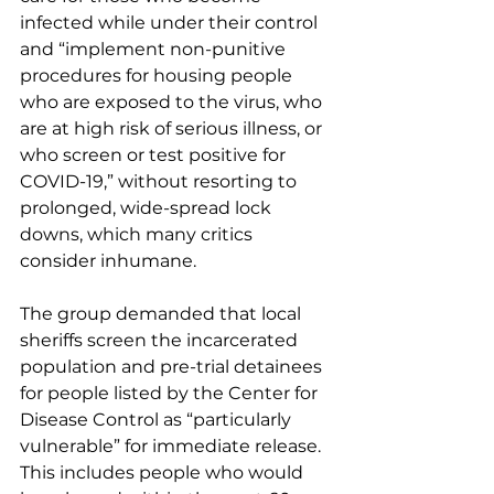
infected while under their control 
and “implement non-punitive 
procedures for housing people 
who are exposed to the virus, who 
are at high risk of serious illness, or 
who screen or test positive for 
COVID-19,” without resorting to 
prolonged, wide-spread lock 
downs, which many critics 
consider inhumane. 
The group demanded that local 
sheriffs screen the incarcerated 
population and pre-trial detainees 
for people listed by the Center for 
Disease Control as “particularly 
vulnerable” for immediate release. 
This includes people who would 