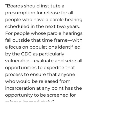
“Boards should institute a 
presumption for release for all 
people who have a parole hearing 
scheduled in the next two years. 
For people whose parole hearings 
fall outside that time frame—with 
a focus on populations identified 
by the CDC as particularly 
vulnerable—evaluate and seize all 
opportunities to expedite that 
process to ensure that anyone 
who would be released from 
incarceration at any point has the 
opportunity to be screened for 
release immediately.” 
Policy and Politicians