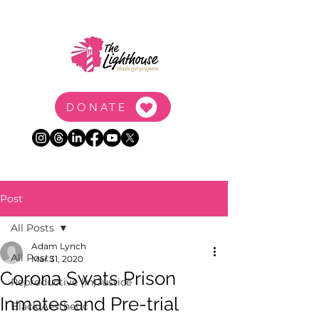
DONATE
Post
All Posts
Adam Lynch
All Posts
Mar 31, 2020
Corona Swats Prison
Reproductive (In)Justice
Inmates and Pre-trial
Black Aesthetic