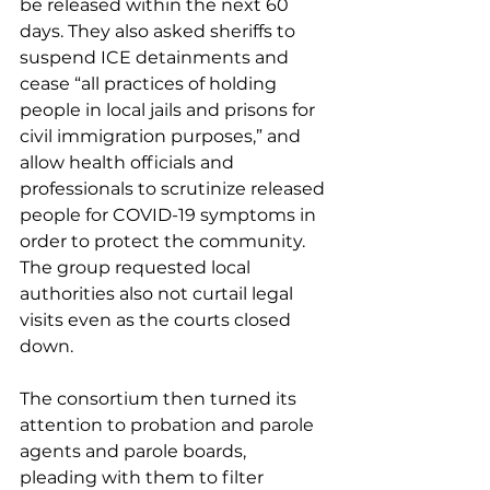
be released within the next 60 
days. They also asked sheriffs to 
suspend ICE detainments and 
cease “all practices of holding 
people in local jails and prisons for 
civil immigration purposes,” and 
allow health officials and 
professionals to scrutinize released 
people for COVID-19 symptoms in 
order to protect the community. 
The group requested local 
authorities also not curtail legal 
visits even as the courts closed 
down. 
The consortium then turned its 
attention to probation and parole 
agents and parole boards, 
pleading with them to filter 