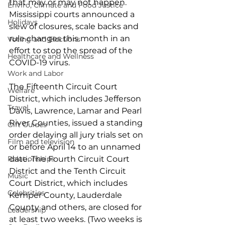
that may or may not happen. 
Enviro, Climate and Food Justice
Mississippi courts announced a 
Holidays
slew of closures, scale backs and 
rule changes this month in an 
Voting and Elections
effort to stop the spread of the 
Healthcare and Wellness
COVID-19 virus. 
Work and Labor
The Fifteenth Circuit Court 
Welfare
District, which includes Jefferson 
Travel
Davis, Lawrence, Lamar and Pearl 
River Counties, issued a standing 
Gift Guides
order delaying all jury trials set on 
Film and television
or before April 14 to an unnamed 
Relationships
date. The Fourth Circuit Court 
District and the Tenth Circuit 
Music
Court District, which includes 
Celebrities
Kemper County, Lauderdale 
County and others, are closed for 
Leadership
at least two weeks. (Two weeks is 