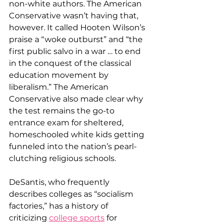
non-white authors. The American 
Conservative wasn’t having that, 
however. It called Hooten Wilson’s 
praise a “woke outburst” and “the 
first public salvo in a war … to end 
in the conquest of the classical 
education movement by 
liberalism.” The American 
Conservative also made clear why 
the test remains the go-to 
entrance exam for sheltered, 
homeschooled white kids getting 
funneled into the nation’s pearl-
clutching religious schools.
DeSantis, who frequently 
describes colleges as “socialism 
factories,” has a history of 
criticizing 
college sports
 for 