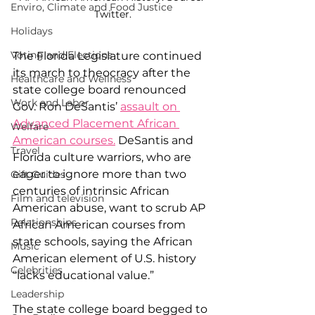
Enviro, Climate and Food Justice
Twitter.
Holidays
Voting and Elections
The Florida Legislature continued 
its march to theocracy after the 
Healthcare and Wellness
state college board renounced 
Work and Labor
Gov. Ron DeSantis’ 
assault on 
Advanced Placement African 
Welfare
American courses
.
 DeSantis and 
Travel
Florida culture warriors, who are 
eager to ignore more than two 
Gift Guides
centuries of intrinsic African 
Film and television
American abuse, want to scrub AP 
Relationships
African American courses from 
state schools, saying the African 
Music
American element of U.S. history 
Celebrities
“lacks educational value.”  
Leadership
The state college board begged to 