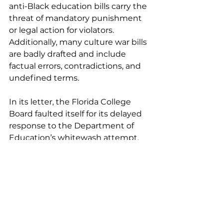
anti-Black education bills carry the 
threat of mandatory punishment 
or legal action for violators. 
Additionally, many culture war bills 
are badly drafted and include 
factual errors, contradictions, and 
undefined terms.
In its letter, the Florida College 
Board faulted itself for its delayed 
response to the Department of 
Education’s whitewash attempt.
 “We deeply regret not 
immediately denouncing the 
Florida Department of Education’s 
slander, magnified by the 
DeSantis administration’s 
subsequent comments, that 