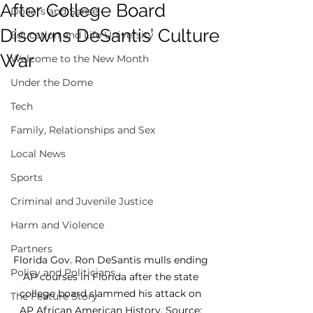
After College Board
Dollars and Sense
Disowns DeSantis’ Culture
Education and Life University
War
Welcome to the New Month
Under the Dome
Tech
Family, Relationships and Sex
Local News
Sports
Criminal and Juvenile Justice
Harm and Violence
Partners
Florida Gov. Ron DeSantis mulls ending 
Policy and Politicians
AP courses in Florida after the state 
college board slammed his attack on 
The Feature Story
AP African American History. Source: 