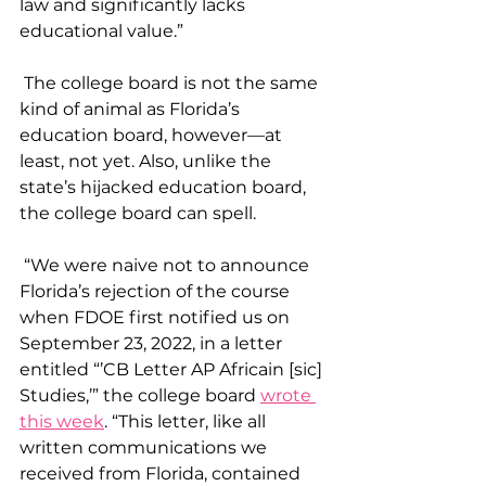
law and significantly lacks 
educational value.”
 The college board is not the same 
kind of animal as Florida’s 
education board, however—at 
least, not yet. Also, unlike the 
state’s hijacked education board, 
the college board can spell.
 “We were naive not to announce 
Florida’s rejection of the course 
when FDOE first notified us on 
September 23, 2022, in a letter 
entitled “’CB Letter AP Africain [sic] 
Studies,’” the college board 
wrote 
this week
. “This letter, like all 
written communications we 
received from Florida, contained 