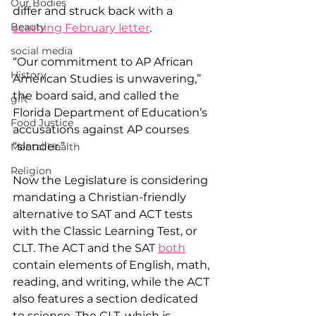
Our Bodies
differ and struck back with a 
Beauty
scathing February letter
.
social media
“Our commitment to AP African 
History
American Studies is unwavering,” 
the board said, and called the 
gift
Florida Department of Education’s 
Food Justice
accusations against AP courses 
“slander.”
Mental Health
Religion
Now the Legislature is considering 
mandating a Christian-friendly 
alternative to SAT and ACT tests 
with the Classic Learning Test, or 
CLT. The ACT and the SAT 
both
contain elements of English, math, 
reading, and writing, while the ACT 
also features a section dedicated 
to science. The CLT, which is 