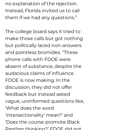
no explanation of the rejection. 
Instead, Florida invited us to call 
them if we had any questions.”
The college board says it tried to 
make those calls but got nothing 
but politically laced non-answers 
and pointless bromides. “These 
phone calls with FDOE were 
absent of substance, despite the 
audacious claims of influence 
FDOE is now making. In the 
discussion, they did not offer 
feedback but instead asked 
vague, uninformed questions like, 
‘What does the word 
‘intersectionality’ mean?’ and 
‘Does the course promote Black 
Panther thinking?’ FDOE did not 