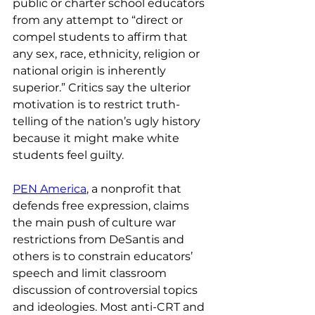
public or charter school educators 
from any attempt to “direct or 
compel students to affirm that 
any sex, race, ethnicity, religion or 
national origin is inherently 
superior.” Critics say the ulterior 
motivation is to restrict truth-
telling of the nation’s ugly history 
because it might make white 
students feel guilty.
PEN America
, a nonprofit that 
defends free expression, claims 
the main push of culture war 
restrictions from DeSantis and 
others is to constrain educators’ 
speech and limit classroom 
discussion of controversial topics 
and ideologies. Most anti-CRT and 