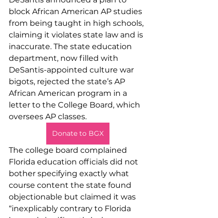
block African American AP studies 
from being taught in high schools, 
claiming it violates state law and is 
inaccurate. The state education 
department, now filled with 
DeSantis-appointed culture war 
bigots, rejected the state’s AP 
African American program in a 
letter to the College Board, which 
oversees AP classes.
Donate to BGX
The college board complained 
Florida education officials did not 
bother specifying exactly what 
course content the state found 
objectionable but claimed it was 
“inexplicably contrary to Florida 