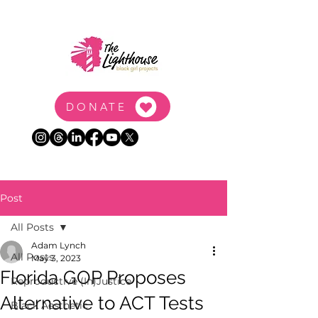
DONATE
Post
All Posts
Adam Lynch
All Posts
May 3, 2023
Florida GOP Proposes
Reproductive (In)Justice
Alternative to ACT Tests
Black Aesthetic