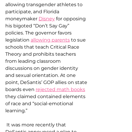
allowing transgender athletes to 
participate, and Florida 
moneymaker 
Disney
 for opposing 
his bigoted “Don’t Say Gay” 
policies. The governor favors 
legislation 
allowing parents
 to sue 
schools that teach Critical Race 
Theory and prohibits teachers 
from leading classroom 
discussions on gender identity 
and sexual orientation. At one 
point, DeSantis’ GOP allies on state 
boards even 
rejected math books
they claimed contained elements 
of race and “social-emotional 
learning.”
 It was more recently that 
DeSantis announced a plan to 