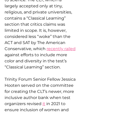
largely accepted only at tiny, 
religious, and private universities, 
contains a “Classical Learning” 
section that critics claims was 
limited in scope. It is, however, 
considered less “woke” than the 
ACT and SAT by The American 
Conservative, which 
recently railed
against efforts to include more 
color and diversity in the test’s 
“Classical Learning” section. 
Trinity Forum Senior Fellow Jessica 
Hooten served on the committee 
for creating the CLT’s newer, more 
inclusive author bank when test 
organizers revised 
it
 in 2021 to 
ensure inclusion of women and 