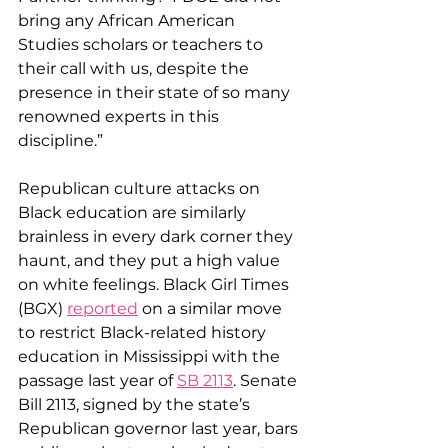
bring any African American 
Studies scholars or teachers to 
their call with us, despite the 
presence in their state of so many 
renowned experts in this 
discipline.”
Republican culture attacks on 
Black education are similarly 
brainless in every dark corner they 
haunt, and they put a high value 
on white feelings. Black Girl Times 
(BGX) 
reported
 on a similar move 
to restrict Black-related history 
education in Mississippi with the 
passage last year of 
SB 2113
. Senate 
Bill 2113, signed by the state’s 
Republican governor last year, bars 