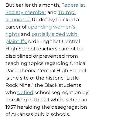
But earlier this month, 
Federalist 
Society member
 and 
Trump 
appointee
 Rudofsky bucked a 
career of 
upending
women’s 
rights
 and 
partially sided with 
plaintiffs
, ordering that Central 
High School teachers cannot be 
disciplined or prevented from 
teaching topics regarding Critical 
Race Theory. Central High School 
is the site of the historic “Little 
Rock Nine,” the Black students 
who 
defied
 school segregation by 
enrolling in the all-white school in 
1957 heralding the desegregation 
of Arkansas public schools. 