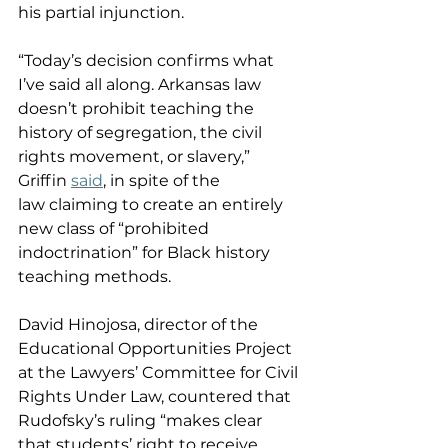
his partial injunction. 
“Today’s decision confirms what 
I’ve said all along. Arkansas law 
doesn’t prohibit teaching the 
history of segregation, the civil 
rights movement, or slavery,” 
Griffin 
said
, in spite of the 
law claiming to create an entirely 
new class of “prohibited 
indoctrination” for Black history 
teaching methods.   
David Hinojosa, director of the 
Educational Opportunities Project 
at the Lawyers’ Committee for Civil 
Rights Under Law, countered that 
Rudofsky’s ruling “makes clear 
that students’ right to receive 