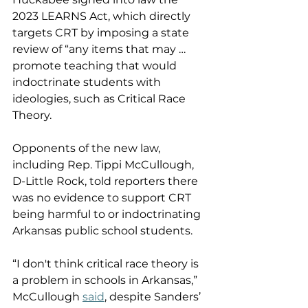
2023 LEARNS Act, which directly 
targets CRT by imposing a state 
review of “any items that may … 
promote teaching that would 
indoctrinate students with 
ideologies, such as Critical Race 
Theory. 
Opponents of the new law, 
including Rep. Tippi McCullough, 
D-Little Rock, told reporters there 
was no evidence to support CRT 
being harmful to or indoctrinating 
Arkansas public school students. 
“I don't think critical race theory is 
a problem in schools in Arkansas,” 
McCullough 
said
, despite Sanders’ 