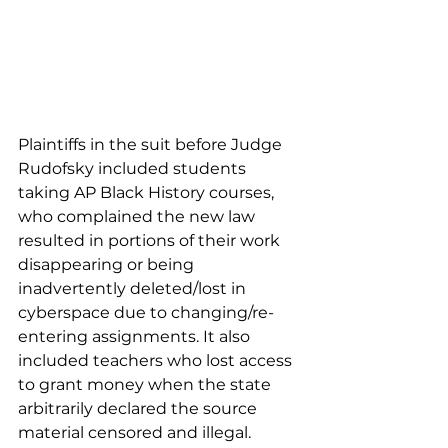
Plaintiffs in the suit before Judge 
Rudofsky included students 
taking AP Black History courses, 
who complained the new law 
resulted in portions of their work 
disappearing or being 
inadvertently deleted/lost in 
cyberspace due to changing/re-
entering assignments. It also 
included teachers who lost access 
to grant money when the state 
arbitrarily declared the source 
material censored and illegal. 