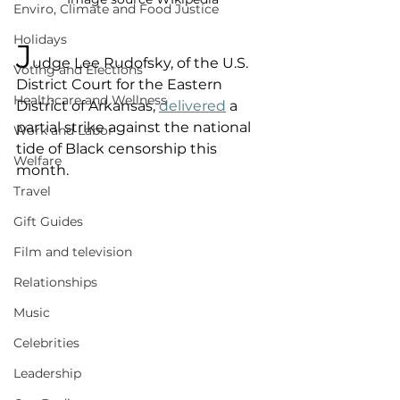
Enviro, Climate and Food Justice
Holidays
J
udge Lee Rudofsky, of the U.S. 
Voting and Elections
District Court for the Eastern 
Healthcare and Wellness
District of Arkansas, 
delivered
 a 
partial strike against the national 
Work and Labor
tide of Black censorship this 
Welfare
month. 
Travel
Gift Guides
Film and television
Relationships
Music
Celebrities
Leadership