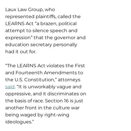
Laux Law Group, who 
represented plaintiffs, called the 
LEARNS Act “a brazen, political 
attempt to silence speech and 
expression” that the governor and 
education secretary personally 
had it out for. 
“The LEARNS Act violates the First 
and Fourteenth Amendments to 
the U.S. Constitution,” attorneys 
said
. “It is unworkably vague and 
oppressive, and it discriminates on 
the basis of race. Section 16 is just 
another front in the culture war 
being waged by right-wing 
ideologues.” 