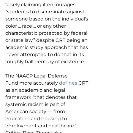
falsely claiming it encourages 
“students to discriminate against 
someone based on the individual's 
color ... race ... or any other 
characteristic protected by federal 
or state law,” despite CRT being an 
academic study approach that has 
never attempted to do that in its 
roughly half-century of existence. 
The NAACP Legal Defense 
Fund more accurately 
defines
 CRT 
as
an academic and legal 
framework “that denotes that 
systemic racism is part of 
American society — from 
education and housing to 
employment and healthcare.” 
Critical Race Theory also 