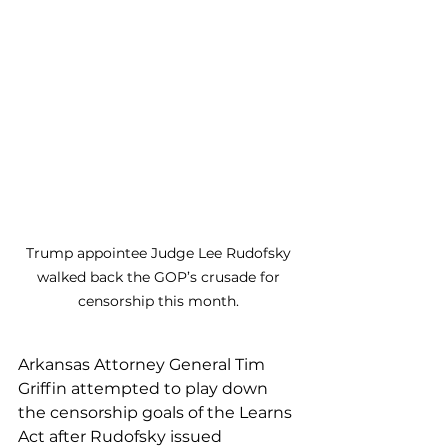
Trump appointee Judge Lee Rudofsky 
walked back the GOP’s crusade for 
censorship this month. 
Arkansas Attorney General Tim 
Griffin attempted to play down 
the censorship goals of the Learns 
Act after Rudofsky issued 