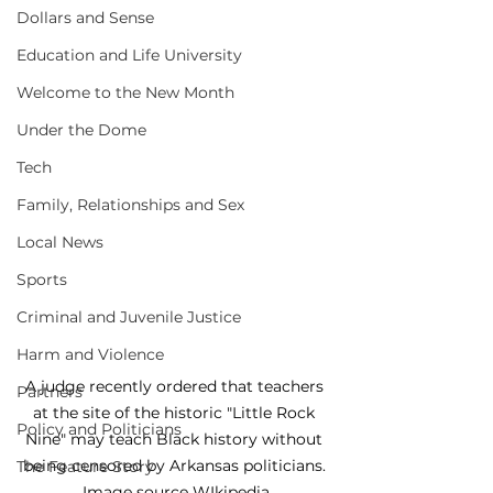
Dollars and Sense
Education and Life University
Welcome to the New Month
Under the Dome
Tech
Family, Relationships and Sex
Local News
Sports
Criminal and Juvenile Justice
Harm and Violence
A judge recently ordered that teachers 
Partners
at the site of the historic "Little Rock 
Policy and Politicians
Nine" may teach Black history without 
being censored by Arkansas politicians. 
The Feature Story
Image source WIkipedia