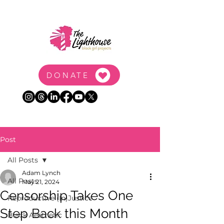
DONATE
Post
All Posts
Adam Lynch
All Posts
May 21, 2024
Censorship Takes One
Reproductive (In)Justice
Step Back this Month
Black Aesthetic