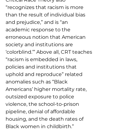
“recognizes that racism is more 
than the result of individual bias 
and prejudice,” and is “an 
academic response to the 
erroneous notion that American 
society and institutions are 
‘colorblind.’” Above all, CRT teaches 
“racism is embedded in laws, 
policies and institutions that 
uphold and reproduce” related 
anomalies such as “Black 
Americans’ higher mortality rate, 
outsized exposure to police 
violence, the school-to-prison 
pipeline, denial of affordable 
housing, and the death rates of 
Black women in childbirth.” 