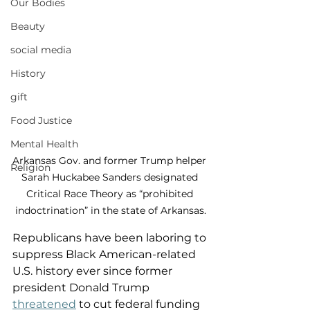
Our Bodies
Beauty
social media
History
gift
Food Justice
Mental Health
Arkansas Gov. and former Trump helper 
Religion
Sarah Huckabee Sanders designated 
Critical Race Theory as “prohibited 
indoctrination” in the state of Arkansas.
Republicans have been laboring to 
suppress Black American-related 
U.S. history ever since former 
president Donald Trump 
threatened
 to cut federal funding 