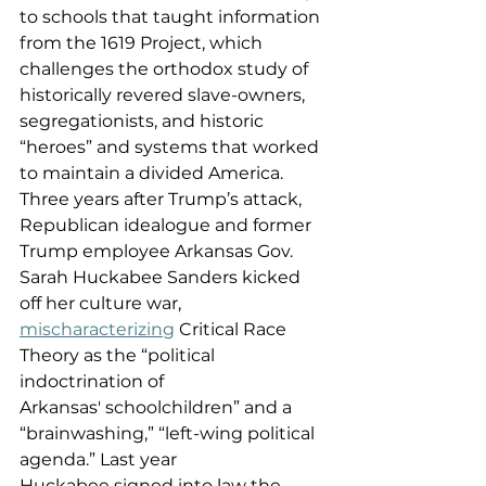
to schools that taught information 
from the 1619 Project, which 
challenges the orthodox study of 
historically revered slave-owners, 
segregationists, and historic 
“heroes” and systems that worked 
to maintain a divided America. 
Three years after Trump’s attack, 
Republican idealogue and former 
Trump employee Arkansas Gov. 
Sarah Huckabee Sanders kicked 
off her culture war, 
mischaracterizing
 Critical Race 
Theory as the “political 
indoctrination of 
Arkansas' schoolchildren” and a 
“brainwashing,” “left-wing political 
agenda.” Last year 
Huckabee signed into law the 