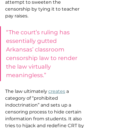
attempt to sweeten the 
censorship by tying it to teacher 
pay raises.  
“The court’s ruling has 
essentially gutted 
Arkansas’ classroom 
censorship law to render 
the law virtually 
meaningless.”
The law ultimately 
creates
 a 
category of “prohibited 
indoctrination” and sets up a 
censoring process to hide certain 
information from students. It also 
tries to hijack and redefine CRT by 