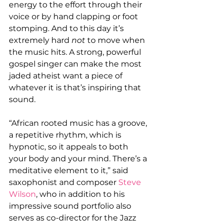
energy to the effort through their 
voice or by hand clapping or foot 
stomping. And to this day it’s 
extremely hard 
not 
to move when 
the music hits. A strong, powerful 
gospel singer can make the most 
jaded atheist want a piece of 
whatever it is that’s inspiring that 
sound.
“African rooted music has a groove, 
a repetitive rhythm, which is 
hypnotic, so it appeals to both 
your body and your mind. There’s a 
meditative element to it,” said 
saxophonist and composer 
Steve 
Wilson
, who in addition to his 
impressive sound portfolio also 
serves as co-director for the Jazz 