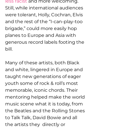
less racist
 and more welcoming. 
Still, while international audiences 
were tolerant, Holly, Cochran, Elvis 
and the rest of the “I-can-play-too 
brigade,” could more easily hop 
planes to Europe and Asia with 
generous record labels footing the 
bill.
Many of these artists, both Black 
and white, lingered in Europe and 
taught new generations of eager 
youth some of rock & roll’s most 
memorable, iconic chords. Their 
mentoring helped make the world 
music scene what it is today, from 
the Beatles and the Rolling Stones 
to Talk Talk, David Bowie and all 
the artists they  directly or 