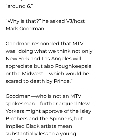
“around 6.”
“Why is that?” he asked VJ/host 
Mark Goodman.
Goodman responded that MTV 
was “doing what we think not only 
New York and Los Angeles will 
appreciate but also Poughkeepsie 
or the Midwest … which would be 
scared to death by Prince.”
Goodman—who is not an MTV 
spokesman—further argued New 
Yorkers might approve of the Isley 
Brothers and the Spinners, but 
implied Black artists mean 
substantially less to a young 