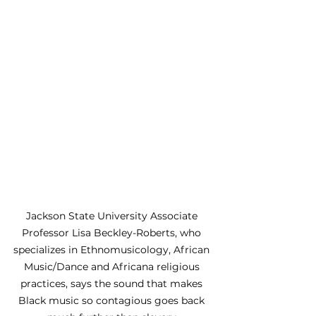
Jackson State University Associate 
Professor Lisa Beckley-Roberts, who 
specializes in Ethnomusicology, African 
Music/Dance and Africana religious 
practices, says the sound that makes 
Black music so contagious goes back 