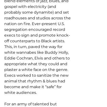
blend elements of jazz, blues, and 
gospel with electricity (and 
probably some dynamite) and set 
roadhouses and studios across the 
nation on fire. Ever-present U.S. 
segregation encouraged record 
execs to sign and promote knock-
off counterparts to Black artists. 
This, in turn, paved the way for 
white wannabes like Buddy Holly, 
Eddie Cochran, Elvis and others to 
appropriate what they could and 
plaster a white face on the genre. 
Execs worked to sanitize the new 
animal that rhythm & blues had 
become and make it “safe” for 
white audiences.
For an army of talented but 