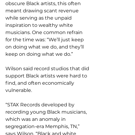
obscure Black artists, this often 
meant drawing scant revenue 
while serving as the unpaid 
inspiration to wealthy white 
musicians. One common refrain 
for the time was: “We’ll just keep 
on doing what we do, and they’ll 
keep on doing what we do.”
Wilson said record studios that did 
support Black artists were hard to 
find, and often economically 
vulnerable.
“STAX Records developed by 
recording young Black musicians, 
which was an anomaly in 
segregation-era Memphis, TN,” 
says Wilson. “Black and white 