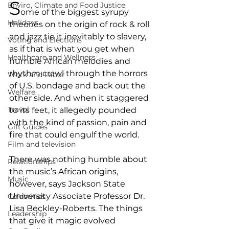
S
Enviro, Climate and Food Justice
ome of the biggest syrupy 
Holidays
theories on the origin of rock & roll 
and jazz tie it inevitably to slavery, 
Voting and Elections
as if that is what you get when 
Healthcare and Wellness
humble African melodies and 
rhythm crawl through the horrors 
Work and Labor
of U.S. bondage and back out the 
Welfare
other side. And when it staggered 
Travel
to its feet, it allegedly pounded 
with the kind of passion, pain and 
Gift Guides
fire that could engulf the world.
Film and television
There was nothing humble about 
Relationships
the music’s African origins, 
Music
however, says Jackson State 
University Associate Professor Dr. 
Celebrities
Lisa Beckley-Roberts. The things 
Leadership
that give it magic evolved 