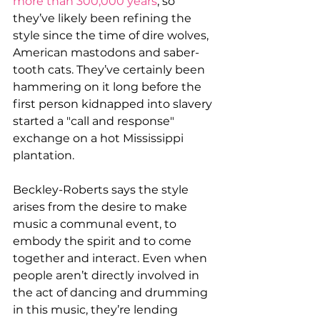
more than 300,000 years
, so 
they’ve likely been refining the 
style since the time of dire wolves, 
American mastodons and saber-
tooth cats. They’ve certainly been 
hammering on it long before the 
first person kidnapped into slavery 
started a "call and response" 
exchange on a hot Mississippi 
plantation.
Beckley-Roberts says the style 
arises from the desire to make 
music a communal event, to 
embody the spirit and to come 
together and interact. Even when 
people aren’t directly involved in 
the act of dancing and drumming 
in this music, they’re lending 