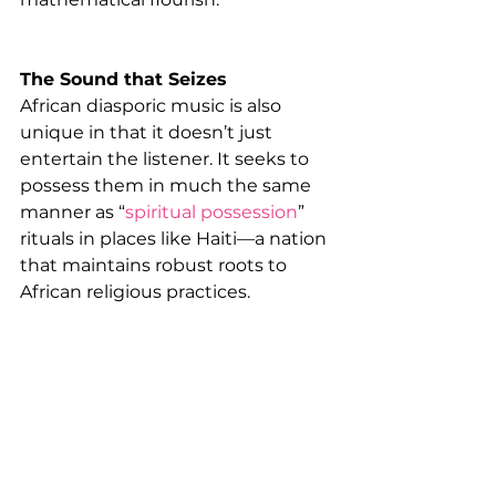
The Sound that Seizes
African diasporic music is also 
unique in that it doesn’t just 
entertain the listener. It seeks to 
possess them in much the same 
manner as “
spiritual possession
” 
rituals in places like Haiti—a nation 
that maintains robust roots to 
African religious practices.