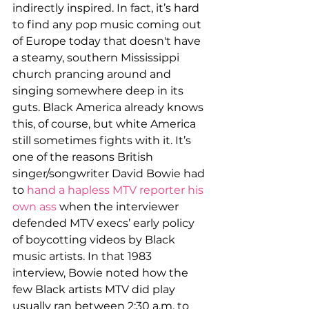
indirectly inspired. In fact, it’s hard 
to find any pop music coming out 
of Europe today that doesn't
have 
a steamy, southern Mississippi 
church prancing around and 
singing somewhere deep in its 
guts. Black America already knows 
this, of course, but white America 
still sometimes fights with it. It’s 
one of the reasons British 
singer/songwriter David Bowie had 
to 
hand a hapless MTV reporter his 
own ass
 when the interviewer 
defended MTV execs’ early policy 
of boycotting videos by Black 
music artists. In that 1983 
interview, Bowie noted how the 
few Black artists MTV did play 
usually ran between 2:30 a.m. to 