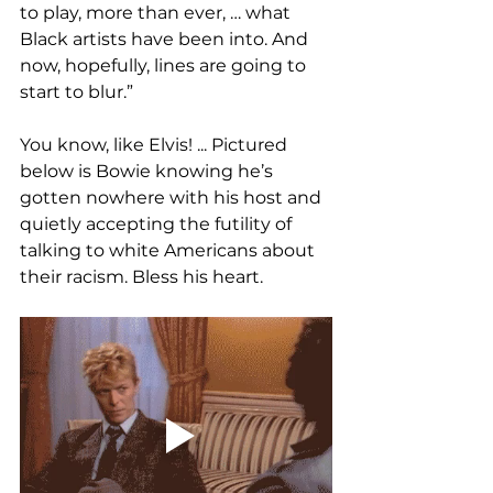
to play, more than ever, … what 
Black artists have been into. And 
now, hopefully, lines are going to 
start to blur.”
You know, like Elvis! ... Pictured 
below is Bowie knowing he’s 
gotten nowhere with his host and 
quietly accepting the futility of 
talking to white Americans about 
their racism. Bless his heart.