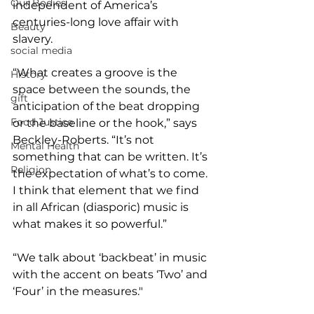
Our Bodies
independent of America’s 
centuries-long love affair with 
Beauty
slavery.
social media
“What creates a groove is the 
History
space between the sounds, the 
gift
anticipation of the beat dropping 
Food Justice
or the baseline or the hook,” says 
Beckley-Roberts. “It’s not 
Mental Health
something that can be written. It’s 
Religion
the expectation of what’s to come. 
I think that element that we find 
in all African (diasporic) music is 
what makes it so powerful.”
“We talk about ‘backbeat’ in music 
with the accent on beats ‘Two’ and 
‘Four’ in the measures."