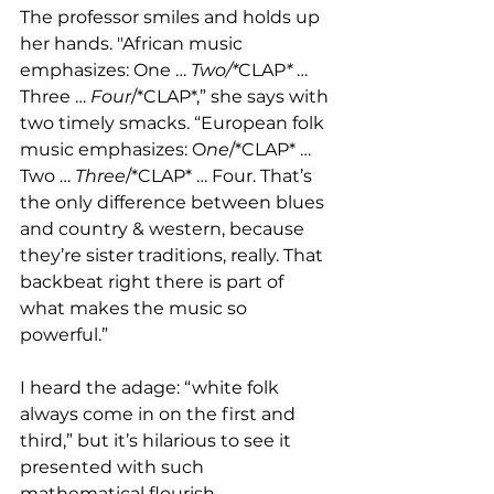
The professor smiles and holds up 
her hands. "African music 
emphasizes: One … 
Two/*
CLAP
*
 … 
Three … 
Four
/*CLAP*,” she says with 
two timely smacks. “European folk 
music emphasizes: O
ne
/*CLAP* … 
Two … 
Three
/*CLAP* … Four. That’s 
the only difference between blues 
and country & western, because 
they’re sister traditions, really. That 
backbeat right there is part of 
what makes the music so 
powerful.”
I heard the adage: “white folk 
always come in on the first and 
third,” but it’s hilarious to see it 
presented with such 
mathematical flourish.