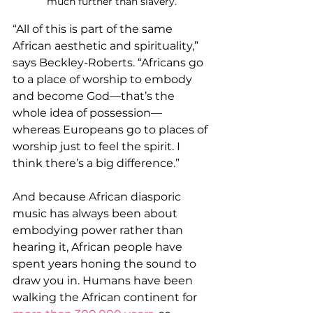
much further than slavery.
“All of this is part of the same 
African aesthetic and spirituality,” 
says Beckley-Roberts. “Africans go 
to a place of worship to embody 
and become God—that’s the 
whole idea of possession—
whereas Europeans go to places of 
worship just to feel the spirit. I 
think there’s a big difference.”
And because African diasporic 
music has always been about 
embodying power rather than 
hearing it, African people have 
spent years honing the sound to 
draw you in. Humans have been 
walking the African continent for 