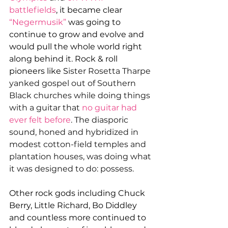
battlefields
, it became clear 
“Negermusik”
was going to 
continue to grow and evolve and 
would pull the whole world right 
along behind it. Rock & roll 
pioneers like S
ister Rosetta Tharpe 
yanked gospel out of Southern 
Black churches while doing things 
with a guitar that 
no guitar had 
ever felt before
. The diasporic 
sound, honed and hybridized in 
modest cotton-field temples and 
plantation houses, was doing what 
it was designed to do: possess.
Other rock gods including Chuck 
Berry, Little Richard, Bo Diddley 
and countless more continued to 