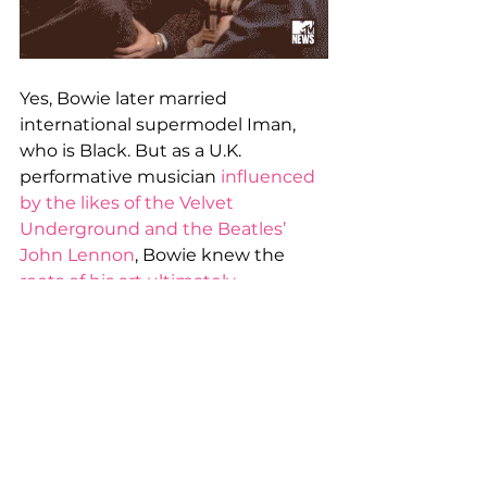
Yes, Bowie later married 
international supermodel Iman, 
who is Black. But as a U.K. 
performative musician 
influenced 
by the likes of the Velvet 
Underground and the Beatles’ 
John Lennon
, Bowie knew the 
roots of his art ultimately 
sprang
 from the force-of-nature 
fingers of icons like Chuck Berry 
and Fats Domino. And it’s not just 
Bowie. British Music Hall of Famers 
Led Zeppelin
 and the 
Rolling 
Stones
 and countless others 
acknowledge how much they owe 