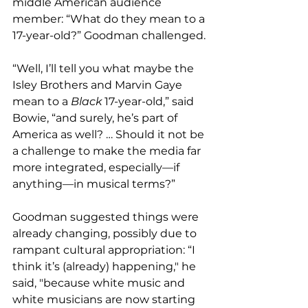
middle American audience 
member: “What do they mean to a 
17-year-old?” Goodman challenged.
“Well, I’ll tell you what maybe the 
Isley Brothers and Marvin Gaye 
mean to a 
Black
 17-year-old,” said 
Bowie, “and surely, he’s part of 
America as well? … Should it not be 
a challenge to make the media far 
more integrated, especially—if 
anything—in musical terms?”
Goodman suggested things were 
already changing, possibly due to 
rampant cultural appropriation: “I 
think it’s (already) happening," he 
said, "because white music and 
white musicians are now starting 