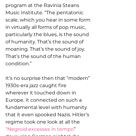
program at the Ravinia Steans 
Music Institute. “The pentatonic 
scale, which you hear in some form 
in virtually all forms of pop music, 
particularly the blues, is the sound 
of humanity. That’s the sound of 
moaning. That’s the sound of joy. 
That’s the sound of the human 
condition.”
It’s no surprise then that “modern” 
1930s-era jazz caught fire 
wherever it touched down in 
Europe. It connected on such a 
fundamental level with humanity 
that it even spooked Nazis. Hitler’s 
regime took one look at all the 
“Negroid excesses in tempo
” 