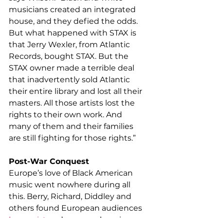
musicians created an integrated 
house, and they defied the odds. 
But what happened with STAX is 
that Jerry Wexler, from Atlantic 
Records, bought STAX. But the 
STAX owner made a terrible deal 
that inadvertently sold Atlantic 
their entire library and lost all their 
masters. All those artists lost the 
rights to their own work. And 
many of them and their families 
are still fighting for those rights.”
Post-War Conquest
Europe’s love of Black American 
music went nowhere during all 
this. Berry, Richard, Diddley and 
others found European audiences 