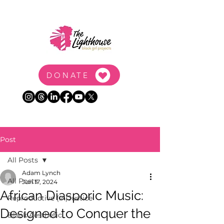
DONATE
Post
All Posts
Adam Lynch
All Posts
Jun 17, 2024
African Diasporic Music:
Reproductive (In)Justice
Designed to Conquer the
Black Aesthetic