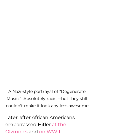
A Nazi-style portrayal of “Degenerate 
Music.”  Absolutely racist--but they still 
couldn't make it look any less awesome.
Later, after African Americans 
embarrassed Hitler 
at the 
Olympics
 and 
on WWII 