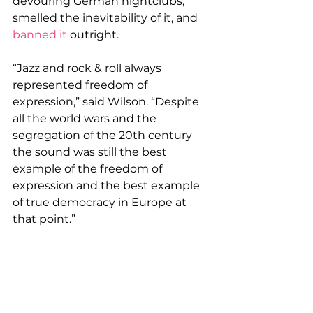
devouring German nightclubs, 
smelled the inevitability of it, and 
banned it
 outright.
“Jazz and rock & roll always 
represented freedom of 
expression,” said Wilson. “Despite 
all the world wars and the 
segregation of the 20th century 
the sound was still the best 
example of the freedom of 
expression and the best example 
of true democracy in Europe at 
that point.”