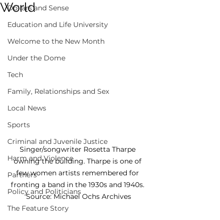
World
Dollars and Sense
Education and Life University
Welcome to the New Month
Under the Dome
Tech
Family, Relationships and Sex
Local News
Sports
Criminal and Juvenile Justice
Singer/songwriter Rosetta Tharpe 
Harm and Violence
owning the building. Tharpe is one of 
few women artists remembered for 
Partners
fronting a band in the 1930s and 1940s. 
Policy and Politicians
Source: Michael Ochs Archives
The Feature Story