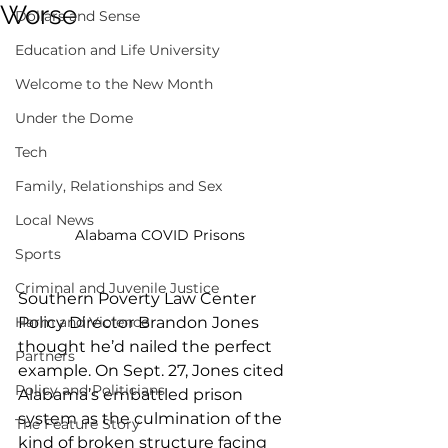
Worse
Dollars and Sense
Education and Life University
Welcome to the New Month
Under the Dome
Tech
Family, Relationships and Sex
Local News
Alabama COVID Prisons
Sports
Criminal and Juvenile Justice
Southern Poverty Law Center 
Policy Director Brandon Jones 
Harm and Violence
thought he’d nailed the perfect 
Partners
example. On Sept. 27, Jones cited 
Policy and Politicians
Alabama’s embattled prison 
system as the culmination of the 
The Feature Story
kind of broken structure facing 