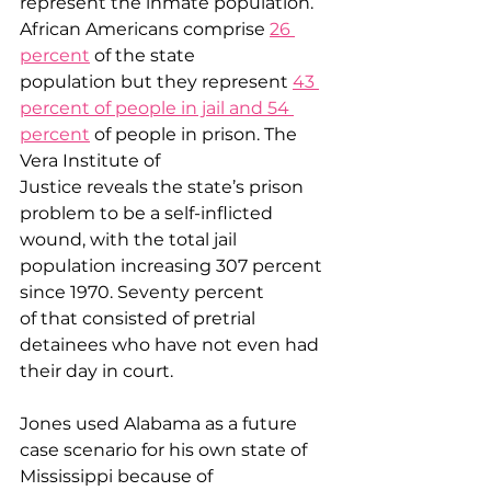
represent the inmate population. 
African Americans comprise 
26 
percent
 of the state 
population but they represent 
43 
percent of people in jail and 54 
percent
 of people in prison. The 
Vera Institute of 
Justice reveals the state’s prison 
problem to be a self-inflicted 
wound, with the total jail 
population increasing 307 percent 
since 1970. Seventy percent 
of that consisted of pretrial 
detainees who have not even had 
their day in court.  
Jones used Alabama as a future 
case scenario for his own state of 
Mississippi because of 