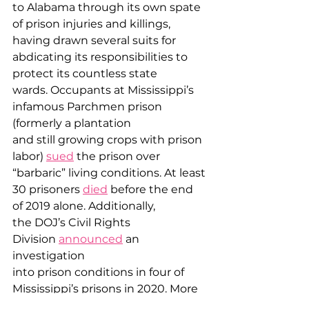
to Alabama through its own spate 
of prison injuries and killings, 
having drawn several suits for 
abdicating its responsibilities to 
protect its countless state 
wards. Occupants at Mississippi’s 
infamous Parchmen prison 
(formerly a plantation 
and still growing crops with prison 
labor) 
sued
 the prison over 
“barbaric” living conditions. At least 
30 prisoners 
died
 before the end 
of 2019 alone. Additionally, 
the DOJ’s Civil Rights 
Division 
announced
 an 
investigation 
into prison conditions in four of 
Mississippi’s prisons in 2020. More 
recently, Disability Rights 