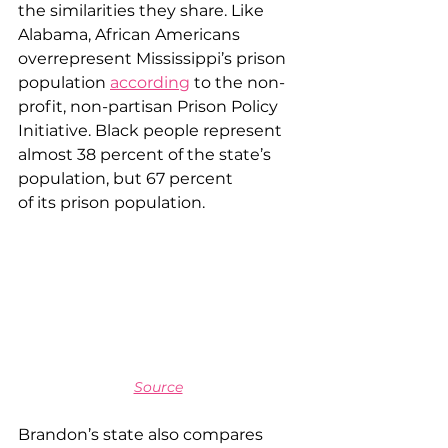
the similarities they share. Like 
Alabama, African Americans 
overrepresent Mississippi’s prison 
population 
according
 to the non-
profit, non-partisan Prison Policy 
Initiative. Black people represent 
almost 38 percent of the state’s 
population, but 67 percent 
of its prison population.
Source
Brandon’s state also compares 