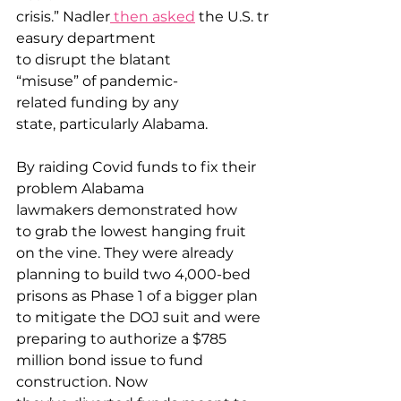
crisis.” Nadler
 then asked
 the U.S. tr
easury department 
to disrupt the blatant 
“misuse” of pandemic-
related funding by any 
state, particularly Alabama. 
By raiding Covid funds to fix their 
problem Alabama 
lawmakers demonstrated how 
to grab the lowest hanging fruit 
on the vine. They were already 
planning to build two 4,000-bed 
prisons as Phase 1 of a bigger plan 
to mitigate the DOJ suit and were 
preparing to authorize a $785 
million bond issue to fund 
construction. Now 