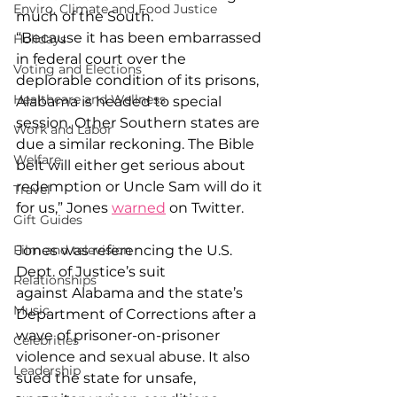
Enviro, Climate and Food Justice
much of the South. 
“Because it has been embarrassed 
Holidays
in federal court over the 
Voting and Elections
deplorable condition of its prisons, 
Healthcare and Wellness
Alabama is headed to special 
session. Other Southern states are 
Work and Labor
due a similar reckoning. The Bible 
Welfare
belt will either get serious about 
redemption or Uncle Sam will do it 
Travel
for us,” Jones 
warned
 on Twitter. 
Gift Guides
Jones was referencing the U.S. 
Film and television
Dept. of Justice’s suit 
Relationships
against Alabama and the state’s 
Music
Department of Corrections after a 
wave of prisoner-on-prisoner 
Celebrities
violence and sexual abuse. It also 
Leadership
sued the state for unsafe, 