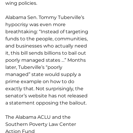
wing policies. 
Alabama Sen. Tommy Tuberville’s 
hypocrisy was even more 
breathtaking: “Instead of targeting 
funds to the people, communities, 
and businesses who actually need 
it, this bill sends billions to bail out 
poorly managed states …” Months 
later, Tuberville’s “poorly 
managed” state would supply a 
prime example on how to do 
exactly that. Not surprisingly, the 
senator’s website has not released 
a statement opposing the bailout. 
The Alabama ACLU and the 
Southern Poverty Law Center 
Action Fund 