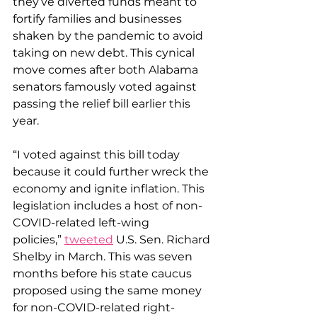
they’ve diverted funds meant to 
fortify families and businesses 
shaken by the pandemic to avoid 
taking on new debt. This cynical 
move comes after both Alabama 
senators famously voted against 
passing the relief bill earlier this 
year. 
“I voted against this bill today 
because it could further wreck the 
economy and ignite inflation. This 
legislation includes a host of non-
COVID-related left-wing 
policies,” 
tweeted
 U.S. Sen. Richard 
Shelby in March. This was seven 
months before his state caucus 
proposed using the same money 
for non-COVID-related right-