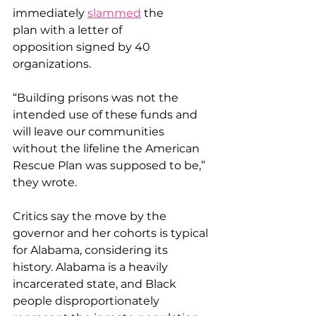
immediately 
slammed
 the 
plan with a letter of 
opposition signed by 40 
organizations. 
“Building prisons was not the 
intended use of these funds and 
will leave our communities 
without the lifeline the American 
Rescue Plan was supposed to be,” 
they wrote. 
Critics say the move by the 
governor and her cohorts is typical 
for Alabama, considering its 
history. Alabama is a heavily 
incarcerated state, and Black 
people disproportionately 