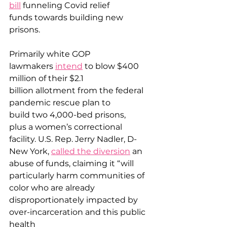
bill
 funneling Covid relief 
funds towards building new 
prisons. 
Primarily white GOP 
lawmakers 
intend
 to blow $400 
million of their $2.1 
billion allotment from the federal 
pandemic rescue plan to 
build two 4,000-bed prisons, 
plus a women’s correctional 
facility. U.S. Rep. Jerry Nadler, D-
New York, 
called the diversion
 an 
abuse of funds, claiming it “will 
particularly harm communities of 
color who are already 
disproportionately impacted by 
over-incarceration and this public 
health 