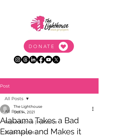
DONATE
Post
All Posts
The Lighthouse
All Posts
Oct 14, 2021
Alabama Takes a Bad
Reproductive (In)Justice
Example and Makes it
Black Aesthetic