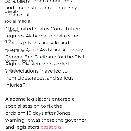
unsanitary prison conditions 
Our Bodies
and unconstitutional abuse by 
Beauty
prison staff. 
social media
“The United States Constitution 
History
requires Alabama to make sure 
gift
that its prisons are safe and 
humane,” 
said
 Assistant Attorney 
Food Justice
General Eric Dreiband for the Civil 
Mental Health
Rights Division, who added 
that violations “have led to 
Religion
homicides, rapes, and serious 
injuries.” 
Alabama legislators entered a 
special session to fix the 
problem 10 days after Jones’ 
warning. It was there the governor 
and legislators 
passed a 