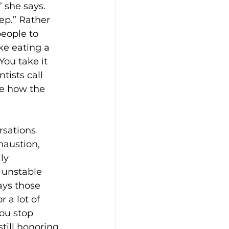
 she says. 
ep.” Rather 
eople to 
ke eating a 
You take it 
tists call 
e how the 
rsations 
haustion, 
ly 
 unstable 
ays those 
 a lot of 
ou stop 
till honoring 