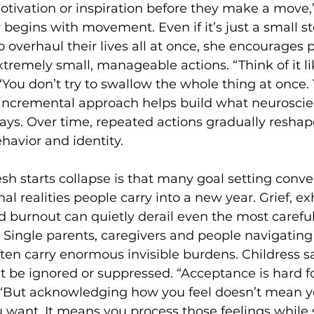
otivation or inspiration before they make a move,”
 begins with movement. Even if it’s just a small st
 overhaul their lives all at once, she encourages p
xtremely small, manageable actions. “Think of it li
“You don’t try to swallow the whole thing at once. 
t incremental approach helps build what neuroscien
ys. Over time, repeated actions gradually reshap
havior and identity. 
sh starts collapse is that many goal setting conve
l realities people carry into a new year. Grief, ex
nd burnout can quietly derail even the most careful
 Single parents, caregivers and people navigating
ten carry enormous invisible burdens. Childress s
 be ignored or suppressed. “Acceptance is hard for
. “But acknowledging how you feel doesn’t mean y
want. It means you process those feelings while s