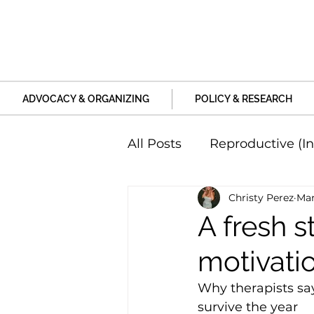
ADVOCACY & ORGANIZING
POLICY & RESEARCH
All Posts
Reproductive (In
Christy Perez
Mar
Education and Life Unive
A fresh s
motivati
Family, Relationships an
Why therapists say
survive the year 
Harm and Violence
P