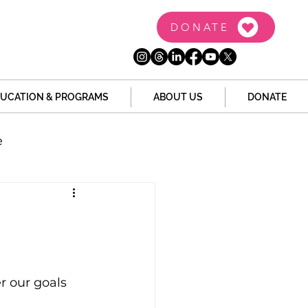
DONATE
UCATION & PROGRAMS
ABOUT US
DONATE
e
the Dome
Tech
Juvenile Justice
r our goals 
 Story