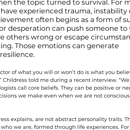
n the topic turned to survival. For 
have experienced trauma, instability 
ievement often begins as a form of sur
 or desperation can push someone to 
ve others wrong or escape circumstan
ating. Those emotions can generate 
esilience.  
ctor of what you will or won’t do is what you beli
,” Childress told me during a recent interview. “We
gists call core beliefs. They can be positive or ne
cisions we make even when we are not consciousl
ress explains, are not abstract personality traits. T
 who we are, formed through life experiences. Fo