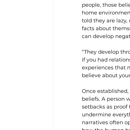
people, those belie
home environments
told they are lazy,
facts about thems
can develop negativ
“They develop thro
if you had relation
experiences that 
believe about yours
Once established, 
beliefs. A person 
setbacks as proof t
undermine everythi
narratives often op