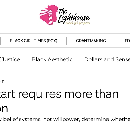
BLACK GIRL TIMES (BGX)
GRANTMAKING
ED
)Justice
Black Aesthetic
Dollars and Sens
 11
rsity
Welcome to the New Month
Under 
tart requires more than
on
d Sex
Local News
Sports
Criminal and 
 belief systems, not willpower, determine whethe
artners
Policy and Politicians
The Feature