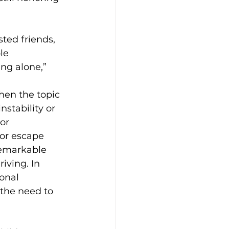
ted friends, 
le 
ng alone,” 
en the topic 
stability or 
or 
or escape 
remarkable 
iving. In 
onal 
 the need to 