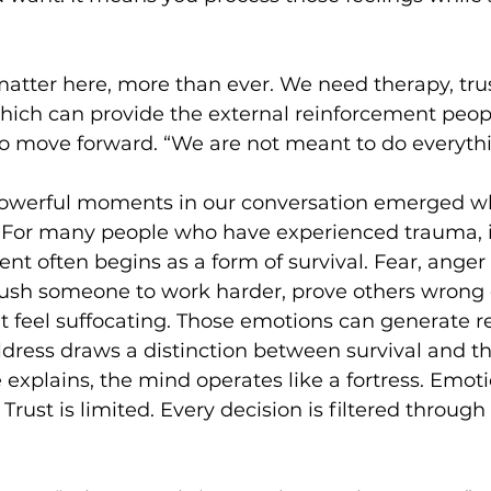
tter here, more than ever. We need therapy, trus
ch can provide the external reinforcement peop
 move forward. “We are not meant to do everythi
owerful moments in our conversation emerged wh
. For many people who have experienced trauma, in
nt often begins as a form of survival. Fear, anger 
ush someone to work harder, prove others wrong 
t feel suffocating. Those emotions can generate 
ldress draws a distinction between survival and thr
 explains, the mind operates like a fortress. Emoti
Trust is limited. Every decision is filtered through