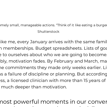
mely small, manageable actions. “Think of it like eating a burger
Shutterstock
like me, every January arrives with the same familia
m memberships. Budget spreadsheets. Lists of goa
to ourselves about who we are going to become.
ably, motivation fades. By February and March, m
he commitments they made only weeks earlier. Li
s a failure of discipline or planning. But according
ss, a licensed clinician with more than 15 years of
s much deeper than motivation. 
most powerful moments in our conver