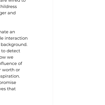
are wired to 
hildress 
ger and 
nate an 
e interaction 
e background. 
 to detect 
how we 
nfluence of 
 worth or 
spiration. 
 promise 
es that 