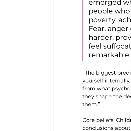
emerged whe
people who 
poverty, ach
Fear, anger
harder, pro
feel suffoc
remarkable r
“The biggest predi
yourself internally
from what psycholo
they shape the de
them.” 
Core beliefs, Child
conclusions about