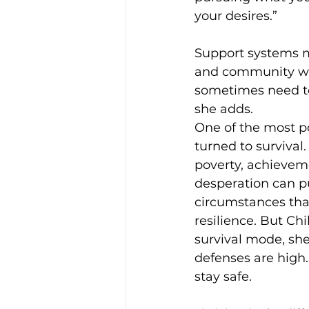
your desires.” 
Support systems ma
and community whi
sometimes need to
she adds. 
One of the most p
turned to survival
poverty, achieveme
desperation can p
circumstances tha
resilience. But Chi
survival mode, she
defenses are high. 
stay safe. 