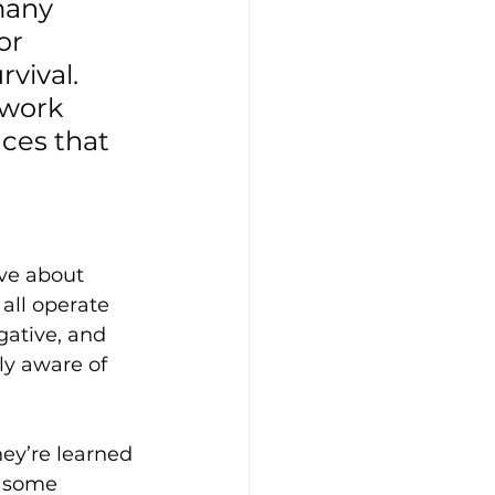
many 
or 
vival. 
work 
ces that 
eve about 
 all operate 
gative, and 
y aware of 
hey’re learned 
r some 