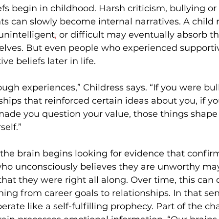
fs begin in childhood. Harsh criticism, bullying or
 can slowly become internal narratives. A child 
 unintelligent
,
 or difficult may eventually absorb th
elves. But even people who experienced supporti
e beliefs later in life. 
ugh experiences,” Childress says. “If you were bull
ships that reinforced certain ideas about you, if yo
made you question your value, those things shape
elf.” 
the brain begins looking for evidence that confir
who unconsciously believes they are unworthy may
hat they were right all along. Over time, this can 
ng from career goals to relationships. In that sen
erate like a self-fulfilling prophecy.
Part of the cha