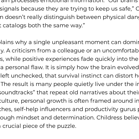
in processes emotional information. “Our brains 
signals because they are trying to keep us safe,” C
in doesn’t really distinguish between physical dan
It catalogs both the same way.” 
lains why a single unpleasant moment can domi
. A criticism from a colleague or an uncomfortabl
rs, while positive experiences fade quickly into th
 a personal flaw. It is simply how the brain evolved
left unchecked, that survival instinct can distort 
. The result is many people quietly live under the i
oundtracks” that repeat old narratives about their
 culture, personal growth is often framed around in
hes, self-help influencers and productivity gurus
rough mindset and determination. Childress believ
crucial piece of the puzzle. 