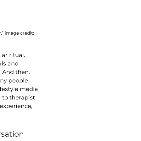
.” image credit: 
r ritual. 
ls and 
 And then, 
any people 
festyle media 
 to therapist 
 experience, 
sation 