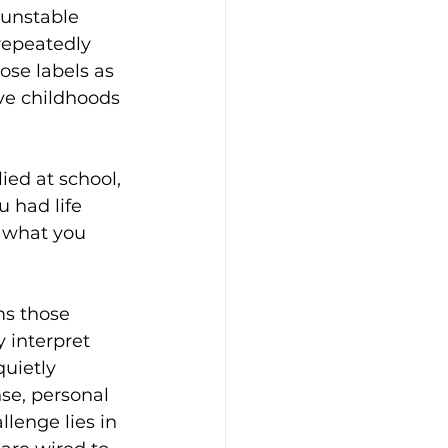
 unstable 
repeatedly 
ose labels as 
ve childhoods 
ied at school, 
u had life 
 what you 
ms those 
 interpret 
quietly 
se, personal 
llenge lies in 