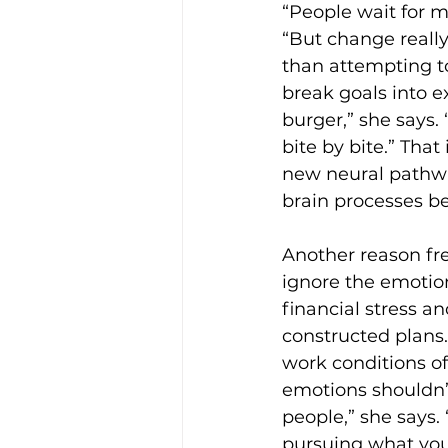
“People wait for m
“But change really
than attempting to
break goals into e
burger,” she says. 
bite by bite.” Tha
new neural pathwa
brain processes be
Another reason fre
ignore the emotiona
financial stress a
constructed plans.
work conditions of
emotions shouldn’t
people,” she says
pursuing what you 