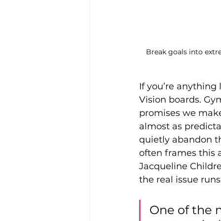
Break goals into extre
If you’re anything 
Vision boards. Gy
promises we make 
almost as predict
quietly abandon t
often frames this a
Jacqueline Childre
the real issue run
One of the 