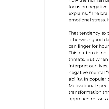
how the human bra
focus on negative 
explains. “The bra
emotional stress. 
That tendency exp
otherwise good day
can linger for hou
This pattern is not
threats. But when 
interpret our lives
negative mental “s
ability. In popular
Motivational speec
transformation th
approach misses a 