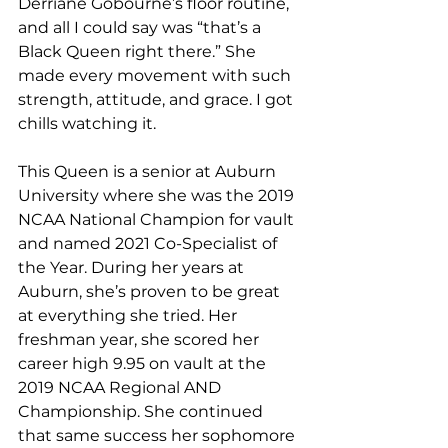
Derriane Gobourne’s floor routine, 
and all I could say was “that’s a 
Black Queen right there.” She 
made every movement with such 
strength, attitude, and grace. I got 
chills watching it. 
This Queen is a senior at Auburn 
University where she was the 2019 
NCAA National Champion for vault 
and named 2021 Co-Specialist of 
the Year. During her years at 
Auburn, she’s proven to be great 
at everything she tried. Her 
freshman year, she scored her 
career high 9.95 on vault at the 
2019 NCAA Regional AND 
Championship. She continued 
that same success her sophomore 