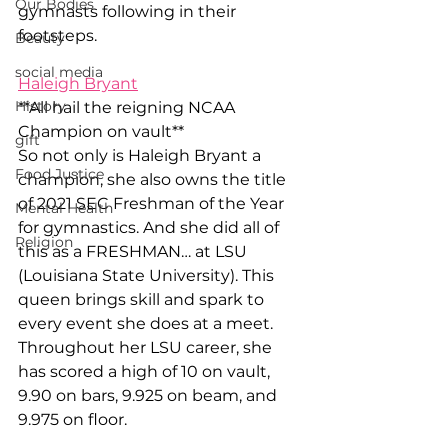
Our Bodies
gymnasts following in their 
footsteps. 
Beauty
social media
Haleigh Bryant
History
**All hail the reigning NCAA 
Champion on vault** 
gift
So not only is Haleigh Bryant a 
Food Justice
champion, she also owns the title 
of 2021 SEC Freshman of the Year 
Mental Health
for gymnastics. And she did all of 
Religion
this as a FRESHMAN… at LSU 
(Louisiana State University). This 
queen brings skill and spark to 
every event she does at a meet. 
Throughout her LSU career, she 
has scored a high of 10 on vault, 
9.90 on bars, 9.925 on beam, and 
9.975 on floor. 