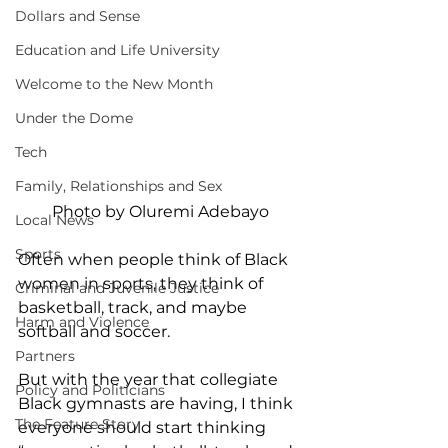
Dollars and Sense
Education and Life University
Welcome to the New Month
Under the Dome
Tech
Family, Relationships and Sex
Photo by Oluremi Adebayo
Local News
Sports
Often when people think of Black 
women in sports, they think of 
Criminal and Juvenile Justice
basketball, track, and maybe 
Harm and Violence
softball and soccer. 
Partners
But with the year that collegiate 
Policy and Politicians
Black gymnasts are having, I think 
The Feature Story
everyone should start thinking 