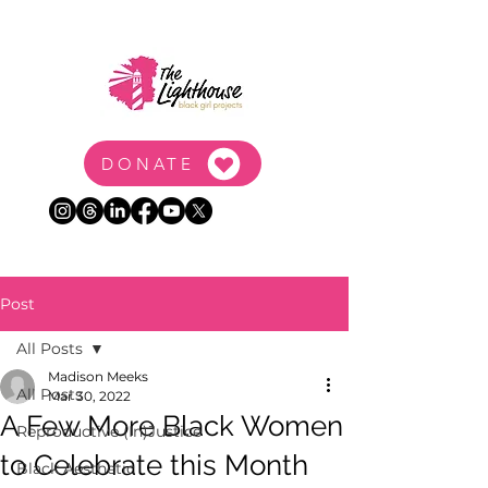
DONATE
Post
All Posts
Madison Meeks
All Posts
Mar 30, 2022
A Few More Black Women
Reproductive (In)Justice
to Celebrate this Month
Black Aesthetic