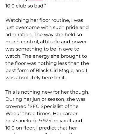
10.0 club so bad.” 
Watching her floor routine, I was 
just overcome with such pride and 
admiration. The way she held so 
much control, attitude and power 
was something to be in awe to 
watch. The energy she brought to 
the floor was nothing less than the 
best form of Black Girl Magic, and I 
was absolutely here for it. 
This is nothing new for her though. 
During her junior season, she was 
crowned “SEC Specialist of the 
Week” three times. Her career 
bests include 9.925 on vault and 
10.0 on floor. I predict that her 