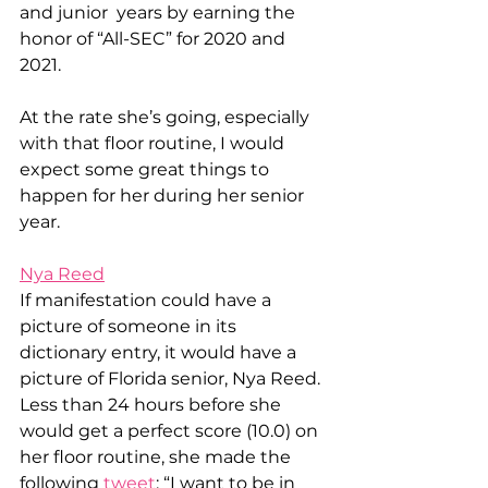
and junior  years by earning the 
honor of “All-SEC” for 2020 and 
2021. 
At the rate she’s going, especially 
with that floor routine, I would 
expect some great things to 
happen for her during her senior 
year. 
Nya Reed
If manifestation could have a 
picture of someone in its 
dictionary entry, it would have a 
picture of Florida senior, Nya Reed. 
Less than 24 hours before she 
would get a perfect score (10.0) on 
her floor routine, she made the 
following 
tweet
: “I want to be in 