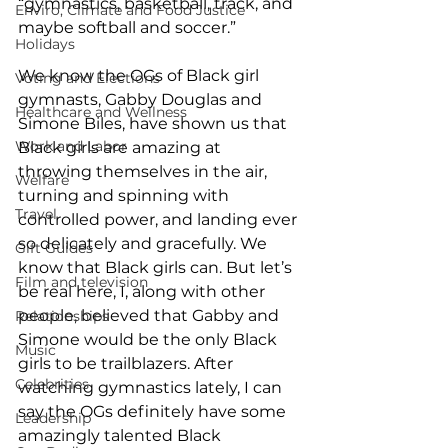
“gymnastics, basketball, track, and 
Enviro, Climate and Food Justice
maybe softball and soccer.” 
Holidays
We know the OGs of Black girl 
Voting and Elections
gymnasts, Gabby Douglas and 
Healthcare and Wellness
Simone Biles, have shown us that 
Work and Labor
Black girls are amazing at 
throwing themselves in the air, 
Welfare
turning and spinning with 
Travel
controlled power, and landing ever 
so delicately and gracefully. We 
Gift Guides
know that Black girls can. But let’s 
Film and television
be real here, I, along with other 
people, believed that Gabby and 
Relationships
Simone would be the only Black 
Music
girls to be trailblazers. After 
Celebrities
watching gymnastics lately, I can 
say the OGs definitely have some 
Leadership
amazingly talented Black 