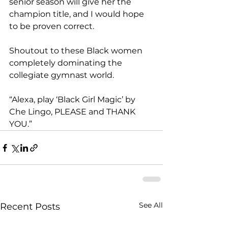
senior season will give her the 
champion title, and I would hope 
to be proven correct. 
Shoutout to these Black women 
completely dominating the 
collegiate gymnast world. 
“Alexa, play ‘Black Girl Magic’ by 
Che Lingo, PLEASE and THANK 
YOU.” 
See All
Recent Posts