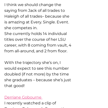
I think we should change the 
saying from Jack of all trades to 
Haleigh of all trades– because she 
is amazing at Every. Single. Event. 
she competes in. 
She currently holds 14 individual 
titles over the course of her LSU 
career, with 8 coming from vault, 4 
from all-around, and 2 from floor. 
With the trajectory she’s on, I 
would expect to see this number 
doubled (if not more) by the time 
she graduates – because she’s just 
that good! 
Derriane Gobourne 
I recently watched a clip of 