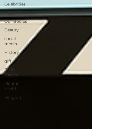
Celebrities
Leadership
Our Bodies
Beauty
social
media
History
gift
Food
Justice
Mental
Health
Religion