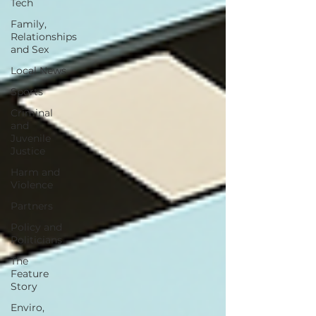
Tech
Family,
Relationships
and Sex
Local News
Sports
Criminal
and
Juvenile
Justice
Harm and
Violence
Partners
Policy and
Politicians
The
Feature
Story
Enviro,