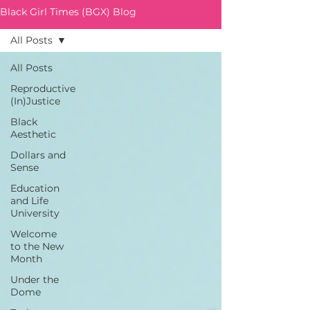
Black Girl Times (BGX) Blog
All Posts
All Posts
Reproductive
(In)Justice
Black
Aesthetic
Dollars and
Sense
Education
and Life
University
Welcome
to the New
Month
Under the
Dome