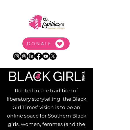
DONATE
Rooted in the tradition of
liberatory storytelling, the Black
Girl Times’ vision is to be an
online space for Southern Black
girls, women, femmes (and the