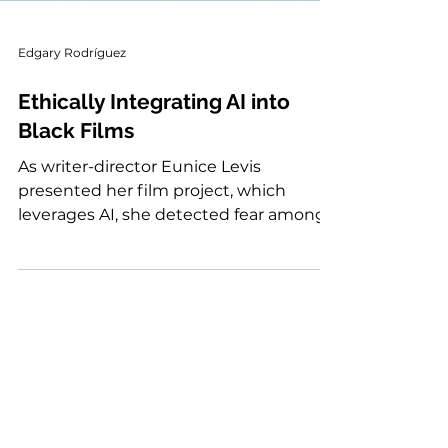
Edgary Rodríguez
Ethically Integrating AI into
Black Films
As writer-director Eunice Levis
presented her film project, which
leverages AI, she detected fear among
people of color, “who have historically
faced harm when new tech is rolled out
at scale.” It is a fear shared worldwide,
among different professionals who ask
themselves one question...