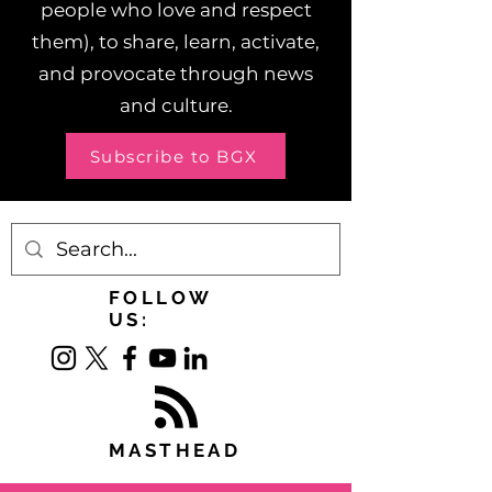
people who love and respect
them), to share, learn, activate,
and provocate through news
and culture.
Subscribe to BGX
FOLLOW
US:
MASTHEAD