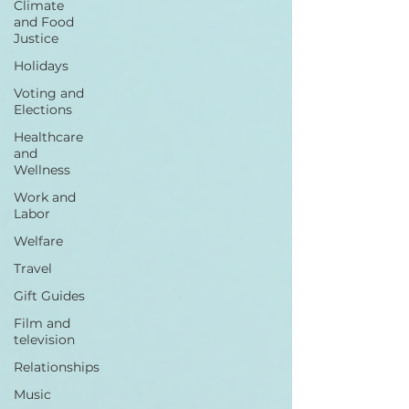
Climate
and Food
Justice
Holidays
Voting and
Elections
Healthcare
and
Wellness
Work and
Labor
Welfare
Travel
Gift Guides
Film and
television
Relationships
Music