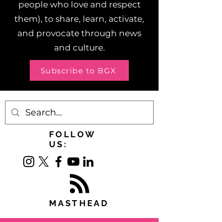
people who love and respect
them), to share, learn, activate,
and provocate through news
and culture.
Subscribe to BGX
FOLLOW
US:
MASTHEAD