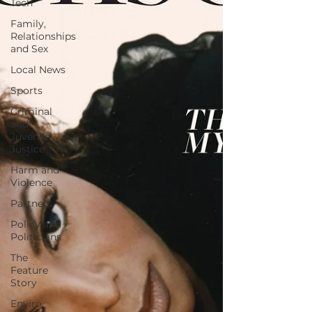
Tech
Family,
Relationships
and Sex
Local News
Sports
Criminal
and
Juvenile
Justice
Harm and
Violence
Partners
Policy and
Politicians
The
Feature
Story
Enviro,