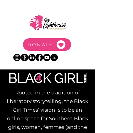
DONATE
Rooted in the tradition of
liberatory storytelling, the Black
Girl Times’ vision is to be an
online space for Southern Black
girls, women, femmes (and the