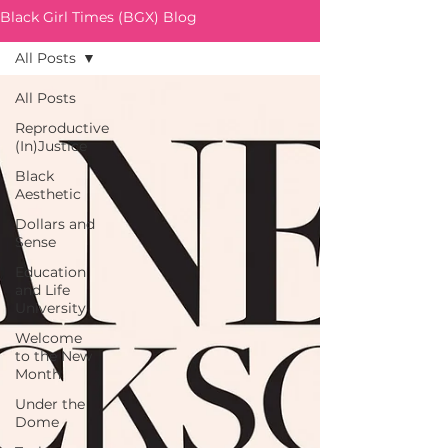
Black Girl Times (BGX) Blog
All Posts
All Posts
Reproductive
(In)Justice
Black
Aesthetic
Dollars and
Sense
Education
and Life
University
Welcome
to the New
Month
Under the
Dome