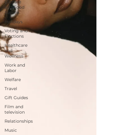
Climate
and Food
Justice
Holidays
Voting and
Elections
Healthcare
and
Wellness
Work and
Labor
Welfare
Travel
Gift Guides
Film and
television
Relationships
Music