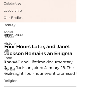
Celebrities
Leadership
Our Bodies
Beauty
social
media
History
admin62880
gift
Four Hours Later, and Janet
Food
Jackson Remains an Enigma
Justice
Mental
The A&E and Lifetime documentary,
Health
Janet Jackson., aired January 28. The
Religion
two-night, four-hour event promised to
reveal more about...