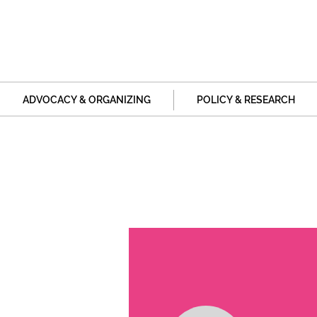
ADVOCACY & ORGANIZING
POLICY & RESEARCH