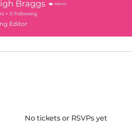
igh Braggs
Admin
rs
0
Following
Braggs
ng Editor
s here.
No tickets or RSVPs yet