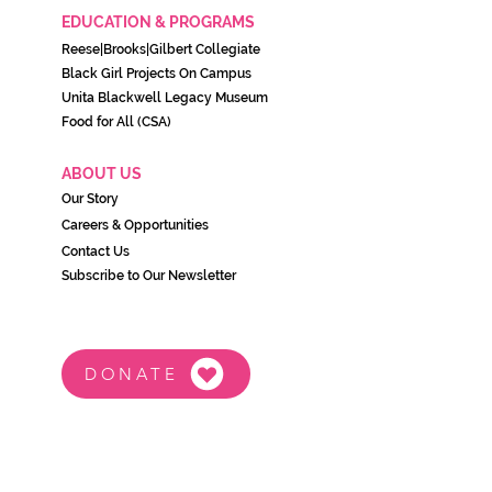
EDUCATION & PROGRAMS
Reese|Brooks|Gilbert Collegiate
Black Girl Projects On C
ampu
s
Unita Blackwell Legacy Museu
m
Food for All (CSA)
ABOUT US
Our Story
Careers & Opportunities
Contact Us
Subscribe to Our Newsletter
DONATE