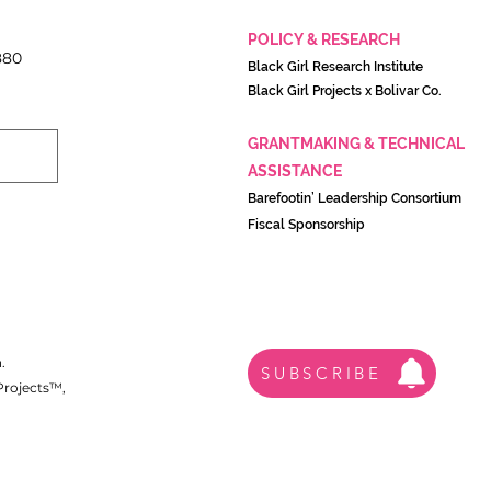
POLICY & RESEARCH
880
Black Girl Research Institute
Black Girl Projects x Boliva
r Co.
GRANTMAKING & TECHNICAL
ASSISTANCE
Barefootin’ Leadership Consortium
Fiscal Sponsorship
.
SUBSCRIBE
 Projects™,