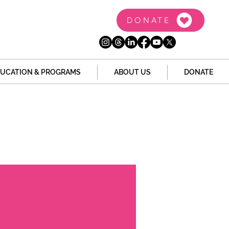
DONATE
UCATION & PROGRAMS
ABOUT US
DONATE