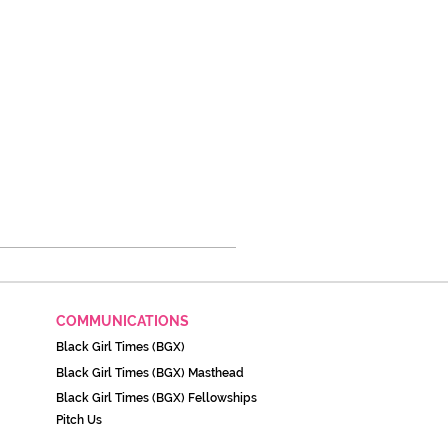
COMMUNICATIONS
Black Girl Times (BGX)
Black Girl Times (BGX) Masthead
Black Girl Times (BGX) Fellowships
Pitch Us