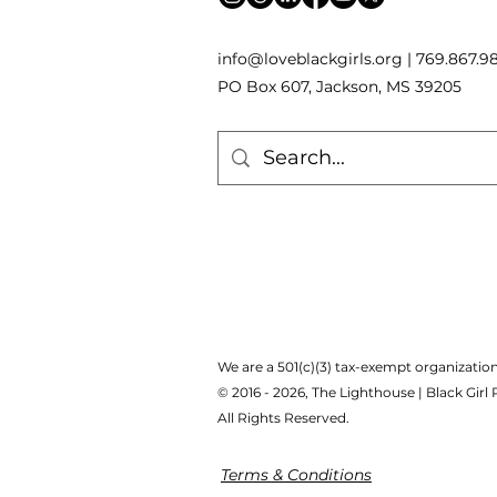
inf
o
[
@
]
loveblackgirls.org | 769.867.9
PO Box 607, Jackson, MS 39205
We are a 501(c)(3) tax-exempt organization
© 2016 - 2026, The Lighthouse | Black Girl
All Rights Reserved.
Terms & Conditions