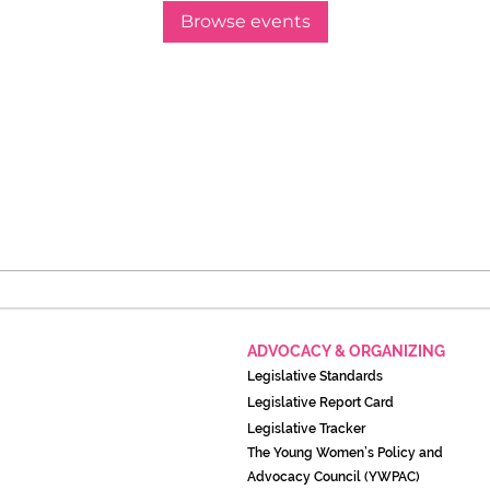
Browse events
ADVOCACY & ORGANIZING
Legislati
ve Standards
Legislative Report Card
Legislative Tracker
The Young Women’s Policy and
Advocacy Council (YWPAC)