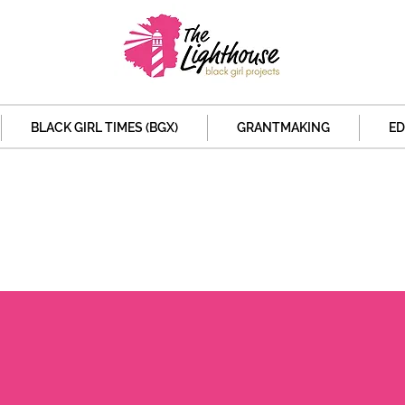
BLACK GIRL TIMES (BGX)
GRANTMAKING
ED