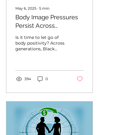
May 6, 2025
∙
5
min
Body Image Pressures
Persist Across
Generations of Black
Is it time to let go of
Women
body positivity? Across
generations, Black
women are shaped by
different pressures,
expectations and
aesthetic ideals. And
while, on social media,
394
0
Gen Z might seem
more self-assured —
fluent in self-care,
softness, breaking
generational trauma
and body positivity —
the question lingers...