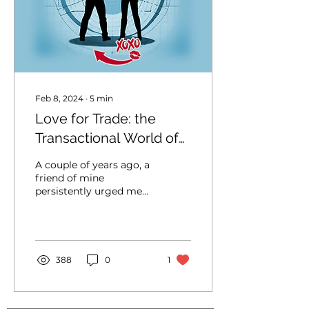
Feb 8, 2024
∙
5
min
Love for Trade: the
Transactional World of
Modern Dating
A couple of years ago, a
friend of mine
persistently urged me
to entertain a man’s
advances solely because
of his wealth and
generosity....
388
0
1