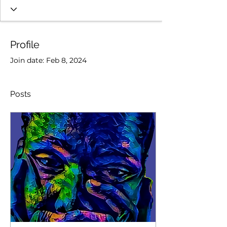
Profile
Join date: Feb 8, 2024
Posts