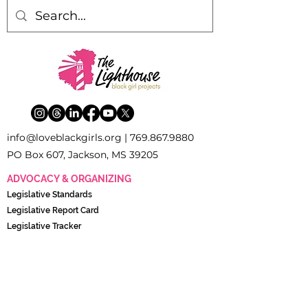
inf
o
[
@
]
loveblackgirls.org |
769.867.9880
PO Box 607, Jackson, MS 39205
ADVOCACY & ORGANIZING
Legislati
ve Standards
Legislative Report Card
Legislative Tracker
The Young Women’s Policy and Advocacy Council
(YWPAC)
POLICY & RESEARCH
Black Girl Research Institute