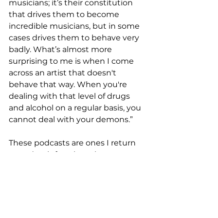
musicians; it’s their constitution 
that drives them to become 
incredible musicians, but in some 
cases drives them to behave very 
badly. What’s almost more 
surprising to me is when I come 
across an artist that doesn't 
behave that way. When you're 
dealing with that level of drugs 
and alcohol on a regular basis, you 
cannot deal with your demons.”
These podcasts are ones I return 
to and wait for when they go on 
hiatus, because while it is certainly 
entertainment, the hosts ask us to 
think critically and deeply about 
what we watch, read, and listen to. 
It’s through these tales that we 