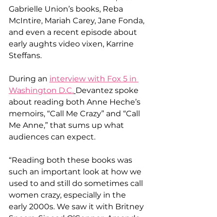
Gabrielle Union’s books, Reba 
McIntire, Mariah Carey, Jane Fonda, 
and even a recent episode about 
early aughts video vixen, Karrine 
Steffans.
During an 
interview with Fox 5 in 
Washington D.C.
Devantez spoke 
about reading both Anne Heche’s 
memoirs, “Call Me Crazy” and “Call 
Me Anne,” that sums up what 
audiences can expect. 
“Reading both these books was 
such an important look at how we 
used to and still do sometimes call 
women crazy, especially in the 
early 2000s. We saw it with Britney 