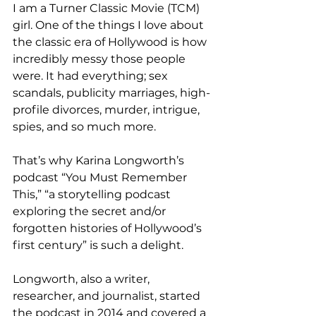
I am a Turner Classic Movie (TCM) 
girl. One of the things I love about 
the classic era of Hollywood is how 
incredibly messy those people 
were. It had everything; sex 
scandals, publicity marriages, high-
profile divorces, murder, intrigue, 
spies, and so much more. 
That’s why Karina Longworth’s 
podcast “You Must Remember 
This,” “a storytelling podcast 
exploring the secret and/or 
forgotten histories of Hollywood’s 
first century” is such a delight. 
Longworth, also a writer, 
researcher, and journalist, started 
the podcast in 2014 and covered a 