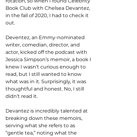
rotation, so when I found Celebrity 
Book Club with Chelsea Devantez, 
in the fall of 2020, I had to check it 
out. 
Deventez, an Emmy-nominated 
writer, comedian, director, and 
actor, kicked off the podcast with 
Jessica Simpson’s memoir, a book I 
knew I wasn’t curious enough to 
read, but I still wanted to know 
what was in it. Surprisingly, it was 
thoughtful and honest. No, I still 
didn’t read it.
Devantez is incredibly talented at 
breaking down these memoirs, 
serving what she refers to as 
“gentle tea,” noting what the 