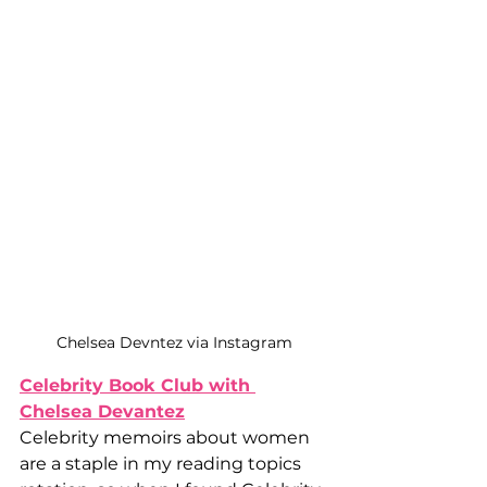
Chelsea Devntez via Instagram
Celebrity Book Club with 
Chelsea Devantez
Celebrity memoirs about women 
are a staple in my reading topics 