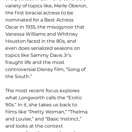
variety of topics like, Merle Oberon, 
the first biracial actress to be 
nominated for a Best Actress 
Oscar in 1935, the misogynoir that 
Vanessa Williams and Whitney 
Houston faced in the 80s, and 
even does serialized seasons on 
topics like Sammy Davis Jr’s 
fraught life and the most 
controversial Disney film, “Song of 
the South.” 
The most recent focus explores 
what Longworth calls the “Erotic 
90s.” In it, she takes us back to 
films like “Pretty Woman,” “Thelma 
and Louise,” and “Basic Instinct,” 
and looks at the context 