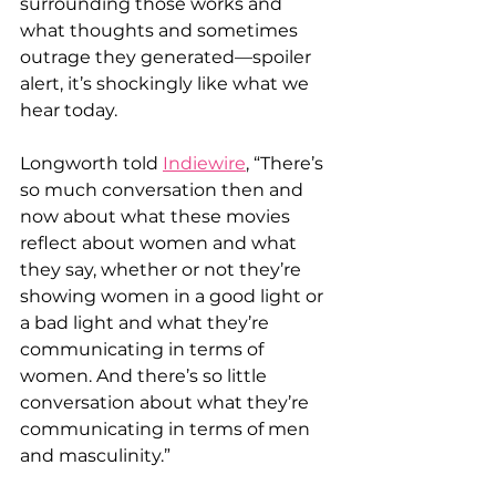
surrounding those works and 
what thoughts and sometimes 
outrage they generated—spoiler 
alert, it’s shockingly like what we 
hear today. 
Longworth told 
Indiewire
, “There’s 
so much conversation then and 
now about what these movies 
reflect about women and what 
they say, whether or not they’re 
showing women in a good light or 
a bad light and what they’re 
communicating in terms of 
women. And there’s so little 
conversation about what they’re 
communicating in terms of men 
and masculinity.” 