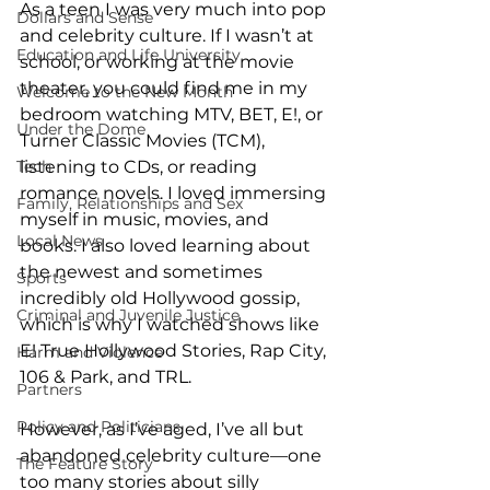
As a teen I was very much into pop 
Dollars and Sense
and celebrity culture. If I wasn’t at 
Education and Life University
school, or working at the movie 
theater, you could find me in my 
Welcome to the New Month
bedroom watching MTV, BET, E!, or 
Under the Dome
Turner Classic Movies (TCM), 
Tech
listening to CDs, or reading 
romance novels. I loved immersing 
Family, Relationships and Sex
myself in music, movies, and 
Local News
books. I also loved learning about 
the newest and sometimes 
Sports
incredibly old Hollywood gossip, 
Criminal and Juvenile Justice
which is why I watched shows like 
E! True Hollywood Stories, Rap City, 
Harm and Violence
106 & Park, and TRL. 
Partners
Policy and Politicians
However, as I’ve aged, I’ve all but 
abandoned celebrity culture—one 
The Feature Story
too many stories about silly 