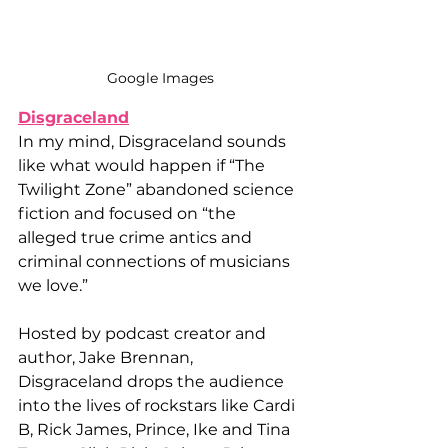
Google Images
Disgraceland
In my mind, Disgraceland sounds 
like what would happen if “The 
Twilight Zone” abandoned science 
fiction and focused on “the 
alleged true crime antics and 
criminal connections of musicians 
we love.” 
Hosted by podcast creator and 
author, Jake Brennan, 
Disgraceland drops the audience 
into the lives of rockstars like Cardi 
B, Rick James, Prince, Ike and Tina 