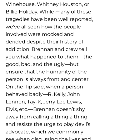
Winehouse, Whitney Houston, or 
Billie Holiday. While many of these 
tragedies have been well reported, 
we’ve all seen how the people 
involved were mocked and 
derided despite their history of 
addiction. Brennan and crew tell 
you what happened to them—the 
good, bad, and the ugly—but 
ensure that the humanity of the 
person is always front and center. 
On the flip side, when a person 
behaved badly—R. Kelly, John 
Lennon, Tay-K, Jerry Lee Lewis, 
Elvis, etc.—Brennan doesn’t shy 
away from calling a thing a thing 
and resists the urge to play devil’s 
advocate, which we commonly 
see when discussing the lives and 