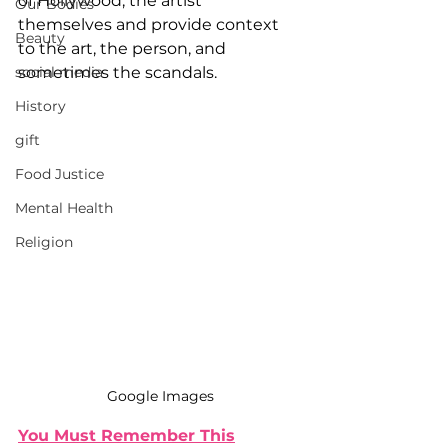
of Hollywood, the artist 
Our Bodies
themselves and provide context 
Beauty
to the art, the person, and 
social media
sometimes the scandals.
History
gift
Food Justice
Mental Health
Religion
Google Images
You Must Remember This