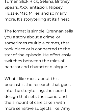
Turner, Slick Rick, Selena, Britney 
Spears, XXXTentacion, Nipsey 
Hussle, Mac Miller, and so many 
more. It’s storytelling at its finest.
The format is simple, Brennan tells 
you a story about a crime, or 
sometimes multiple crimes, that 
took place or is connected to the 
star of the episode. He effortlessly 
switches between the roles of 
narrator and character dialogue. 
What I like most about this 
podcast is the research that goes 
into the storytelling, the sound 
design that sets the scene, and 
the amount of care taken with 
more sensitive subjects like, Amy 