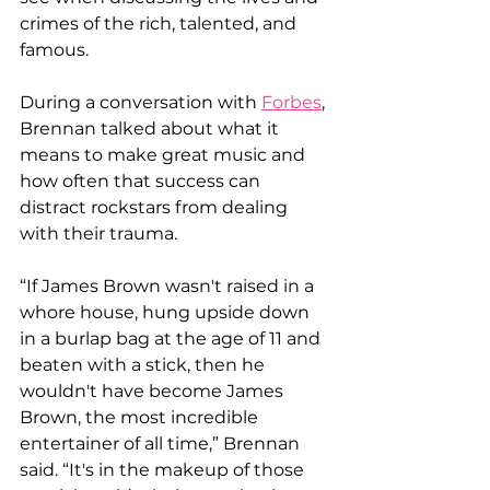
crimes of the rich, talented, and 
famous.
During a conversation with 
Forbes
, 
Brennan talked about what it 
means to make great music and 
how often that success can 
distract rockstars from dealing 
with their trauma.
“If James Brown wasn't raised in a 
whore house, hung upside down 
in a burlap bag at the age of 11 and 
beaten with a stick, then he 
wouldn't have become James 
Brown, the most incredible 
entertainer of all time,” Brennan 
said. “It's in the makeup of those 