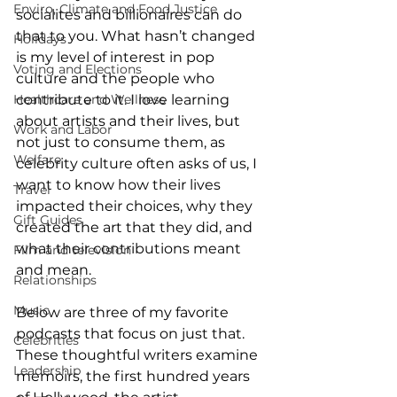
Enviro, Climate and Food Justice
socialites and billionaires can do 
that to you. What hasn’t changed 
Holidays
is my level of interest in pop 
Voting and Elections
culture and the people who 
Healthcare and Wellness
contribute to it. I love learning 
about artists and their lives, but 
Work and Labor
not just to consume them, as 
Welfare
celebrity culture often asks of us, I 
want to know how their lives 
Travel
impacted their choices, why they 
Gift Guides
created the art that they did, and 
what their contributions meant 
Film and television
and mean. 
Relationships
Music
Below are three of my favorite 
podcasts that focus on just that. 
Celebrities
These thoughtful writers examine 
Leadership
memoirs, the first hundred years 