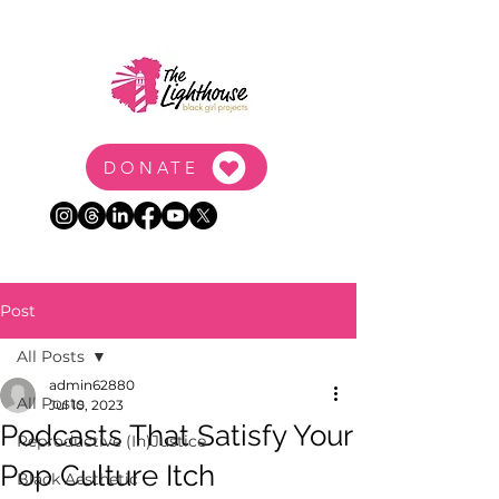
DONATE
Post
All Posts
admin62880
All Posts
Jul 10, 2023
Podcasts That Satisfy Your
Reproductive (In)Justice
Pop Culture Itch
Black Aesthetic