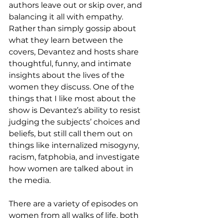
authors leave out or skip over, and 
balancing it all with empathy.  
Rather than simply gossip about 
what they learn between the 
covers, Devantez and hosts share 
thoughtful, funny, and intimate 
insights about the lives of the 
women they discuss. One of the 
things that I like most about the 
show is Devantez’s ability to resist 
judging the subjects’ choices and 
beliefs, but still call them out on 
things like internalized misogyny, 
racism, fatphobia, and investigate 
how women are talked about in 
the media.
There are a variety of episodes on 
women from all walks of life, both 