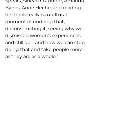
Spears, Sinead O’Connor, Amanda 
Bynes, Anne Heche, and reading 
her book really is a cultural 
moment of undoing that, 
deconstructing it, seeing why we 
dismissed women’s experiences— 
and still do—and how we can stop 
doing that and take people more 
as they are as a whole.”