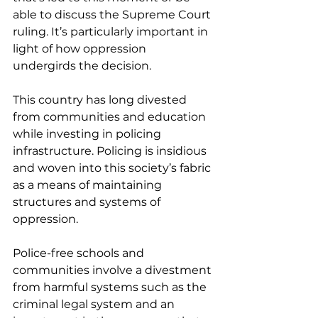
able to discuss the Supreme Court 
ruling. It’s particularly important in 
light of how oppression 
undergirds the decision.
This country has long divested 
from communities and education 
while investing in policing 
infrastructure. Policing is insidious 
and woven into this society’s fabric 
as a means of maintaining 
structures and systems of 
oppression.
Police-free schools and 
communities involve a divestment 
from harmful systems such as the 
criminal legal system and an 