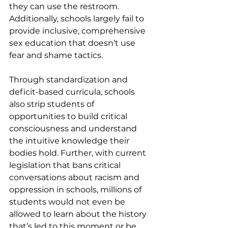
they can use the restroom. 
Additionally, schools largely fail to 
provide inclusive, comprehensive 
sex education that doesn’t use 
fear and shame tactics.
Through standardization and 
deficit-based curricula, schools 
also strip students of 
opportunities to build critical 
consciousness and understand 
the intuitive knowledge their 
bodies hold. Further, with current 
legislation that bans critical 
conversations about racism and 
oppression in schools, millions of 
students would not even be 
allowed to learn about the history 
that’s led to this moment or be 