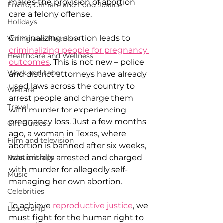
makes the provision of abortion 
Enviro, Climate and Food Justice
care a felony offense.
Holidays
Criminalizing abortion leads to 
Voting and Elections
criminalizing people for pregnancy 
Healthcare and Wellness
outcomes
. This is not new – police 
Work and Labor
and district attorneys have already 
used laws across the country to 
Welfare
arrest people and charge them 
Travel
with murder for experiencing 
pregnancy loss. Just a few months 
Gift Guides
ago, a woman in Texas, where 
Film and television
abortion is banned after six weeks, 
Relationships
was initially arrested and charged 
with murder for allegedly self-
Music
managing her own abortion.
Celebrities
To achieve 
reproductive justice
, we 
Leadership
must fight for the human right to 