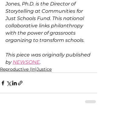
Jones, Ph.D. is the Director of 
Storytelling at Communities for 
Just Schools Fund. This national 
collaborative links philanthropy 
with the power of grassroots 
organizing to transform schools.
This piece was originally published 
by 
NEWSONE
.
Reproductive (In)Justice
See All
Recent Posts