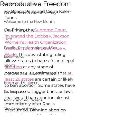
Reproductive Freedom
Dollars and Sense
By Briana Perry and Cierra Kaler-
Education and Life University
Jones
Welcome to the New Month
On Friday, the 
Supreme Court
Under the Dome
leveraged the Dobbs v. Jackson 
Tech
Women’s Health Organization 
Family, Relationships and Sex
decision to strike down Roe v. 
Wade
. This devastating ruling 
Local News
allows states to ban safe and legal 
Sports
abortion
 at any stage of 
pregnancy. It’s estimated that 
at 
Criminal and Juvenile Justice
least 26 states
 are certain or likely 
Harm and Violence
to ban abortion. Some states have 
Partners
even passed trigger bans, or laws 
that would ban abortion almost 
Policy and Politicians
immediately after Roe is 
The Feature Story
overturned. Banning abortion 