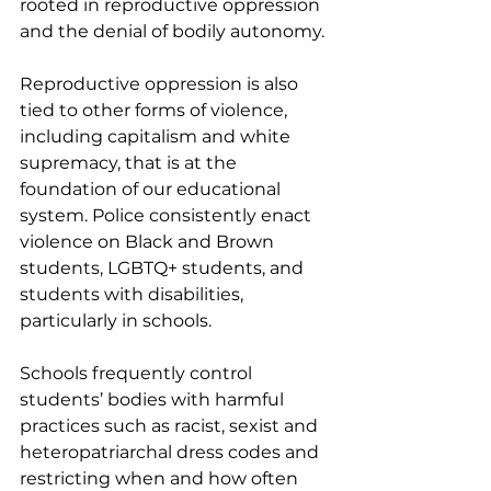
rooted in reproductive oppression 
and the denial of bodily autonomy.
Reproductive oppression is also 
tied to other forms of violence, 
including capitalism and white 
supremacy, that is at the 
foundation of our educational 
system. Police consistently enact 
violence on Black and Brown 
students, LGBTQ+ students, and 
students with disabilities, 
particularly in schools.
Schools frequently control 
students’ bodies with harmful 
practices such as racist, sexist and 
heteropatriarchal dress codes and 
restricting when and how often 