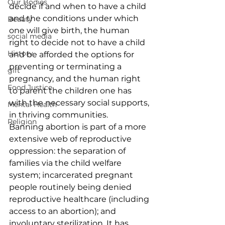
Our Bodies
decide if and when to have a child 
and the conditions under which 
Beauty
one will give birth, the human 
social media
right to decide not to have a child 
History
and be afforded the options for 
preventing or terminating a 
gift
pregnancy, and the human right 
Food Justice
to parent the children one has 
with the necessary social supports, 
Mental Health
in thriving communities.
Religion
Banning abortion is part of a more 
extensive web of reproductive 
oppression: the separation of 
families via the child welfare 
system; incarcerated pregnant 
people routinely being denied 
reproductive healthcare (including 
access to an abortion); and 
involuntary sterilization. It has 