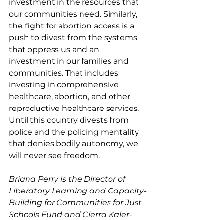
investment in the resources that 
our communities need. Similarly, 
the fight for abortion access is a 
push to divest from the systems 
that oppress us and an 
investment in our families and 
communities. That includes 
investing in comprehensive 
healthcare, abortion, and other 
reproductive healthcare services. 
Until this country divests from 
police and the policing mentality 
that denies bodily autonomy, we 
will never see freedom.
Briana Perry is the Director of 
Liberatory Learning and Capacity-
Building for Communities for Just 
Schools Fund and Cierra Kaler-