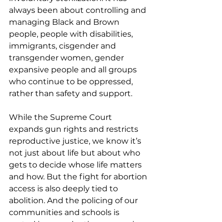
always been about controlling and 
managing Black and Brown 
people, people with disabilities, 
immigrants, cisgender and 
transgender women, gender 
expansive people and all groups 
who continue to be oppressed, 
rather than safety and support.
While the Supreme Court 
expands gun rights and restricts 
reproductive justice, we know it’s 
not just about life but about who 
gets to decide whose life matters 
and how. But the fight for abortion 
access is also deeply tied to 
abolition. And the policing of our 
communities and schools is 