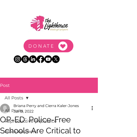
DONATE
Post
All Posts
Briana Perry and Cierra Kaler-Jones
All Posts
Jul 19, 2022
OP-ED: Police-Free
Reproductive (In)Justice
Schools Are Critical to
Black Aesthetic