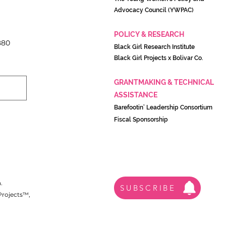
Advocacy Council (YWPAC)
POLICY & RESEARCH
880
Black Girl Research Institute
Black Girl Projects x Boliva
r Co.
GRANTMAKING & TECHNICAL
ASSISTANCE
Barefootin’ Leadership Consortium
Fiscal Sponsorship
.
SUBSCRIBE
 Projects™,