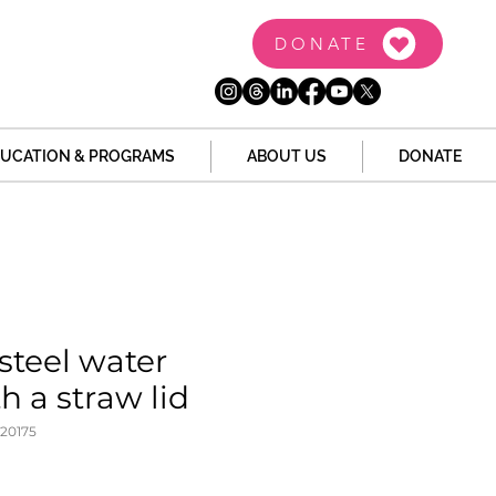
DONATE
UCATION & PROGRAMS
ABOUT US
DONATE
 steel water
h a straw lid
20175