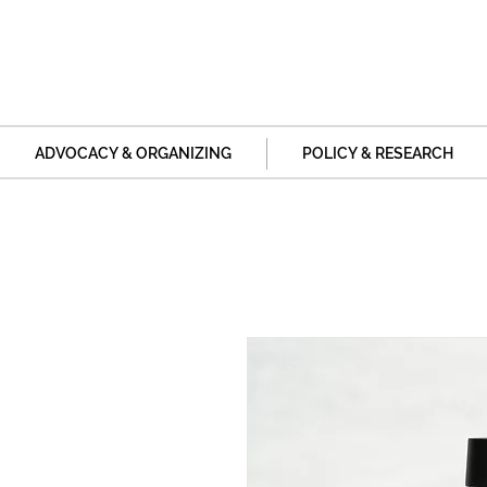
ADVOCACY & ORGANIZING
POLICY & RESEARCH