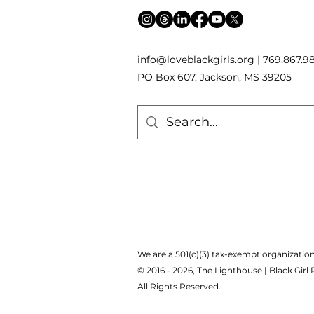
inf
o
[
@
]
loveblackgirls.org | 769.867.9
PO Box 607, Jackson, MS 39205
We are a 501(c)(3) tax-exempt organization
© 2016 - 2026, The Lighthouse | Black Girl
All Rights Reserved.