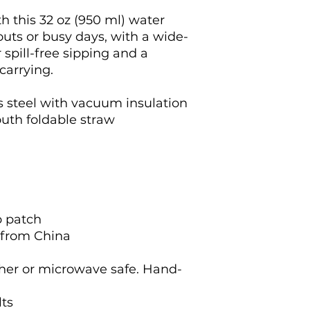
h this 32 oz (950 ml) water 
kouts or busy days, with a wide-
spill-free sipping and a 
carrying.
s steel with vacuum insulation
outh foldable straw
p patch
 from China
her or microwave safe. Hand-
lts