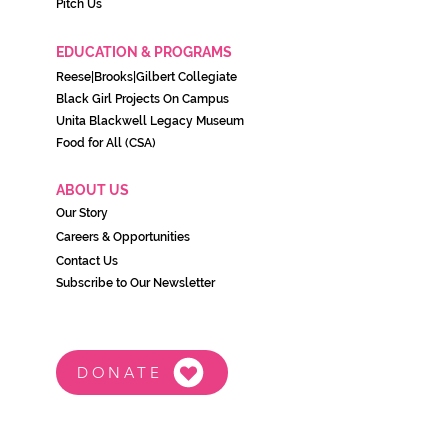
Pitch Us
EDUCATION & PROGRAMS
Reese|Brooks|Gilbert Collegiate
Black Girl Projects On C
ampu
s
Unita Blackwell Legacy Museu
m
Food for All (CSA)
ABOUT US
Our Story
Careers & Opportunities
Contact Us
Subscribe to Our Newsletter
DONATE