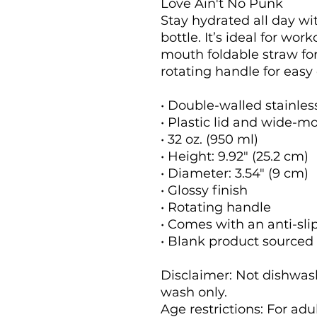
Love Ain't No Punk 
Stay hydrated all day wit
bottle. It’s ideal for wor
mouth foldable straw for 
rotating handle for easy 
• Double-walled stainles
• Plastic lid and wide-m
• 32 oz. (950 ml)
• Height: 9.92″ (25.2 cm)
• Diameter: 3.54″ (9 cm)
• Glossy finish
• Rotating handle
• Comes with an anti-sli
• Blank product sourced
Disclaimer: Not dishwas
wash only.
Age restrictions: For adu