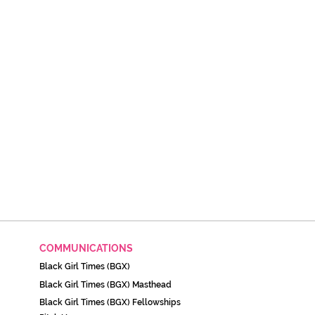
COMMUNICATIONS
Black Girl Times (BGX)
Black Girl Times (BGX) Masthead
Black Girl Times (BGX) Fellowships