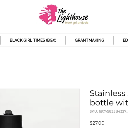
BLACK GIRL TIMES (BGX)
GRANTMAKING
ED
Stainless
bottle wit
SKU: 697A5835B4327_
Price
$27.00