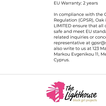
EU Warranty: 2 years
In compliance with the G
Regulation (GPSR), 
Oak 
LIMITED
 ensure that all
safe and meet EU standar
related inquiries or conc
representative at 
gpsr@
also write to us at 
123 Ma
Markou Evgenikou 11, Me
Cyprus.