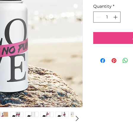
Quantity
*