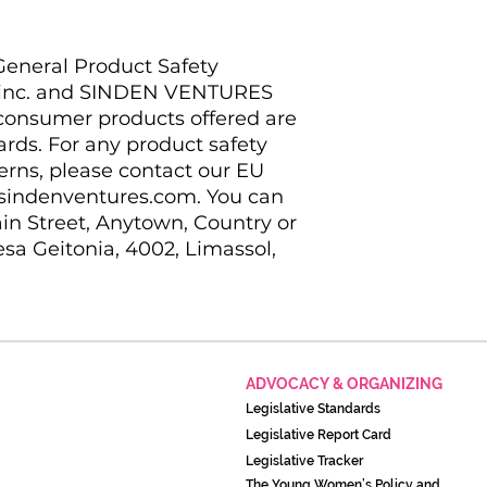
eneral Product Safety 
inc.
 and 
SINDEN VENTURES
 consumer products offered are 
ds. For any product safety 
erns, please contact our EU 
sindenventures.com
. You can 
in Street, Anytown, Country
 or
sa Geitonia, 4002, Limassol,
ADVOCACY & ORGANIZING
Legislati
ve Standards
Legislative Report Card
Legislative Tracker
The Young Women’s Policy and