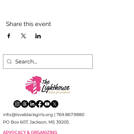
Share this event
inf
o
[
@
]
loveblackgirls.org |
769.867.9880
PO Box 607, Jackson, MS 39205
ADVOCACY & ORGANIZING