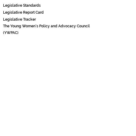
Legislati
ve Standards
Legislative Report Card
Legislative Tracker
The Young Women’s Policy and Advocacy Council
(YWPAC)
POLICY & RESEARCH
Black Girl Research Institute
Black Girl Projects x Boliva
r Co.
GRANTMAKING & TECHNICAL ASSISTANCE
Barefootin’ Leadership Consortium
Fiscal Sponsorship
COMMUNICATIONS
Black Girl Times (BGX)
Black Girl Times (BGX) Masthead
Black Girl Times (BGX) Fellowships
Pitch Us