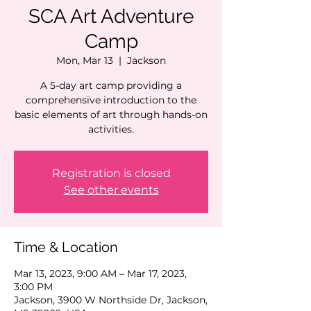
SCA Art Adventure
Camp
Mon, Mar 13
  |  
Jackson
A 5-day art camp providing a
comprehensive introduction to the
basic elements of art through hands-on
activities.
Registration is closed
See other events
Time & Location
Mar 13, 2023, 9:00 AM – Mar 17, 2023,
3:00 PM
Jackson, 3900 W Northside Dr, Jackson,