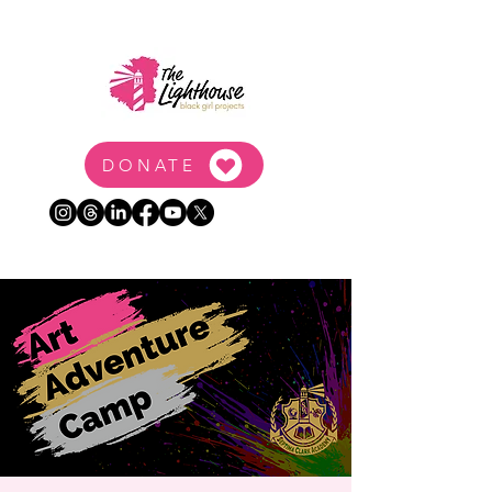
DONATE