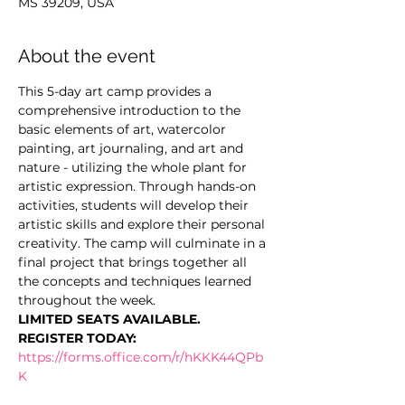
MS 39209, USA
About the event
This 5-day art camp provides a 
comprehensive introduction to the 
basic elements of art, watercolor 
painting, art journaling, and art and 
nature - utilizing the whole plant for 
artistic expression. Through hands-on 
activities, students will develop their 
artistic skills and explore their personal 
creativity. The camp will culminate in a 
final project that brings together all 
the concepts and techniques learned 
throughout the week.
LIMITED SEATS AVAILABLE. 
REGISTER TODAY: 
https://forms.office.com/r/hKKK44QPb
K