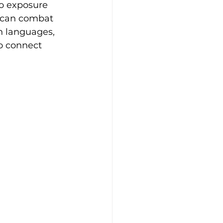
o exposure 
t can combat 
n languages, 
to connect 