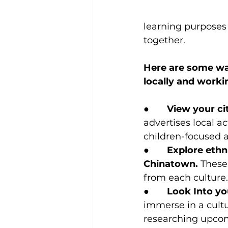
learning purposes 
together.
Here are some way
locally and work
●       
View your cit
advertises local ac
children-focused a
●       
Explore ethni
Chinatown.
 These
from each culture.
●       
Look Into yo
immerse in a cultur
researching upcomi