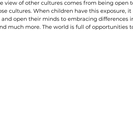
e view of other cultures comes from being open t
ose cultures. When children have this exposure, i
s and open their minds to embracing differences i
 and much more. The world is full of opportunities 