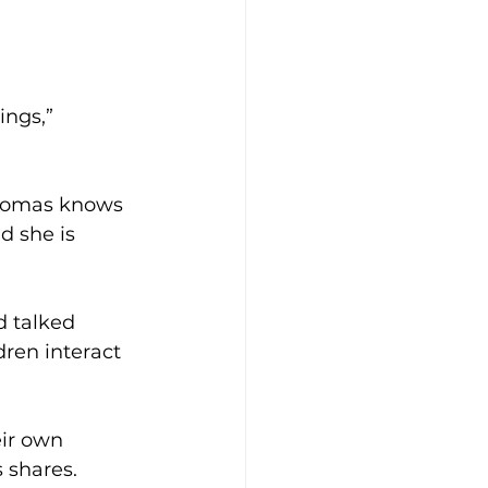
ings,” 
Thomas knows 
d she is 
d talked 
dren interact 
eir own 
 shares. 