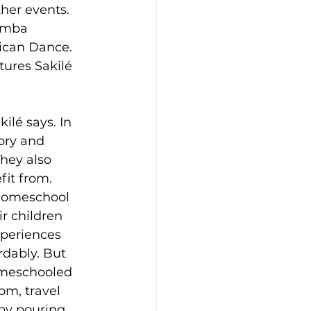
her events. 
amba 
ican Dance. 
tures Sakilé 
ilé says. In 
ory and 
hey also 
fit from.
homeschool 
ir children 
periences 
rdably. But 
omeschooled 
oom, travel 
by pouring 