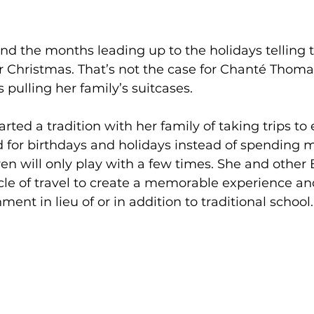
d the months leading up to the holidays telling t
 Christmas. That’s not the case for Chanté Thomas
 pulling her family’s suitcases. 
rted a tradition with her family of taking trips to 
d for birthdays and holidays instead of spending 
ren will only play with a few times. She and other 
cle of travel to create a memorable experience an
ent in lieu of or in addition to traditional school.