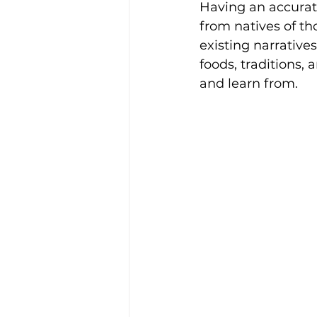
Having an accurat
from natives of th
existing narrative
foods, traditions,
and learn from.