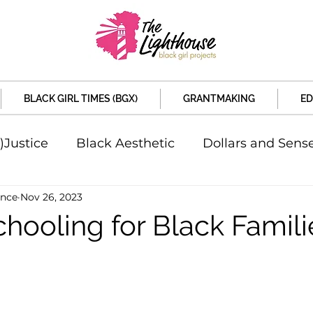
BLACK GIRL TIMES (BGX)
GRANTMAKING
ED
)Justice
Black Aesthetic
Dollars and Sens
ence
Nov 26, 2023
rsity
Welcome to the New Month
Under 
hooling for Black Famili
d Sex
Local News
Sports
Criminal and 
artners
Policy and Politicians
The Feature