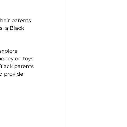
heir parents 
, a Black 
explore 
money on toys 
Black parents 
d provide 