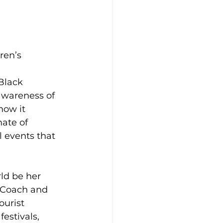
ren’s 
Black 
awareness of 
how it 
mate of 
l events that 
ld be her 
t Coach and 
ourist 
estivals, 