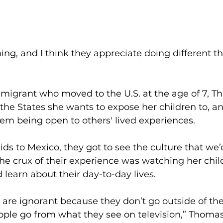
ing, and I think they appreciate doing different th
igrant who moved to the U.S. at the age of 7, 
 the States she wants to expose her children to, an
m being open to others' lived experiences.
ds to Mexico, they got to see the culture that we’
The crux of their experience was watching her chil
 learn about their day-to-day lives.  
ple are ignorant because they don’t go outside of th
ople go from what they see on television,” Thomas