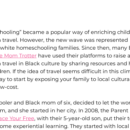
hooling” became a popular way of enriching child
 travel. However, the new wave was represented 
white homeschooling families. Since then, many 
e Mom Trotter
 have used their platforms to raise 
travel in Black culture by sharing resources and 
ren. If the idea of travel seems difficult in this cli
say to start by exposing your family to local cultura
ow-cost. 
oler and Black mom of six, decided to let the wor
om, and she started in her city. In 2008, the Paren
ce Your Free
, with their 5-year-old son, put their t
me experiential learning. They started with local f