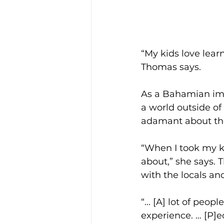
“My kids love learn
Thomas says.
As a Bahamian imm
a world outside of
adamant about the
“When I took my ki
about,” she says. 
with the locals and
“... [A] lot of peo
experience. … [P]e