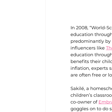
In 2008, “World-Sc
education through
predominantly by 
influencers like 
Th
education through 
benefits their child
inflation, experts 
are often free or l
Sakilé, a homescho
children’s classro
co-owner of 
Embra
goggles on to do so