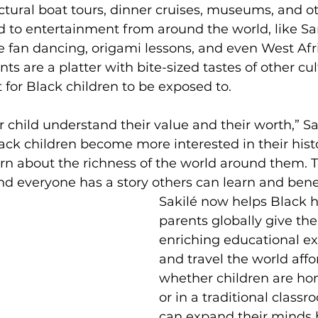
ectural boat tours, dinner cruises, museums, and ot
 to entertainment from around the world, like S
e fan dancing, origami lessons, and even West Afr
ts are a platter with bite-sized tastes of other cul
 for Black children to be exposed to. 
ur child understand their value and their worth,” Sak
ack children become more interested in their hist
arn about the richness of the world around them. T
d everyone has a story others can learn and bene
Sakilé now helps Black 
parents globally give the
enriching educational ex
and travel the world affo
whether children are h
or in a traditional classr
can expand their minds 