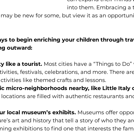
into them. Embracing a tra
may be new for some, but view it as an opportunit
s to begin enriching your children through trav
ing outward:
y like a tourist. 
Most cities have a “Things to Do”
tivities, festivals, celebrations, and more. There ar
ctivities like themed crafts and lessons.
c micro-neighborhoods nearby, like Little Italy o
 locations are filled with authentic restaurants an
ur local museum’s exhibits. 
Museums offer opport
e’s art and history that tell a story of who they are
ng exhibitions to find one that interests the fami