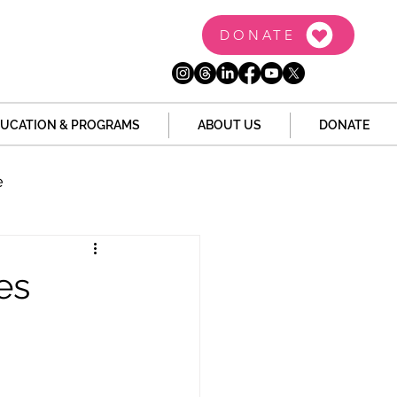
DONATE
UCATION & PROGRAMS
ABOUT US
DONATE
e
the Dome
Tech
es
Juvenile Justice
 Story