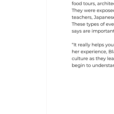
food tours, archit
They were exposed
teachers, Japanes
These types of even
says are important
“It really helps yo
her experience, Bl
culture as they le
begin to understan