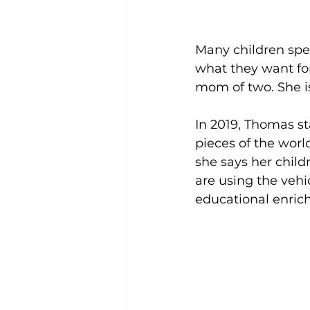
Many children spen
what they want for
mom of two. She is
In 2019, Thomas sta
pieces of the worl
she says her child
are using the vehi
educational enrichm