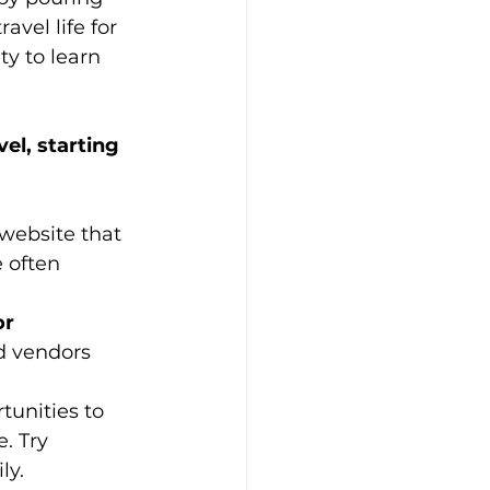
vel life for 
y to learn 
el, starting 
 website that 
e often 
r 
d vendors 
unities to 
. Try 
ly.