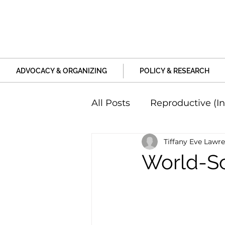
ADVOCACY & ORGANIZING
POLICY & RESEARCH
All Posts
Reproductive (In
Tiffany Eve Lawr
Education and Life Unive
World-Sc
Family, Relationships an
Harm and Violence
P