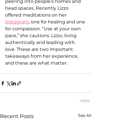
peering into people’s homes and 
head spaces. Recently Lizzo 
offered meditations on her 
Instagram
, one for healing and one 
for compassion. “Use at your own 
pace,” she cautions. Lizzo, living 
authentically and leading with 
love. These are two important 
takeaways from her experience, 
and these are what matter. 
See All
Recent Posts