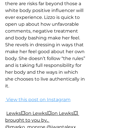
there are risks far beyond those a 
white body positive influencer will 
ever experience. Lizzo is quick to 
open up about how unfavorable 
comments, negative treatment 
and body bashing make her feel. 
She revels in dressing in ways that 
make her feel good about her own 
body. She doesn’t follow “the rules” 
and is taking full responsibility for 
her body and the ways in which 
she chooses to live authentically in 
it. 
 View this post on Instagram
Lewks💥on Lewks💥on Lewks💥 
brought to you by.. 
@marko_monroe @iwantalexx 