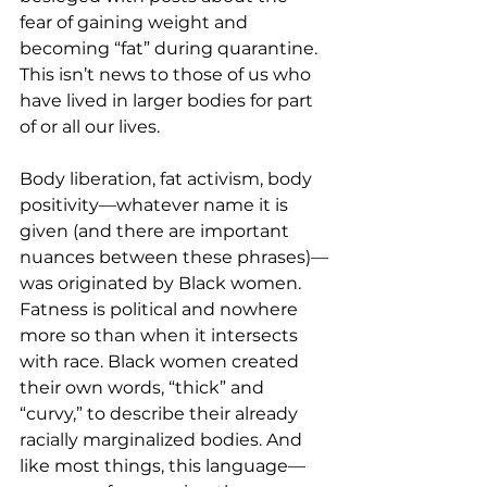
fear of gaining weight and 
becoming “fat” during quarantine. 
This isn’t news to those of us who 
have lived in larger bodies for part 
of or all our lives.  
Body liberation, fat activism, body 
positivity—whatever name it is 
given (and there are important 
nuances between these phrases)—
was originated by Black women. 
Fatness is political and nowhere 
more so than when it intersects 
with race. Black women created 
their own words, “thick” and 
“curvy,” to describe their already 
racially marginalized bodies. And 
like most things, this language— 