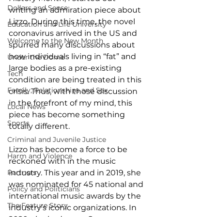
Dollars and Sense
writing an admiration piece about 
Lizzo. During this time, the novel 
Education and Life University
coronavirus arrived in the US and 
Welcome to the New Month
spurred many discussions about 
how individuals living in “fat” and 
Under the Dome
large bodies as a pre-existing 
Tech
condition are being treated in this 
Family, Relationships and Sex
crisis. Thus, with those discussion 
in the forefront of my mind, this 
Local News
piece has become something 
Sports
totally different.   
Criminal and Juvenile Justice
Lizzo has become a force to be 
Harm and Violence
reckoned with in the music 
Partners
industry. This year and in 2019, she 
was nominated for 45 national and 
Policy and Politicians
international music awards by the 
The Feature Story
industry’s iconic organizations. In 