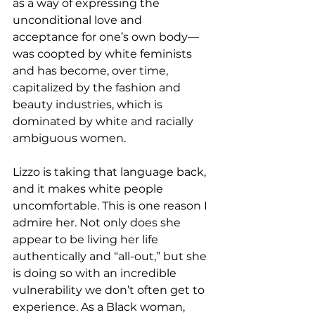
as a way of expressing the 
unconditional love and 
acceptance for one’s own body— 
was coopted by white feminists 
and has become, over time, 
capitalized by the fashion and 
beauty industries, which is 
dominated by white and racially 
ambiguous women.  
Lizzo is taking that language back, 
and it makes white people 
uncomfortable. This is one reason I 
admire her. Not only does she 
appear to be living her life 
authentically and “all-out,” but she 
is doing so with an incredible 
vulnerability we don’t often get to 
experience. As a Black woman, 