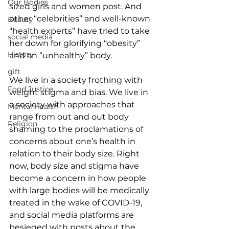
Our Bodies
sized girls and women post. And 
other “celebrities” and well-known 
Beauty
“health experts” have tried to take 
social media
her down for glorifying “obesity” 
History
and an “unhealthy” body. 
gift
We live in a society frothing with 
Food Justice
weight stigma and bias. We live in 
a society with approaches that 
Mental Health
range from out and out body 
Religion
shaming to the proclamations of 
concerns about one’s health in 
relation to their body size. Right 
now, body size and stigma have 
become a concern in how people 
with large bodies will be medically 
treated in the wake of COVID-19, 
and social media platforms are 
besieged with posts about the 