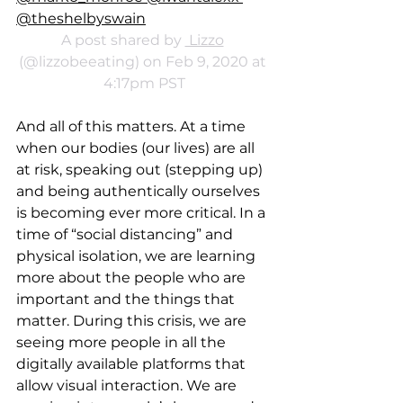
@theshelbyswain
A post shared by 
 Lizzo
(@lizzobeeating) on Feb 9, 2020 at 
4:17pm PST
And all of this matters. At a time 
when our bodies (our lives) are all 
at risk, speaking out (stepping up) 
and being authentically ourselves 
is becoming ever more critical. In a 
time of “social distancing” and 
physical isolation, we are learning 
more about the people who are 
important and the things that 
matter. During this crisis, we are 
seeing more people in all the 
digitally available platforms that 
allow visual interaction. We are 