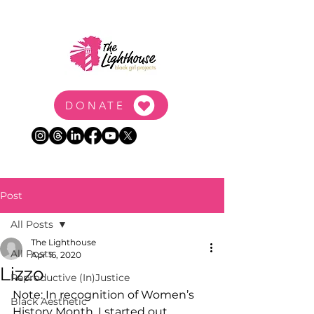
DONATE
Post
All Posts
The Lighthouse
All Posts
Apr 16, 2020
Lizzo
Reproductive (In)Justice
Note: In recognition of Women’s 
Black Aesthetic
History Month, I started out 