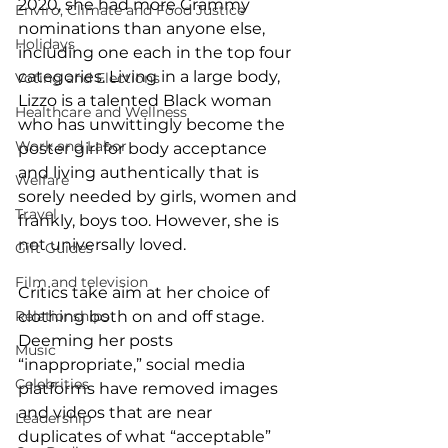
2020, she had more Grammy 
Enviro, Climate and Food Justice
nominations than anyone else, 
Holidays
including one each in the top four 
categories. Living in a large body, 
Voting and Elections
Lizzo is a talented Black woman 
Healthcare and Wellness
who has unwittingly become the 
Work and Labor
poster girl for body acceptance 
and living authentically that is 
Welfare
sorely needed by girls, women and 
Travel
frankly, boys too. However, she is 
not universally loved.  
Gift Guides
Film and television
Critics take aim at her choice of 
Relationships
clothing both on and off stage. 
Deeming her posts 
Music
“inappropriate,” social media 
Celebrities
platforms have removed images 
and videos that are near 
Leadership
duplicates of what “acceptable” 