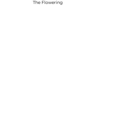
The Flowering