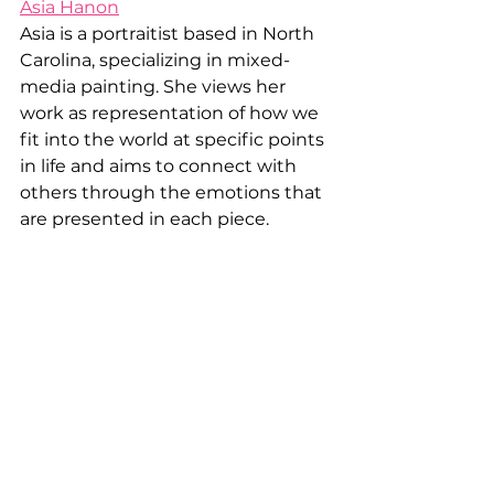
Asia Hanon
Asia is a portraitist based in North 
Carolina, specializing in mixed-
media painting. She views her 
work as representation of how we 
fit into the world at specific points 
in life and aims to connect with 
others through the emotions that 
are presented in each piece.