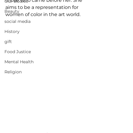
those who came before her. She 
Our Bodies
aims to be a representation for 
Beauty
women of color in the art world.
social media
History
gift
Food Justice
Mental Health
Religion