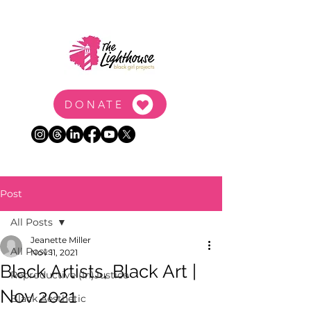
DONATE
Post
All Posts
Jeanette Miller
All Posts
Nov 11, 2021
Black Artists, Black Art |
Reproductive (In)Justice
Nov 2021
Black Aesthetic