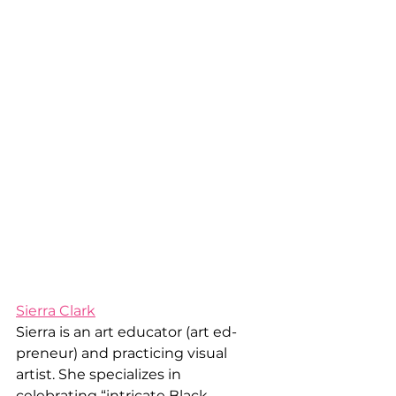
Sierra Clark
Sierra is an art educator (art ed-
preneur) and practicing visual 
artist. She specializes in 
celebrating “intricate Black 