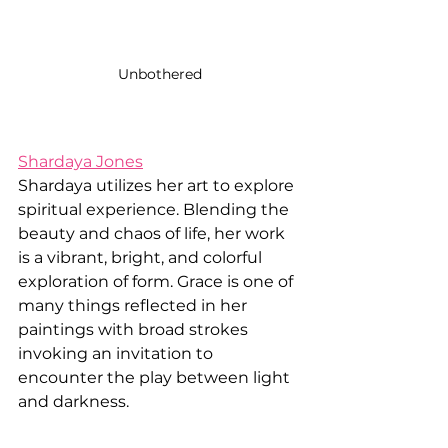
Unbothered
Shardaya Jones
Shardaya utilizes her art to explore 
spiritual experience. Blending the 
beauty and chaos of life, her work 
is a vibrant, bright, and colorful 
exploration of form. Grace is one of 
many things reflected in her 
paintings with broad strokes 
invoking an invitation to 
encounter the play between light 
and darkness. 