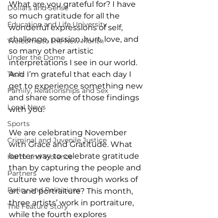
What are you grateful for? I have 
Dollars and Sense
so much gratitude for all the 
Education and Life University
wonderful expressions of self, 
challenge, passion, hurt, love, and 
Welcome to the New Month
so many other artistic 
Under the Dome
interpretations I see in our world. 
Tech
And I’m grateful that each day I 
get to experience something new 
Family, Relationships and Sex
and share some of those findings 
Local News
with you. 
Sports
We are celebrating November 
Criminal and Juvenile Justice
with Grace and Gratitude. What 
better way to celebrate gratitude 
Harm and Violence
than by capturing the people and 
Partners
culture we love through works of 
Policy and Politicians
art and portraiture? This month, 
three artists’ work in portraiture, 
The Feature Story
while the fourth explores 