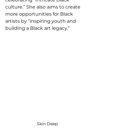
culture.” She also aims to create 
more opportunities for Black 
artists by “inspiring youth and 
building a Black art legacy.” 
Skin Deep