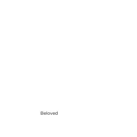
Beloved