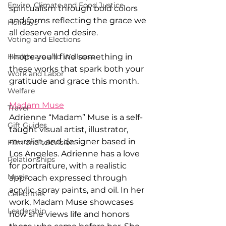
Enviro, Climate and Food Justice
spiritualism through bold colors 
and forms reflecting the grace we 
Holidays
all deserve and desire. 
Voting and Elections
Healthcare and Wellness
I hope you’ll find something in 
these works that spark both your 
Work and Labor
gratitude and grace this month.  
Welfare
Madam Muse
Travel
Adrienne “Madam” Muse is a self-
Gift Guides
taught visual artist, illustrator, 
muralist, and designer based in 
Film and television
Los Angeles. Adrienne has a love 
Relationships
for portraiture, with a realistic 
Music
approach expressed through 
acrylic, spray paints, and oil. In her 
Celebrities
work, Madam Muse showcases 
Leadership
how she views life and honors 