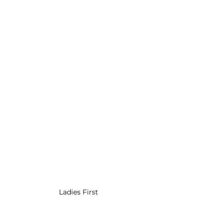
Ladies First